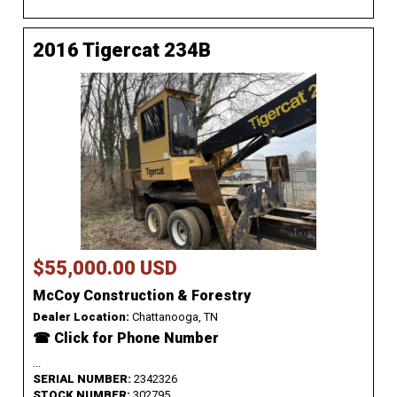
2016 Tigercat 234B
$55,000.00 USD
McCoy Construction & Forestry
Dealer Location:
Chattanooga, TN
☎ Click for Phone Number
...
SERIAL NUMBER:
2342326
STOCK NUMBER:
302795