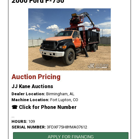
2000 Ford F-750
Auction Pricing
JJ Kane Auctions
Dealer Location:
Birmingham, AL
Machine Location:
Fort Lupton, CO
☎ Click for Phone Number
...
HOURS:
109
SERIAL NUMBER:
3FDXF75H8YMA07612
APPLY FOR FINANCING