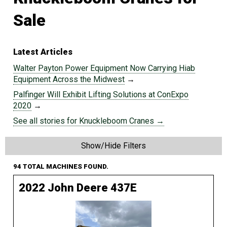
Sale
Latest Articles
Walter Payton Power Equipment Now Carrying Hiab
Equipment Across the Midwest
→
Palfinger Will Exhibit Lifting Solutions at ConExpo
2020
→
See all stories for Knuckleboom Cranes →
Show/Hide Filters
94 TOTAL MACHINES FOUND.
2022 John Deere 437E