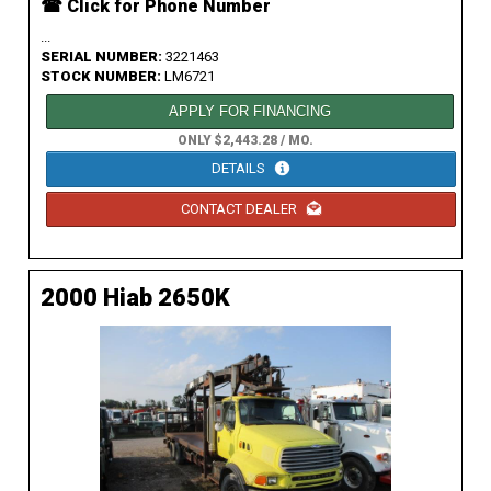
☎ Click for Phone Number
...
SERIAL NUMBER:
3221463
STOCK NUMBER:
LM6721
APPLY FOR FINANCING
ONLY $2,443.28 / MO.
DETAILS
CONTACT DEALER
2000 Hiab 2650K