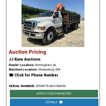
Auction Pricing
JJ Kane Auctions
Dealer Location:
Birmingham, AL
Machine Location:
Shrewsbury, MA
☎ Click for Phone Number
...
SERIAL NUMBER:
3FRWF7FJ4DV784359
APPLY FOR FINANCING
DETAILS