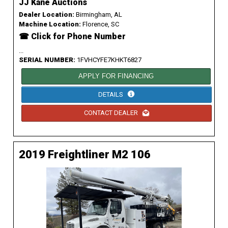
JJ Kane Auctions
Dealer Location:
Birmingham, AL
Machine Location:
Florence, SC
☎ Click for Phone Number
...
SERIAL NUMBER:
1FVHCYFE7KHKT6827
APPLY FOR FINANCING
DETAILS
CONTACT DEALER
2019 Freightliner M2 106