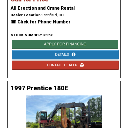
All Erection and Crane Rental
Dealer Location:
Richfield, OH
☎ Click for Phone Number
...
STOCK NUMBER:
R2596
APPLY FOR FINANCING
DETAILS
CONTACT DEALER
1997 Prentice 180E