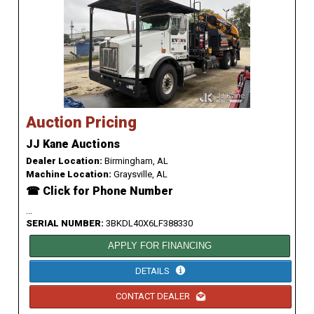
Auction Pricing
JJ Kane Auctions
Dealer Location:
Birmingham, AL
Machine Location:
Graysville, AL
☎ Click for Phone Number
...
SERIAL NUMBER:
3BKDL40X6LF388330
APPLY FOR FINANCING
DETAILS
CONTACT DEALER