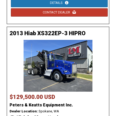
DETAILS
CONTACT DEALER
2013 Hiab XS322EP-3 HIPRO
$129,500.00 USD
Peters & Keatts Equipment Inc.
Dealer Location:
Spokane, WA