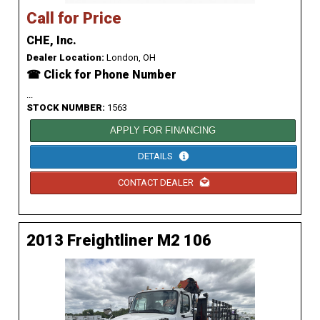
Call for Price
CHE, Inc.
Dealer Location:
London, OH
☎ Click for Phone Number
...
STOCK NUMBER:
1563
APPLY FOR FINANCING
DETAILS
CONTACT DEALER
2013 Freightliner M2 106