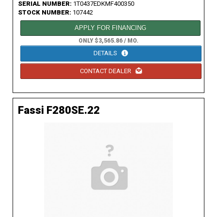
SERIAL NUMBER:
1T0437EDKMF400350
STOCK NUMBER:
107442
APPLY FOR FINANCING
ONLY $3,565.86 / MO.
DETAILS
CONTACT DEALER
Fassi F280SE.22