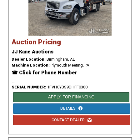
Auction Pricing
JJ Kane Auctions
Dealer Location:
Birmingham, AL
Machine Location:
Plymouth Meeting, PA
☎ Click for Phone Number
...
SERIAL NUMBER:
1FVHCYBS9DHFF0380
APPLY FOR FINANCING
DETAILS
CONTACT DEALER