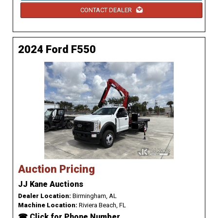
CONTACT DEALER
2024 Ford F550
Auction Pricing
JJ Kane Auctions
Dealer Location:
Birmingham, AL
Machine Location:
Riviera Beach, FL
☎ Click for Phone Number