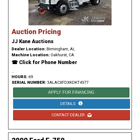
Auction Pricing
JJ Kane Auctions
Dealer Location:
Birmingham, AL
Machine Location:
Oakhurst, CA
☎ Click for Phone Number
...
HOURS:
69
SERIAL NUMBER:
3ALACXFDXKDKT4577
APPLY FOR FINANCING
DETAILS
CONTACT DEALER