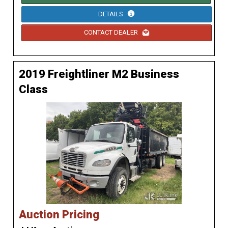
DETAILS
CONTACT DEALER
2019 Freightliner M2 Business
Class
Auction Pricing