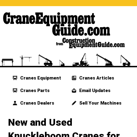
Cranes Equipment
Cranes Articles
Cranes Parts
Email Updates
Cranes Dealers
Sell Your Machines
New and Used
Knuckleboom Cranes for