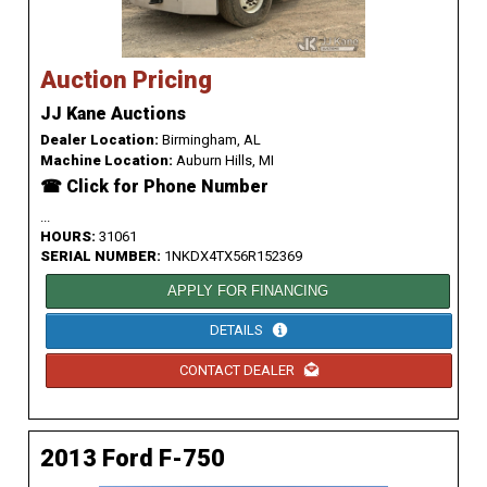
Auction Pricing
JJ Kane Auctions
Dealer Location:
Birmingham, AL
Machine Location:
Auburn Hills, MI
☎ Click for Phone Number
...
HOURS:
31061
SERIAL NUMBER:
1NKDX4TX56R152369
APPLY FOR FINANCING
DETAILS
CONTACT DEALER
2013 Ford F-750