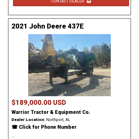
CONTACT DEALER
2021 John Deere 437E
$189,000.00 USD
Warrior Tractor & Equipment Co.
Dealer Location:
Northport, AL
☎ Click for Phone Number
...