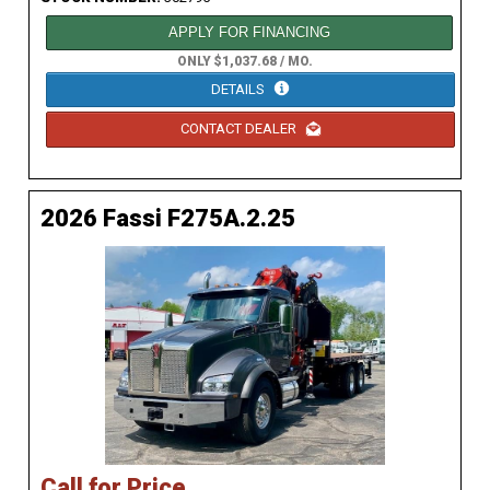
APPLY FOR FINANCING
ONLY $1,037.68 / MO.
DETAILS
CONTACT DEALER
2026 Fassi F275A.2.25
Call for Price