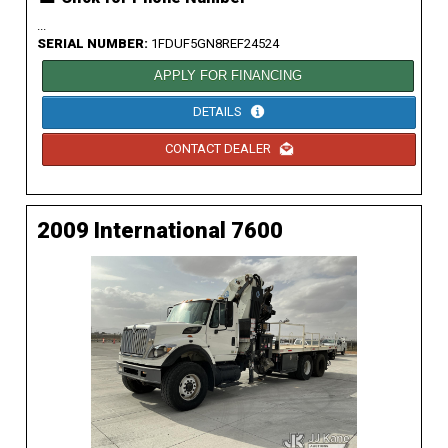
...
SERIAL NUMBER:
1FDUF5GN8REF24524
APPLY FOR FINANCING
DETAILS
CONTACT DEALER
2009 International 7600