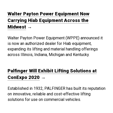
Walter Payton Power Equipment Now
Carrying Hiab Equipment Across the
Midwest
→
Walter Payton Power Equipment (WPPE) announced it
is now an authorized dealer for Hiab equipment,
expanding its lifting and material handling offerings
across Illinois, Indiana, Michigan and Kentucky.
Palfinger Will Exhibit Lifting Solutions at
ConExpo 2020
→
Established in 1932, PALFINGER has built its reputation
on innovative, reliable and cost-effective lifting
solutions for use on commercial vehicles.