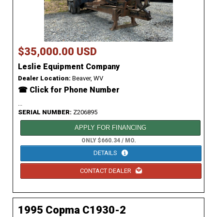
$35,000.00 USD
Leslie Equipment Company
Dealer Location:
Beaver, WV
☎ Click for Phone Number
...
SERIAL NUMBER:
Z206895
APPLY FOR FINANCING
ONLY $660.34 / MO.
DETAILS
CONTACT DEALER
1995 Copma C1930-2