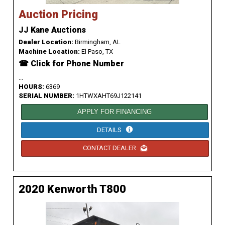
Auction Pricing
JJ Kane Auctions
Dealer Location:
Birmingham, AL
Machine Location:
El Paso, TX
☎ Click for Phone Number
...
HOURS:
6369
SERIAL NUMBER:
1HTWXAHT69J122141
APPLY FOR FINANCING
DETAILS
CONTACT DEALER
2020 Kenworth T800