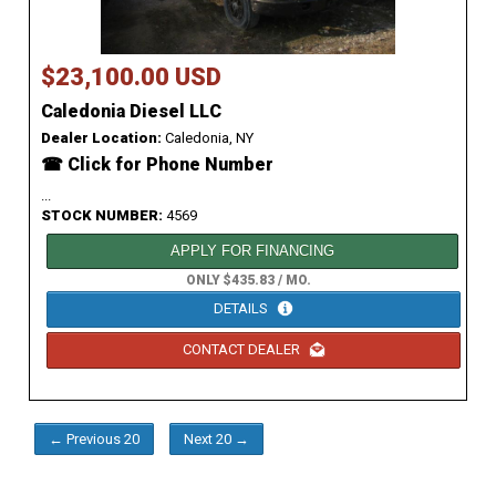
$23,100.00 USD
Caledonia Diesel LLC
Dealer Location:
Caledonia, NY
☎ Click for Phone Number
...
STOCK NUMBER:
4569
APPLY FOR FINANCING
ONLY $435.83 / MO.
DETAILS
CONTACT DEALER
← Previous 20
Next 20 →