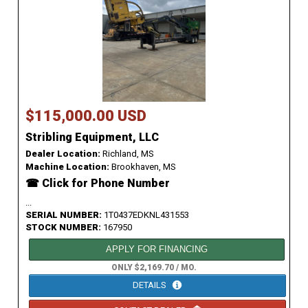
$115,000.00 USD
Stribling Equipment, LLC
Dealer Location:
Richland, MS
Machine Location:
Brookhaven, MS
☎ Click for Phone Number
...
SERIAL NUMBER:
1T0437EDKNL431553
STOCK NUMBER:
167950
APPLY FOR FINANCING
ONLY $2,169.70 / MO.
DETAILS