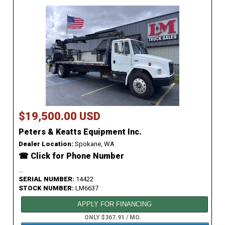
$19,500.00 USD
Peters & Keatts Equipment Inc.
Dealer Location:
Spokane, WA
☎ Click for Phone Number
...
SERIAL NUMBER:
14422
STOCK NUMBER:
LM6637
APPLY FOR FINANCING
ONLY $367.91 / MO.