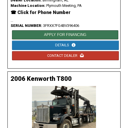
Dealer Location:
Birmingham, AL
Machine Location:
Plymouth Meeting, PA
☎ Click for Phone Number
...
SERIAL NUMBER:
3FRXX7FG4BV396406
APPLY FOR FINANCING
DETAILS
CONTACT DEALER
2006 Kenworth T800