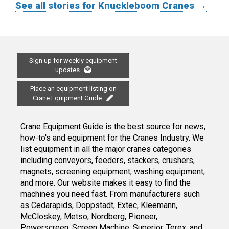
See all stories for Knuckleboom Cranes →
Sign up for weekly equipment
updates
Place an equipment listing on
Crane Equipment Guide
Crane Equipment Guide is the best source for news,
how-to's and equipment for the Cranes Industry. We
list equipment in all the major cranes categories
including conveyors, feeders, stackers, crushers,
magnets, screening equipment, washing equipment,
and more. Our website makes it easy to find the
machines you need fast. From manufacturers such
as Cedarapids, Doppstadt, Extec, Kleemann,
McCloskey, Metso, Nordberg, Pioneer,
Powerscreen, Screen Machine, Superior, Terex, and