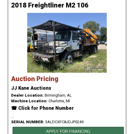
2018 Freightliner M2 106
Auction Pricing
JJ Kane Auctions
Dealer Location:
Birmingham, AL
Machine Location:
Charlotte, MI
☎ Click for Phone Number
...
SERIAL NUMBER:
3ALDCXFC8JDJP0249
APPLY FOR FINANCING