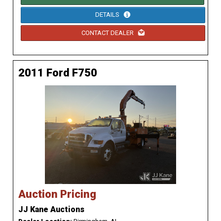
DETAILS
CONTACT DEALER
2011 Ford F750
Auction Pricing
JJ Kane Auctions