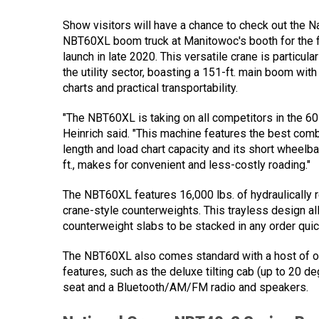
Show visitors will have a chance to check out the N
NBT60XL boom truck at Manitowoc's booth for the fi
launch in late 2020. This versatile crane is particula
the utility sector, boasting a 151-ft. main boom wit
charts and practical transportability.
"The NBT60XL is taking on all competitors in the 60
Heinrich said. "This machine features the best com
length and load chart capacity and its short wheelba
ft., makes for convenient and less-costly roading."
The NBT60XL features 16,000 lbs. of hydraulically 
crane-style counterweights. This trayless design al
counterweight slabs to be stacked in any order quick
The NBT60XL also comes standard with a host of o
features, such as the deluxe tilting cab (up to 20 d
seat and a Bluetooth/AM/FM radio and speakers.