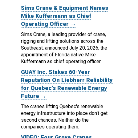
Sims Crane & Equipment Names
Mike Kuffermann as Chief
Operating Officer →
Sims Crane, a leading provider of crane,
rigging and lifting solutions across the
Southeast, announced July 20, 2026, the
appointment of Florida native Mike
Kuffermann as chief operating officer.
GUAY Inc. Stakes 60-Year
Reputation On Liebherr Reliability
for Quebec's Renewable Energy
Future →
The cranes lifting Quebec's renewable
energy infrastructure into place don't get
second chances. Neither do the
companies operating them.
VIDEO: Four Grove Cranes