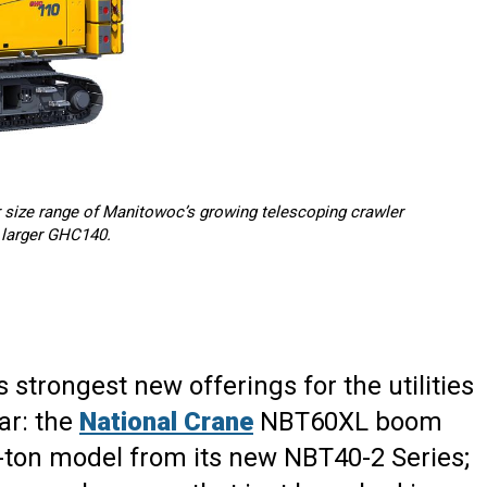
 size range of Manitowoc’s growing telescoping crawler
e larger GHC140.
ts strongest new offerings for the utilities
ar: the
National Crane
NBT60XL boom
-ton model from its new NBT40-2 Series;