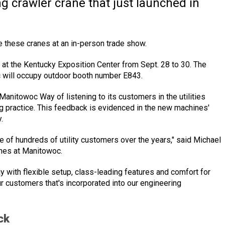
 crawler crane that just launched in
see these cranes at an in-person trade show.
y., at the Kentucky Exposition Center from Sept. 28 to 30. The
c will occupy outdoor booth number E843.
Manitowoc Way of listening to its customers in the utilities
ng practice. This feedback is evidenced in the new machines'
.
e of hundreds of utility customers over the years," said Michael
anes at Manitowoc.
y with flexible setup, class-leading features and comfort for
ur customers that's incorporated into our engineering
ck