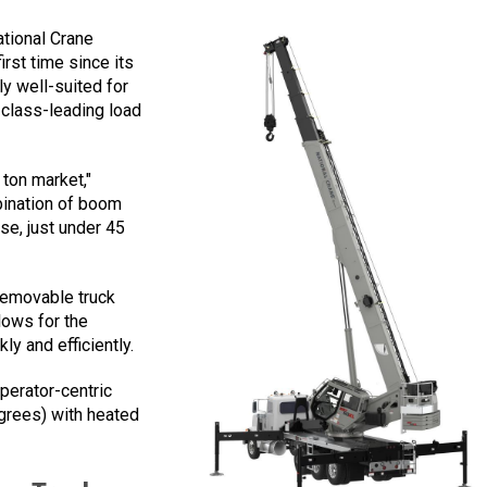
ational Crane
rst time since its
rly well-suited for
h class-leading load
 ton market,"
bination of boom
se, just under 45
removable truck
lows for the
ly and efficiently.
perator-centric
egrees) with heated