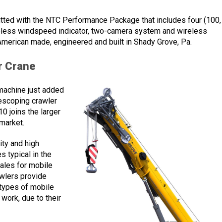
ted with the NTC Performance Package that includes four (100,
ireless windspeed indicator, two-camera system and wireless
American made, engineered and built in Shady Grove, Pa.
r Crane
machine just added
escoping crawler
0 joins the larger
 market.
ty and high
s typical in the
sales for mobile
awlers provide
 types of mobile
e work, due to their