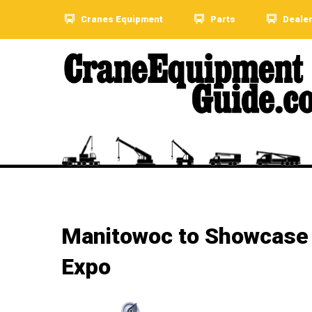
Cranes Equipment
Parts
Deale
Manitowoc to Showcase N
Expo