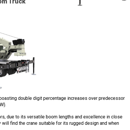
om Truck
s boasting double digit percentage increases over predecessor
W).
ors, due to its versatile boom lengths and excellence in close
y will find the crane suitable for its rugged design and when