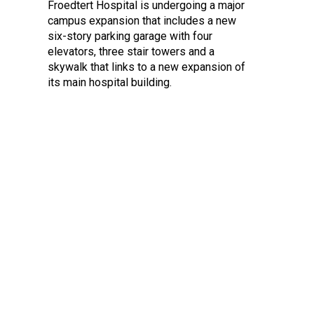
Froedtert Hospital is undergoing a major
campus expansion that includes a new
six-story parking garage with four
elevators, three stair towers and a
skywalk that links to a new expansion of
its main hospital building.