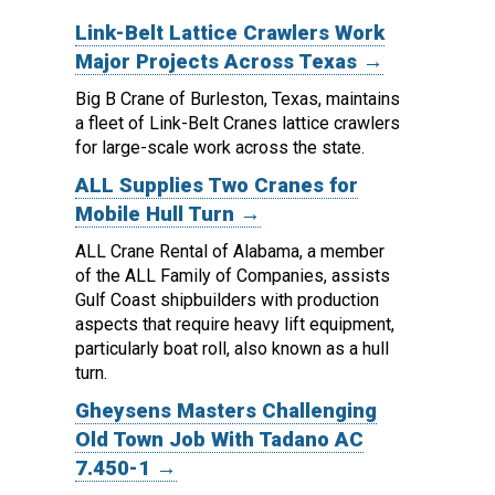
Link-Belt Lattice Crawlers Work
Major Projects Across Texas →
Big B Crane of Burleston, Texas, maintains
a fleet of Link-Belt Cranes lattice crawlers
for large-scale work across the state.
ALL Supplies Two Cranes for
Mobile Hull Turn →
ALL Crane Rental of Alabama, a member
of the ALL Family of Companies, assists
Gulf Coast shipbuilders with production
aspects that require heavy lift equipment,
particularly boat roll, also known as a hull
turn.
Gheysens Masters Challenging
Old Town Job With Tadano AC
7.450-1 →