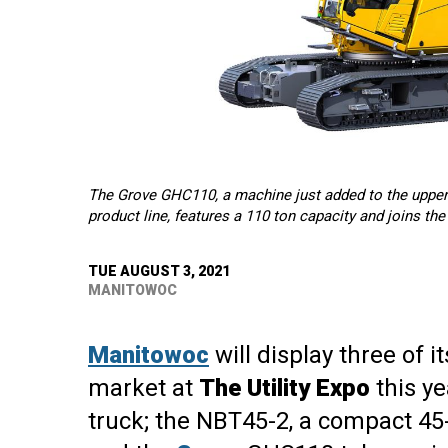
The Grove GHC110, a machine just added to the upper
product line, features a 110 ton capacity and joins th
TUE AUGUST 3, 2021
MANITOWOC
Manitowoc
will display three of i
market at
The Utility Expo
this ye
truck; the NBT45-2, a compact 45