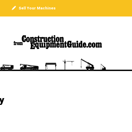
Sell Your Machines
y