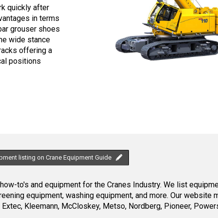
k quickly after
dvantages in terms
e bar grouser shoes
The wide stance
racks offering a
al positions
ipment listing on Crane Equipment Guide
ow-to's and equipment for the Cranes Industry. We list equipment
creening equipment, washing equipment, and more. Our website ma
Extec, Kleemann, McCloskey, Metso, Nordberg, Pioneer, Powersc