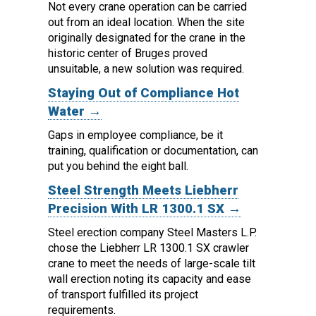
Not every crane operation can be carried
out from an ideal location.
When the site
originally designated for the crane in the
historic center of Bruges proved
unsuitable, a new solution was required.
Staying Out of Compliance Hot
Water →
Gaps in employee compliance, be it
training, qualification or documentation, can
put you behind the eight ball.
Steel Strength Meets Liebherr
Precision With LR 1300.1 SX →
Steel erection company Steel Masters L.P.
chose the Liebherr LR 1300.1 SX crawler
crane to meet the needs of large-scale tilt
wall erection noting its capacity and ease
of transport fulfilled its project
requirements.