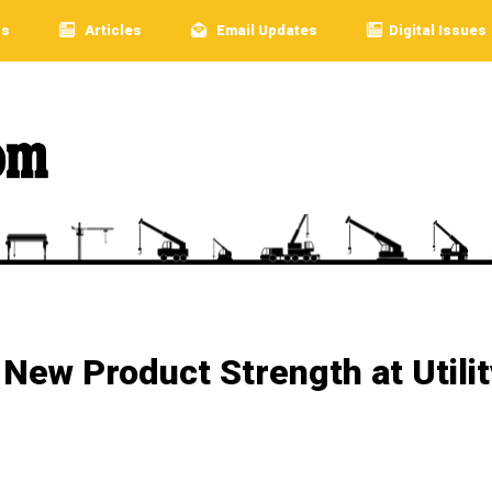
rs
Articles
Email Updates
Digital Issues
ew Product Strength at Utilit