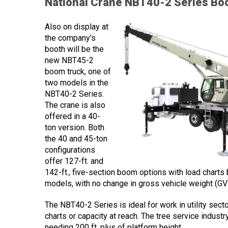
National Crane NBT40-2 Series Bo
Also on display at
the company's
booth will be the
new NBT45-2
boom truck, one of
two models in the
NBT40-2 Series.
The crane is also
offered in a 40-
ton version. Both
the 40 and 45-ton
configurations
offer 127-ft. and
142-ft., five-section boom options with load chart
models, with no change in gross vehicle weight (GV
The NBT40-2 Series is ideal for work in utility sect
charts or capacity at reach. The tree service industr
needing 200 ft. plus of platform height.