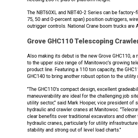
The NBT60XL and NBT40-2 Series can be factory-fit
75, 50 and 0-percent span) position outriggers, w
outrigger controls. National Crane boom trucks are 
Grove GHC110 Telescoping Crawle
Also making its debut is the new Grove GHC110, a 
to the upper size range of Manitowoc's growing tel
product line. Featuring a 110 ton capacity, the GHC11
GHC140 to bring another robust option to the utility
"The GHC110's compact design, excellent gradeabili
maneuverability are ideal for the challenging job site
utility sector," said Mark Hooper, vice president of 
hydraulic and crawler cranes at Manitowoc. "Telecr
clear benefits over traditional excavators and other
hydraulic cranes, particularly for utility infrastructur
stability and strong out of level load charts."