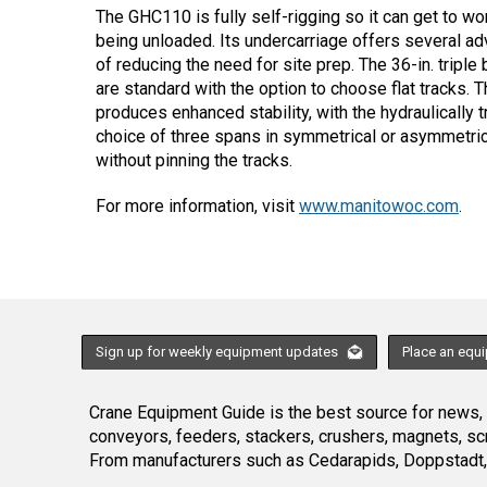
The GHC110 is fully self-rigging so it can get to wor
being unloaded. Its undercarriage offers several a
of reducing the need for site prep. The 36-in. tripl
are standard with the option to choose flat tracks. 
produces enhanced stability, with the hydraulically t
choice of three spans in symmetrical or asymmetric
without pinning the tracks.
For more information, visit
www.manitowoc.com
.
Sign up for weekly equipment updates
Place an equ
Crane Equipment Guide is the best source for news, h
conveyors, feeders, stackers, crushers, magnets, s
From manufacturers such as Cedarapids, Doppstadt, 