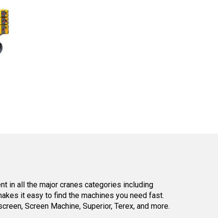
 in all the major cranes categories including
kes it easy to find the machines you need fast.
reen, Screen Machine, Superior, Terex, and more.