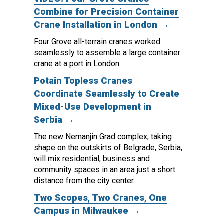
Combine for Precision Container
Crane Installation in London →
Four Grove all-terrain cranes worked
seamlessly to assemble a large container
crane at a port in London.
Potain Topless Cranes
Coordinate Seamlessly to Create
Mixed-Use Development in
Serbia →
The new Nemanjin Grad complex, taking
shape on the outskirts of Belgrade, Serbia,
will mix residential, business and
community spaces in an area just a short
distance from the city center.
Two Scopes, Two Cranes, One
Campus in Milwaukee →