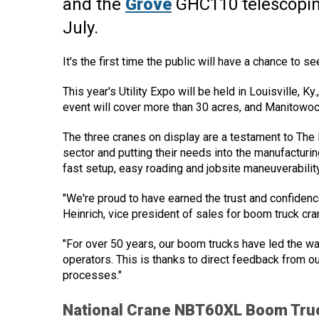
and the
Grove
GHC110 telescoping
July.
It's the first time the public will have a chance to 
This year's Utility Expo will be held in Louisville, K
event will cover more than 30 acres, and Manitowo
The three cranes on display are a testament to The 
sector and putting their needs into the manufacturi
fast setup, easy roading and jobsite maneuverability
"We're proud to have earned the trust and confidenc
Heinrich, vice president of sales for boom truck cr
"For over 50 years, our boom trucks have led the wa
operators. This is thanks to direct feedback from o
processes."
National Crane NBT60XL Boom Tru