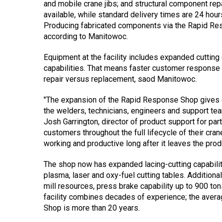
and mobile crane jibs; and structural component re
available, while standard delivery times are 24 hour
Producing fabricated components via the Rapid Re
according to Manitowoc.
Equipment at the facility includes expanded cutting 
capabilities. That means faster customer response
repair versus replacement, saod Manitowoc.
"The expansion of the Rapid Response Shop gives 
the welders, technicians, engineers and support te
Josh Garrington, director of product support for pa
customers throughout the full lifecycle of their cr
working and productive long after it leaves the produ
The shop now has expanded lacing-cutting capabilit
plasma, laser and oxy-fuel cutting tables. Additiona
mill resources, press brake capability up to 900 ton
facility combines decades of experience; the ave
Shop is more than 20 years.