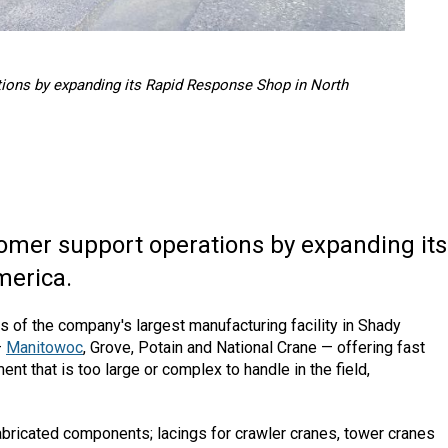
ions by expanding its Rapid Response Shop in North
omer support operations by expanding its
merica.
s of the company's largest manufacturing facility in Shady
—
Manitowoc
, Grove, Potain and National Crane — offering fast
nt that is too large or complex to handle in the field,
bricated components; lacings for crawler cranes, tower cranes