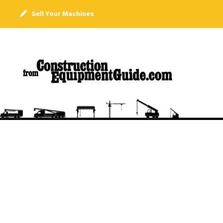
Sell Your Machines