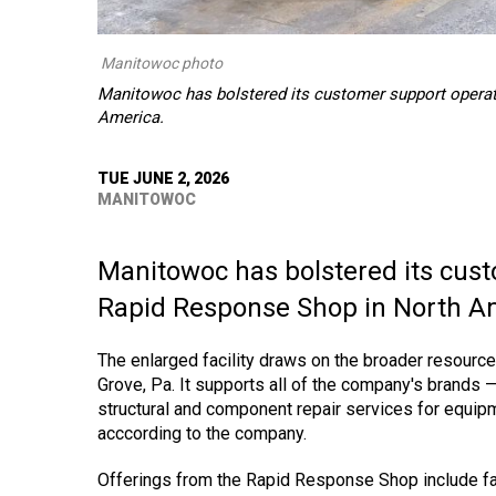
Manitowoc photo
Manitowoc has bolstered its customer support operat
America.
TUE JUNE 2, 2026
MANITOWOC
Manitowoc has bolstered its cust
Rapid Response Shop in North A
The enlarged facility draws on the broader resource
Grove, Pa. It supports all of the company's brands 
structural and component repair services for equipme
acccording to the company.
Offerings from the Rapid Response Shop include fa