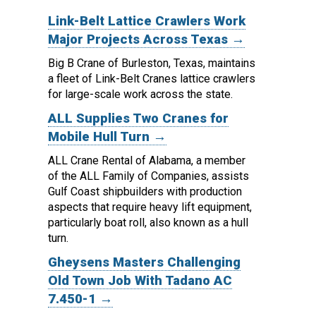
Link-Belt Lattice Crawlers Work
Major Projects Across Texas →
Big B Crane of Burleston, Texas, maintains
a fleet of Link-Belt Cranes lattice crawlers
for large-scale work across the state.
ALL Supplies Two Cranes for
Mobile Hull Turn →
ALL Crane Rental of Alabama, a member
of the ALL Family of Companies, assists
Gulf Coast shipbuilders with production
aspects that require heavy lift equipment,
particularly boat roll, also known as a hull
turn.
Gheysens Masters Challenging
Old Town Job With Tadano AC
7.450-1 →