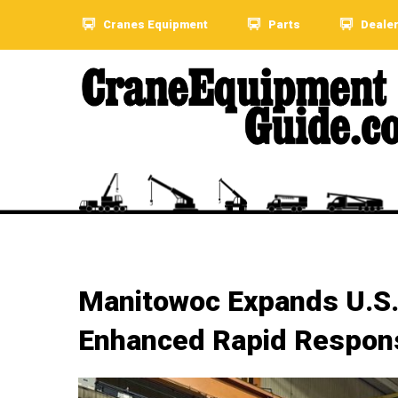
Cranes Equipment
Parts
Deale
Manitowoc Expands U.S.
Enhanced Rapid Respon