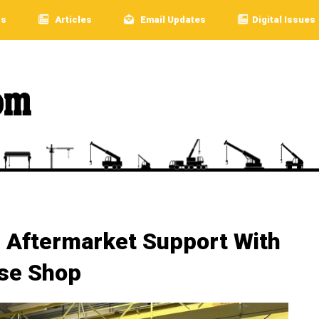
rs
Articles
Email Updates
Digital Issues
 Aftermarket Support With
se Shop