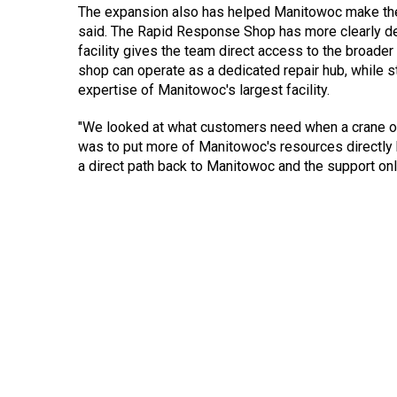
The expansion also has helped Manitowoc make the 
said. The Rapid Response Shop has more clearly def
facility gives the team direct access to the broade
shop can operate as a dedicated repair hub, while st
expertise of Manitowoc's largest facility.
"We looked at what customers need when a crane or
was to put more of Manitowoc's resources directly b
a direct path back to Manitowoc and the support on