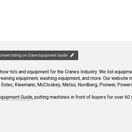
ipment listing on Crane Equipment Guide
ow-to's and equipment for the Cranes Industry. We list equipment
creening equipment, washing equipment, and more. Our website ma
Extec, Kleemann, McCloskey, Metso, Nordberg, Pioneer, Powersc
Equipment Guide
, putting machines in front of buyers for over 60 