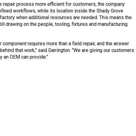
repair process more efficient for customers, the company
ined workflows, while its location inside the Shady Grove
r factory when additional resources are needed. This means the
ill drawing on the people, tooling, fixtures and manufacturing
 component requires more than a field repair, and the answer
ehind that work," said Garrington. "We are giving our customers
ly an OEM can provide."