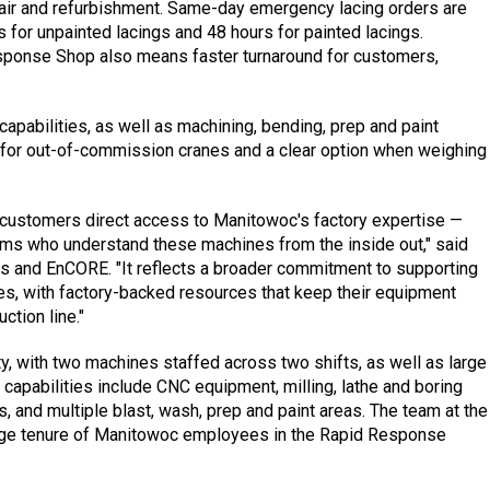
pair and refurbishment. Same-day emergency lacing orders are
s for unpainted lacings and 48 hours for painted lacings.
sponse Shop also means faster turnaround for customers,
capabilities, as well as machining, bending, prep and paint
 for out-of-commission cranes and a clear option when weighing
customers direct access to Manitowoc's factory expertise —
ams who understand these machines from the inside out," said
rts and EnCORE. "It reflects a broader commitment to supporting
anes, with factory-backed resources that keep their equipment
ction line."
y, with two machines staffed across two shifts, as well as large
l capabilities include CNC equipment, milling, lathe and boring
s, and multiple blast, wash, prep and paint areas. The team at the
rage tenure of Manitowoc employees in the Rapid Response