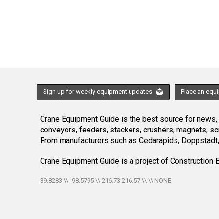
Sign up for weekly equipment updates
Place an equ
Crane Equipment Guide is the best source for news, h
conveyors, feeders, stackers, crushers, magnets, s
From manufacturers such as Cedarapids, Doppstadt, 
Crane Equipment Guide
is a project of
Construction 
39.8283 \\ -98.5795 \\ 216.73.216.57 \\ \\ NONE