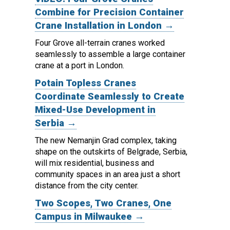
Combine for Precision Container
Crane Installation in London →
Four Grove all-terrain cranes worked
seamlessly to assemble a large container
crane at a port in London.
Potain Topless Cranes
Coordinate Seamlessly to Create
Mixed-Use Development in
Serbia →
The new Nemanjin Grad complex, taking
shape on the outskirts of Belgrade, Serbia,
will mix residential, business and
community spaces in an area just a short
distance from the city center.
Two Scopes, Two Cranes, One
Campus in Milwaukee →