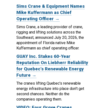
Sims Crane & Equipment Names
Mike Kuffermann as Chief
Operating Officer →
Sims Crane, a leading provider of crane,
rigging and lifting solutions across the
Southeast, announced July 20, 2026, the
appointment of Florida native Mike
Kuffermann as chief operating officer.
GUAY Inc. Stakes 60-Year
Reputation On Liebherr Reliability
for Quebec's Renewable Energy
Future →
The cranes lifting Quebec's renewable
energy infrastructure into place don't get
second chances. Neither do the
companies operating them.
VIDEO: Four Grove Cranes