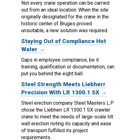
Not every crane operation can be carried
out from an ideal location.
When the site
originally designated for the crane in the
historic center of Bruges proved
unsuitable, a new solution was required.
Staying Out of Compliance Hot
Water →
Gaps in employee compliance, be it
training, qualification or documentation, can
put you behind the eight ball.
Steel Strength Meets Liebherr
Precision With LR 1300.1 SX →
Steel erection company Steel Masters L.P.
chose the Liebherr LR 1300.1 SX crawler
crane to meet the needs of large-scale tilt
wall erection noting its capacity and ease
of transport fulfilled its project
requirements.