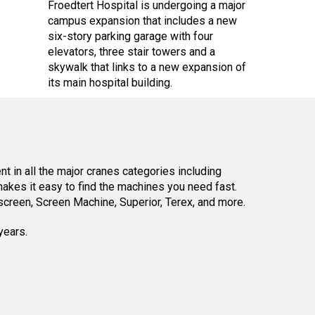
Froedtert Hospital is undergoing a major
campus expansion that includes a new
six-story parking garage with four
elevators, three stair towers and a
skywalk that links to a new expansion of
its main hospital building.
 in all the major cranes categories including
kes it easy to find the machines you need fast.
reen, Screen Machine, Superior, Terex, and more.
years.