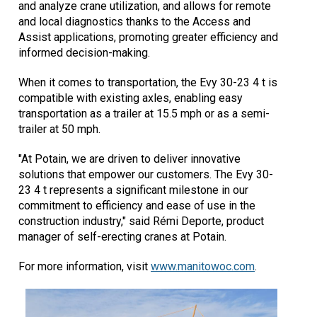
and analyze crane utilization, and allows for remote
and local diagnostics thanks to the Access and
Assist applications, promoting greater efficiency and
informed decision-making.
When it comes to transportation, the Evy 30-23 4 t is
compatible with existing axles, enabling easy
transportation as a trailer at 15.5 mph or as a semi-
trailer at 50 mph.
"At Potain, we are driven to deliver innovative
solutions that empower our customers. The Evy 30-
23 4 t represents a significant milestone in our
commitment to efficiency and ease of use in the
construction industry," said Rémi Deporte, product
manager of self-erecting cranes at Potain.
For more information, visit
www.manitowoc.com
.