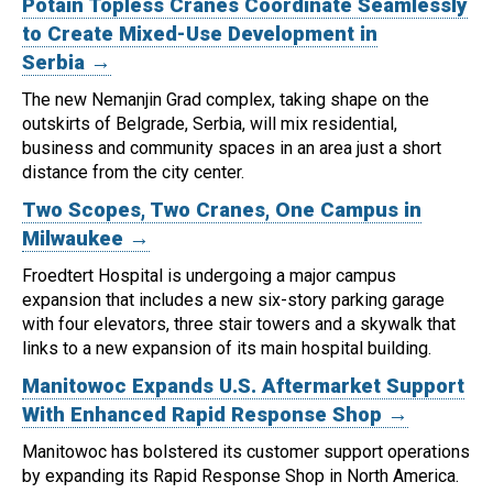
Potain Topless Cranes Coordinate Seamlessly
to Create Mixed-Use Development in
Serbia →
The new Nemanjin Grad complex, taking shape on the
outskirts of Belgrade, Serbia, will mix residential,
business and community spaces in an area just a short
distance from the city center.
Two Scopes, Two Cranes, One Campus in
Milwaukee →
Froedtert Hospital is undergoing a major campus
expansion that includes a new six-story parking garage
with four elevators, three stair towers and a skywalk that
links to a new expansion of its main hospital building.
Manitowoc Expands U.S. Aftermarket Support
With Enhanced Rapid Response Shop →
Manitowoc has bolstered its customer support operations
by expanding its Rapid Response Shop in North America.