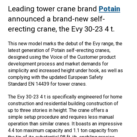
Leading tower crane brand
Potain
announced a brand-new self-
erecting crane, the Evy 30-23 4 t.
This new model marks the debut of the Evy range, the
latest generation of Potain self-erecting cranes,
designed using the Voice of the Customer product
development process and market demands for
simplicity and increased height under hook, as well as
complying with the updated European Safety
Standard EN 14439 for tower cranes.
The Evy 30-23 4 t is specifically engineered for home
construction and residential building construction of
up to three stories in height. The crane offers a
simple setup procedure and requires less manual
operation than similar cranes. It boasts an impressive
4.4 ton maximum capacity and 1.1 ton capacity from