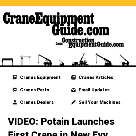
Cranes Equipment
Cranes Articles
Cranes Parts
Email Updates
Cranes Dealers
Sell Your Machines
VIDEO: Potain Launches
First Crane in New Evy