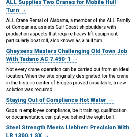
ALL Supplies Two Cranes for Mobile Hull
Turn →
ALL Crane Rental of Alabama, a member of the ALL Family
of Companies, assists Gulf Coast shipbuilders with
production aspects that require heavy lift equipment,
particularly boat roll, also known as a hull turn.
Gheysens Masters Challenging Old Town Job
With Tadano AC 7.450-1 →
Not every crane operation can be carried out from an ideal
location.
When the site originally designated for the crane
in the historic center of Bruges proved unsuitable, a new
solution was required.
Staying Out of Compliance Hot Water →
Gaps in employee compliance, be it training, qualification
or documentation, can put you behind the eight ball.
Steel Strength Meets Liebherr Precision With
LR 1300.1 SX →