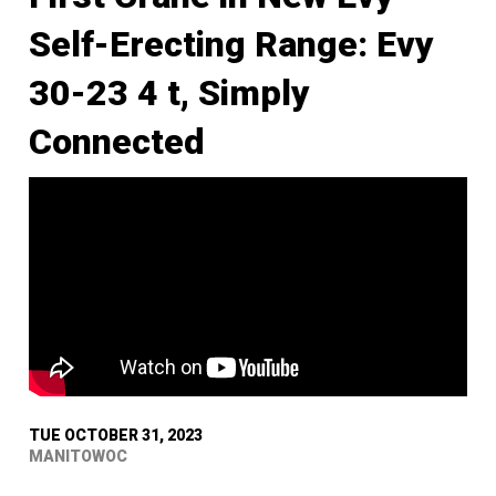
Self-Erecting Range: Evy
30-23 4 t, Simply
Connected
TUE OCTOBER 31, 2023
MANITOWOC