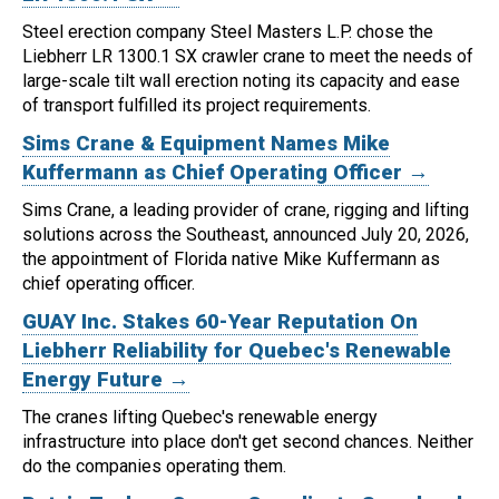
Steel erection company Steel Masters L.P. chose the
Liebherr LR 1300.1 SX crawler crane to meet the needs of
large-scale tilt wall erection noting its capacity and ease
of transport fulfilled its project requirements.
Sims Crane & Equipment Names Mike
Kuffermann as Chief Operating Officer →
Sims Crane, a leading provider of crane, rigging and lifting
solutions across the Southeast, announced July 20, 2026,
the appointment of Florida native Mike Kuffermann as
chief operating officer.
GUAY Inc. Stakes 60-Year Reputation On
Liebherr Reliability for Quebec's Renewable
Energy Future →
The cranes lifting Quebec's renewable energy
infrastructure into place don't get second chances. Neither
do the companies operating them.