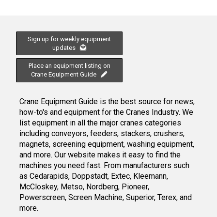
Sign up for weekly equipment
updates
Place an equipment listing on
Crane Equipment Guide
Crane Equipment Guide is the best source for news,
how-to's and equipment for the Cranes Industry. We
list equipment in all the major cranes categories
including conveyors, feeders, stackers, crushers,
magnets, screening equipment, washing equipment,
and more. Our website makes it easy to find the
machines you need fast. From manufacturers such
as Cedarapids, Doppstadt, Extec, Kleemann,
McCloskey, Metso, Nordberg, Pioneer,
Powerscreen, Screen Machine, Superior, Terex, and
more.