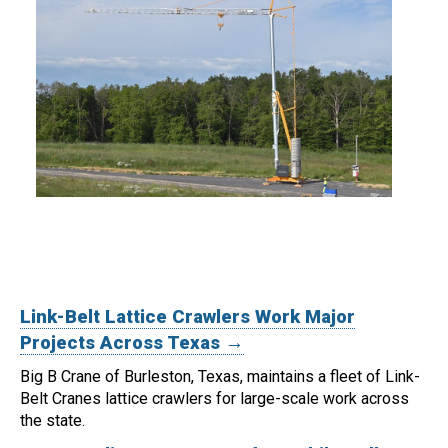
Link-Belt Lattice Crawlers Work Major
Projects Across Texas →
Big B Crane of Burleston, Texas, maintains a fleet of Link-
Belt Cranes lattice crawlers for large-scale work across
the state.