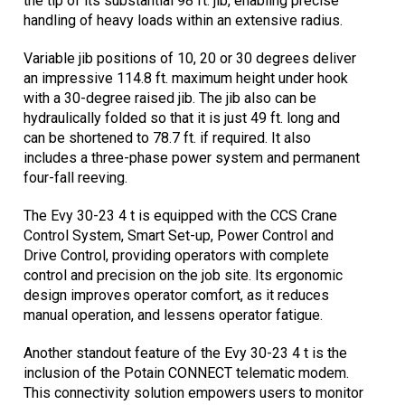
the tip of its substantial 98 ft. jib, enabling precise
handling of heavy loads within an extensive radius.
Variable jib positions of 10, 20 or 30 degrees deliver
an impressive 114.8 ft. maximum height under hook
with a 30-degree raised jib. The jib also can be
hydraulically folded so that it is just 49 ft. long and
can be shortened to 78.7 ft. if required. It also
includes a three-phase power system and permanent
four-fall reeving.
The Evy 30-23 4 t is equipped with the CCS Crane
Control System, Smart Set-up, Power Control and
Drive Control, providing operators with complete
control and precision on the job site. Its ergonomic
design improves operator comfort, as it reduces
manual operation, and lessens operator fatigue.
Another standout feature of the Evy 30-23 4 t is the
inclusion of the Potain CONNECT telematic modem.
This connectivity solution empowers users to monitor