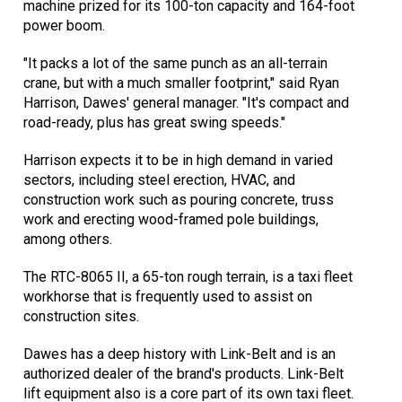
machine prized for its 100-ton capacity and 164-foot
power boom.
"It packs a lot of the same punch as an all-terrain
crane, but with a much smaller footprint," said Ryan
Harrison, Dawes' general manager. "It's compact and
road-ready, plus has great swing speeds."
Harrison expects it to be in high demand in varied
sectors, including steel erection, HVAC, and
construction work such as pouring concrete, truss
work and erecting wood-framed pole buildings,
among others.
The RTC-8065 II, a 65-ton rough terrain, is a taxi fleet
workhorse that is frequently used to assist on
construction sites.
Dawes has a deep history with Link-Belt and is an
authorized dealer of the brand's products. Link-Belt
lift equipment also is a core part of its own taxi fleet.