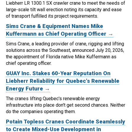
Liebherr LR 1300.1 SX crawler crane to meet the needs of
large-scale tilt wall erection noting its capacity and ease
of transport fulfilled its project requirements.
Sims Crane & Equipment Names Mike
Kuffermann as Chief Operating Officer →
Sims Crane, a leading provider of crane, rigging and lifting
solutions across the Southeast, announced July 20, 2026,
the appointment of Florida native Mike Kuffermann as
chief operating officer.
GUAY Inc. Stakes 60-Year Reputation On
Liebherr Reliability for Quebec's Renewable
Energy Future →
The cranes lifting Quebec's renewable energy
infrastructure into place don't get second chances. Neither
do the companies operating them.
Potain Topless Cranes Coordinate Seamlessly
to Create Mixed-Use Development in