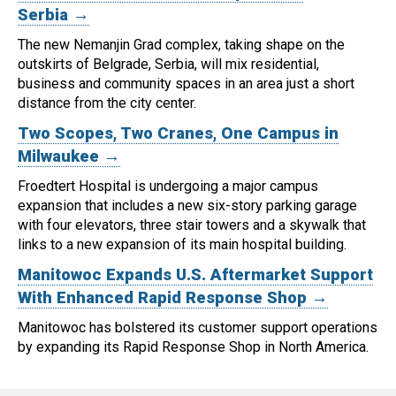
Serbia →
The new Nemanjin Grad complex, taking shape on the
outskirts of Belgrade, Serbia, will mix residential,
business and community spaces in an area just a short
distance from the city center.
Two Scopes, Two Cranes, One Campus in
Milwaukee →
Froedtert Hospital is undergoing a major campus
expansion that includes a new six-story parking garage
with four elevators, three stair towers and a skywalk that
links to a new expansion of its main hospital building.
Manitowoc Expands U.S. Aftermarket Support
With Enhanced Rapid Response Shop →
Manitowoc has bolstered its customer support operations
by expanding its Rapid Response Shop in North America.