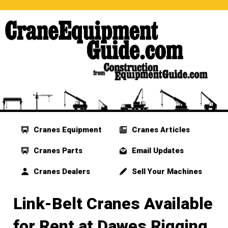
Cranes Equipment
Cranes Articles
Cranes Parts
Email Updates
Cranes Dealers
Sell Your Machines
Link-Belt Cranes Available
for Rent at Dawes Rigging