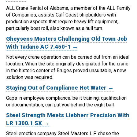
ALL Crane Rental of Alabama, a member of the ALL Family
of Companies, assists Gulf Coast shipbuilders with
production aspects that require heavy lift equipment,
particularly boat roll, also known as a hull turn.
Gheysens Masters Challenging Old Town Job
With Tadano AC 7.450-1 →
Not every crane operation can be carried out from an ideal
location.
When the site originally designated for the crane
in the historic center of Bruges proved unsuitable, a new
solution was required.
Staying Out of Compliance Hot Water →
Gaps in employee compliance, be it training, qualification
or documentation, can put you behind the eight ball.
Steel Strength Meets Liebherr Precision With
LR 1300.1 SX →
Steel erection company Steel Masters L.P. chose the