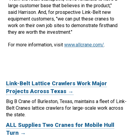
large customer base that believes in the product,"
said Harrison. And, for prospective Link-Belt new
equipment customers, "we can put these cranes to
work on their own job sites to demonstrate firsthand
they are worth the investment."
For more information, visit
www.allcrane.com/
.
Link-Belt Lattice Crawlers Work Major
Projects Across Texas →
Big B Crane of Burleston, Texas, maintains a fleet of Link-
Belt Cranes lattice crawlers for large-scale work across
the state.
ALL Supplies Two Cranes for Mobile Hull
Turn →