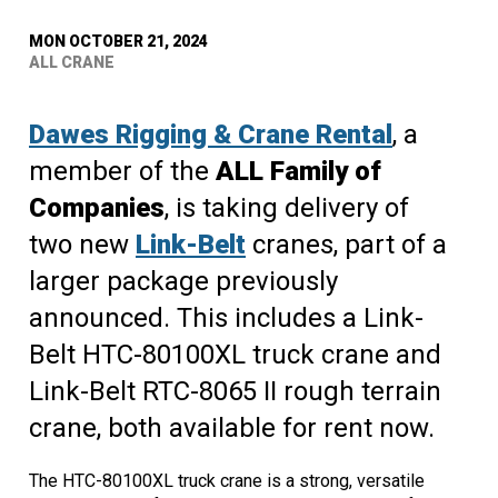
MON OCTOBER 21, 2024
ALL CRANE
Dawes Rigging & Crane Rental
, a
member of the
ALL Family of
Companies
, is taking delivery of
two new
Link-Belt
cranes, part of a
larger package previously
announced. This includes a Link-
Belt HTC-80100XL truck crane and
Link-Belt RTC-8065 II rough terrain
crane, both available for rent now.
The HTC-80100XL truck crane is a strong, versatile