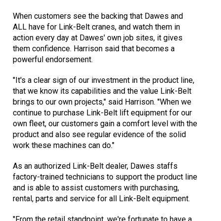
When customers see the backing that Dawes and
ALL have for Link-Belt cranes, and watch them in
action every day at Dawes' own job sites, it gives
them confidence. Harrison said that becomes a
powerful endorsement.
"It's a clear sign of our investment in the product line,
that we know its capabilities and the value Link-Belt
brings to our own projects," said Harrison. "When we
continue to purchase Link-Belt lift equipment for our
own fleet, our customers gain a comfort level with the
product and also see regular evidence of the solid
work these machines can do."
As an authorized Link-Belt dealer, Dawes staffs
factory-trained technicians to support the product line
and is able to assist customers with purchasing,
rental, parts and service for all Link-Belt equipment.
"From the retail standpoint, we're fortunate to have a