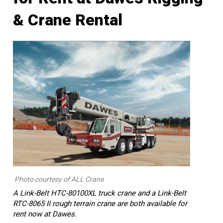
& Crane Rental
Photo courtesy of ALL Crane
A Link-Belt HTC-80100XL truck crane and a Link-Belt
RTC-8065 II rough terrain crane are both available for
rent now at Dawes.