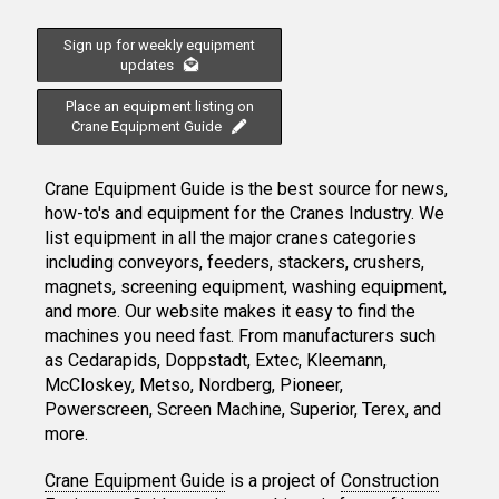
Sign up for weekly equipment
updates
Place an equipment listing on
Crane Equipment Guide
Crane Equipment Guide is the best source for news,
how-to's and equipment for the Cranes Industry. We
list equipment in all the major cranes categories
including conveyors, feeders, stackers, crushers,
magnets, screening equipment, washing equipment,
and more. Our website makes it easy to find the
machines you need fast. From manufacturers such
as Cedarapids, Doppstadt, Extec, Kleemann,
McCloskey, Metso, Nordberg, Pioneer,
Powerscreen, Screen Machine, Superior, Terex, and
more.
Crane Equipment Guide
is a project of
Construction