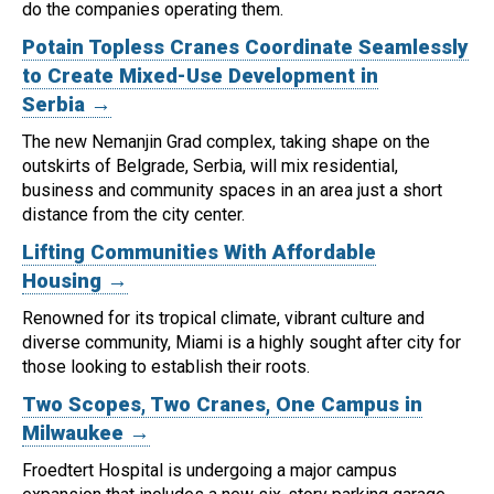
do the companies operating them.
Potain Topless Cranes Coordinate Seamlessly
to Create Mixed-Use Development in
Serbia →
The new Nemanjin Grad complex, taking shape on the
outskirts of Belgrade, Serbia, will mix residential,
business and community spaces in an area just a short
distance from the city center.
Lifting Communities With Affordable
Housing →
Renowned for its tropical climate, vibrant culture and
diverse community, Miami is a highly sought after city for
those looking to establish their roots.
Two Scopes, Two Cranes, One Campus in
Milwaukee →
Froedtert Hospital is undergoing a major campus