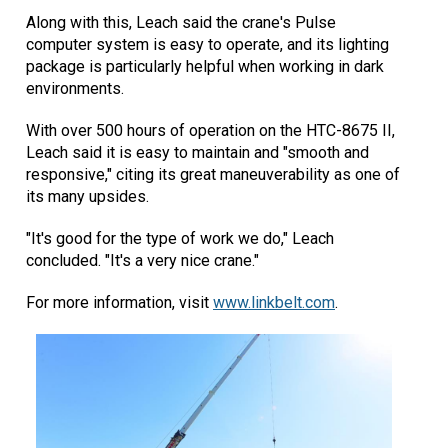
Along with this, Leach said the crane's Pulse
computer system is easy to operate, and its lighting
package is particularly helpful when working in dark
environments.
With over 500 hours of operation on the HTC-8675 II,
Leach said it is easy to maintain and "smooth and
responsive," citing its great maneuverability as one of
its many upsides.
"It's good for the type of work we do," Leach
concluded. "It's a very nice crane."
For more information, visit
www.linkbelt.com
.