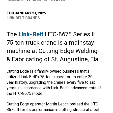
THU JANUARY 23, 2025
LINK-BELT CRANES
The
Link-Belt
HTC-8675 Series II
75-ton truck crane is a mainstay
machine at Cutting Edge Welding
& Fabricating of St. Augustine, Fla.
Cutting Edge is a family-owned business that's
utilized Link Belt's 75-ton cranes for its entire 20-
year history, upgrading the cranes every five to six
years in accordance with Link-Belt's advancements of
the HTC-8675 model.
Cutting Edge operator Martin Leach praised the HTC-
8675 II for its performance in setting structural steel