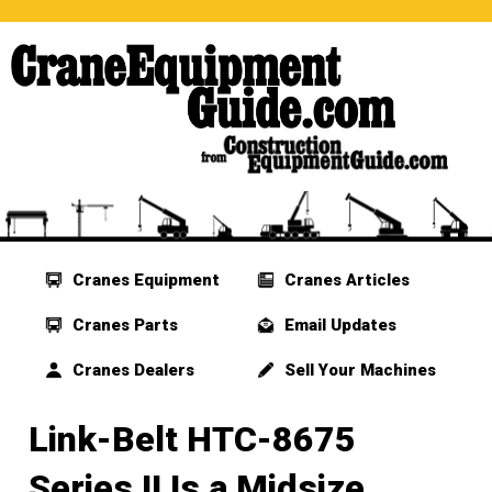
Cranes Equipment
Cranes Articles
Cranes Parts
Email Updates
Cranes Dealers
Sell Your Machines
Link-Belt HTC-8675
Series II Is a Midsize