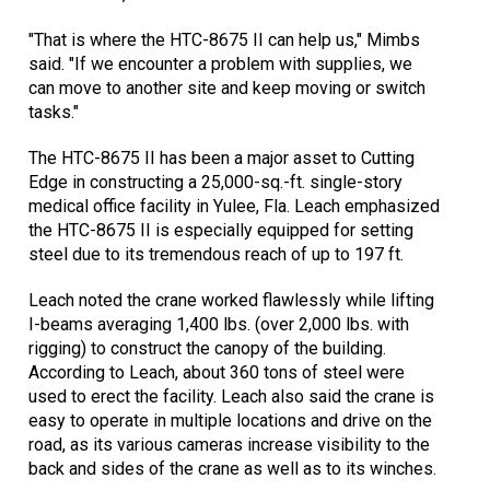
"That is where the HTC-8675 II can help us," Mimbs
said. "If we encounter a problem with supplies, we
can move to another site and keep moving or switch
tasks."
The HTC-8675 II has been a major asset to Cutting
Edge in constructing a 25,000-sq.-ft. single-story
medical office facility in Yulee, Fla. Leach emphasized
the HTC-8675 II is especially equipped for setting
steel due to its tremendous reach of up to 197 ft.
Leach noted the crane worked flawlessly while lifting
I-beams averaging 1,400 lbs. (over 2,000 lbs. with
rigging) to construct the canopy of the building.
According to Leach, about 360 tons of steel were
used to erect the facility. Leach also said the crane is
easy to operate in multiple locations and drive on the
road, as its various cameras increase visibility to the
back and sides of the crane as well as to its winches.