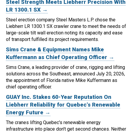
Steel Strength Meets Liebherr Precision With
LR 1300.1 SX →
Steel erection company Steel Masters L.P. chose the
Liebherr LR 1300.1 SX crawler crane to meet the needs of
large-scale tilt wall erection noting its capacity and ease
of transport fulfilled its project requirements.
Sims Crane & Equipment Names Mike
Kuffermann as Chief Operating Officer →
Sims Crane, a leading provider of crane, rigging and lifting
solutions across the Southeast, announced July 20, 2026,
the appointment of Florida native Mike Kuffermann as
chief operating officer.
GUAY Inc. Stakes 60-Year Reputation On
Liebherr Reliability for Quebec's Renewable
Energy Future →
The cranes lifting Quebec's renewable energy
infrastructure into place don't get second chances. Neither