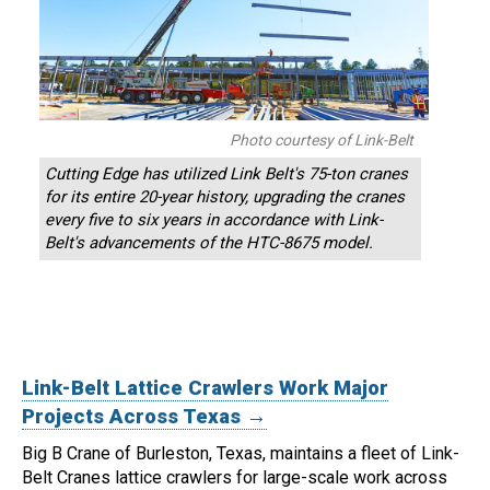
Photo courtesy of Link-Belt
Cutting Edge has utilized Link Belt's 75-ton cranes
for its entire 20-year history, upgrading the cranes
every five to six years in accordance with Link-
Belt's advancements of the HTC-8675 model.
Link-Belt Lattice Crawlers Work Major
Projects Across Texas →
Big B Crane of Burleston, Texas, maintains a fleet of Link-
Belt Cranes lattice crawlers for large-scale work across