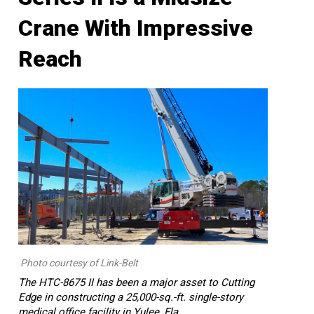
Crane With Impressive
Reach
Photo courtesy of Link-Belt
The HTC-8675 II has been a major asset to Cutting
Edge in constructing a 25,000-sq.-ft. single-story
medical office facility in Yulee, Fla.