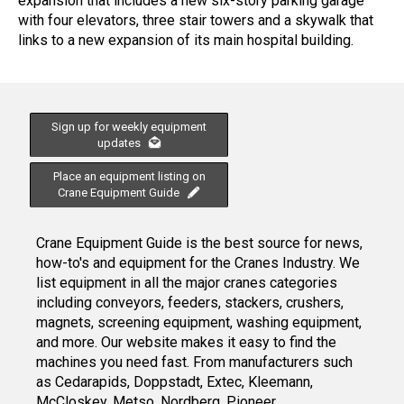
expansion that includes a new six-story parking garage
with four elevators, three stair towers and a skywalk that
links to a new expansion of its main hospital building.
Sign up for weekly equipment
updates
Place an equipment listing on
Crane Equipment Guide
Crane Equipment Guide is the best source for news,
how-to's and equipment for the Cranes Industry. We
list equipment in all the major cranes categories
including conveyors, feeders, stackers, crushers,
magnets, screening equipment, washing equipment,
and more. Our website makes it easy to find the
machines you need fast. From manufacturers such
as Cedarapids, Doppstadt, Extec, Kleemann,
McCloskey, Metso, Nordberg, Pioneer,