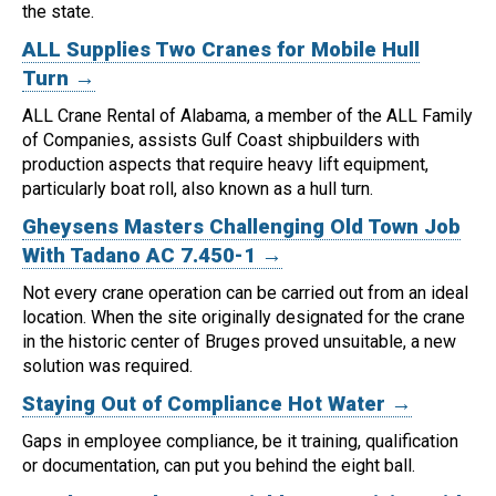
the state.
ALL Supplies Two Cranes for Mobile Hull
Turn →
ALL Crane Rental of Alabama, a member of the ALL Family
of Companies, assists Gulf Coast shipbuilders with
production aspects that require heavy lift equipment,
particularly boat roll, also known as a hull turn.
Gheysens Masters Challenging Old Town Job
With Tadano AC 7.450-1 →
Not every crane operation can be carried out from an ideal
location.
When the site originally designated for the crane
in the historic center of Bruges proved unsuitable, a new
solution was required.
Staying Out of Compliance Hot Water →
Gaps in employee compliance, be it training, qualification
or documentation, can put you behind the eight ball.