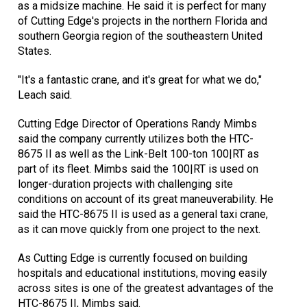
as a midsize machine. He said it is perfect for many
of Cutting Edge's projects in the northern Florida and
southern Georgia region of the southeastern United
States.
"It's a fantastic crane, and it's great for what we do,"
Leach said.
Cutting Edge Director of Operations Randy Mimbs
said the company currently utilizes both the HTC-
8675 II as well as the Link-Belt 100-ton 100|RT as
part of its fleet. Mimbs said the 100|RT is used on
longer-duration projects with challenging site
conditions on account of its great maneuverability. He
said the HTC-8675 II is used as a general taxi crane,
as it can move quickly from one project to the next.
As Cutting Edge is currently focused on building
hospitals and educational institutions, moving easily
across sites is one of the greatest advantages of the
HTC-8675 II, Mimbs said.