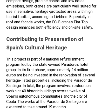
compact design, precise control and low noise
emissions, both cranes are particularly well suited for
use in sensitive, heritage-protected areas with high
tourist footfall, according to Liebherr. Especially in
roof and facade works, the EC-B cranes Flat-Top
design enhances both efficiency and on-site safety.
Contributing to Preservation of
Spain's Cultural Heritage
This project is part of a national refurbishment
program led by the state-owned Paradores hotel
group. In its first phase, approximately 14 million
euros are being invested in the renovation of several
heritage-listed properties, including the Parador de
Santiago. In total, the program involves restoration
works at 40 historic buildings across twelve of
Spain's autonomous communities and the city of
Ceuta. The works at the Parador de Santiago are
expected to take around 19 months.