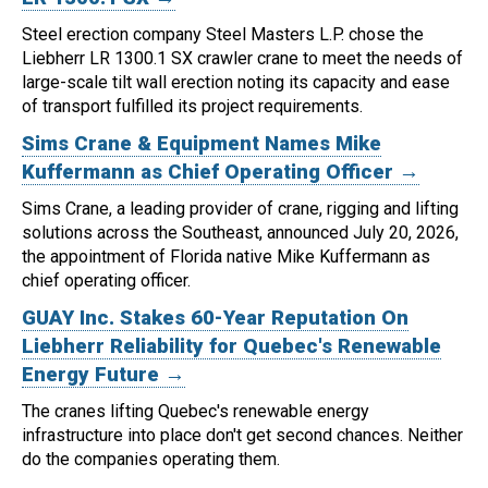
Steel erection company Steel Masters L.P. chose the
Liebherr LR 1300.1 SX crawler crane to meet the needs of
large-scale tilt wall erection noting its capacity and ease
of transport fulfilled its project requirements.
Sims Crane & Equipment Names Mike
Kuffermann as Chief Operating Officer →
Sims Crane, a leading provider of crane, rigging and lifting
solutions across the Southeast, announced July 20, 2026,
the appointment of Florida native Mike Kuffermann as
chief operating officer.
GUAY Inc. Stakes 60-Year Reputation On
Liebherr Reliability for Quebec's Renewable
Energy Future →
The cranes lifting Quebec's renewable energy
infrastructure into place don't get second chances. Neither
do the companies operating them.