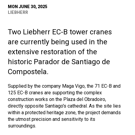
MON JUNE 30, 2025
LIEBHERR
Two Liebherr EC-B tower cranes
are currently being used in the
extensive restoration of the
historic Parador de Santiago de
Compostela.
Supplied by the company Maga Vigo, the 71 EC-B and
125 EC-B cranes are supporting the complex
construction works on the Plaza del Obradoiro,
directly opposite Santiago's cathedral. As the site lies
within a protected heritage zone, the project demands
the utmost precision and sensitivity to its
surroundings.