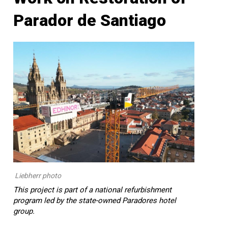
Parador de Santiago
Liebherr photo
This project is part of a national refurbishment
program led by the state-owned Paradores hotel
group.