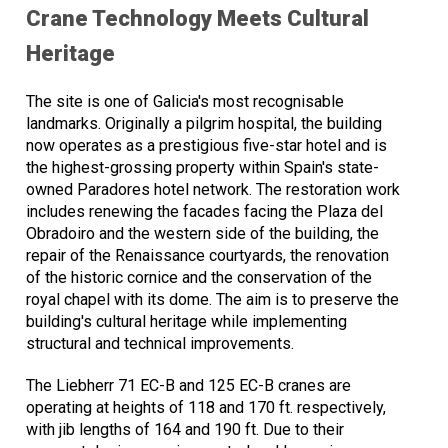
Crane Technology Meets Cultural
Heritage
The site is one of Galicia's most recognisable
landmarks. Originally a pilgrim hospital, the building
now operates as a prestigious five-star hotel and is
the highest-grossing property within Spain's state-
owned Paradores hotel network. The restoration work
includes renewing the facades facing the Plaza del
Obradoiro and the western side of the building, the
repair of the Renaissance courtyards, the renovation
of the historic cornice and the conservation of the
royal chapel with its dome. The aim is to preserve the
building's cultural heritage while implementing
structural and technical improvements.
The Liebherr 71 EC-B and 125 EC-B cranes are
operating at heights of 118 and 170 ft. respectively,
with jib lengths of 164 and 190 ft. Due to their