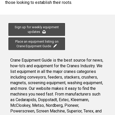
those looking to establish their roots.
Sign up for weekly equipment
updates
Place an equipment listing on
Crane Equipment Guide
Crane Equipment Guide is the best source for news,
how-to's and equipment for the Cranes Industry. We
list equipment in all the major cranes categories
including conveyors, feeders, stackers, crushers,
magnets, screening equipment, washing equipment,
and more. Our website makes it easy to find the
machines you need fast. From manufacturers such
as Cedarapids, Doppstadt, Extec, Kleemann,
McCloskey, Metso, Nordberg, Pioneer,
Powerscreen, Screen Machine, Superior, Terex, and