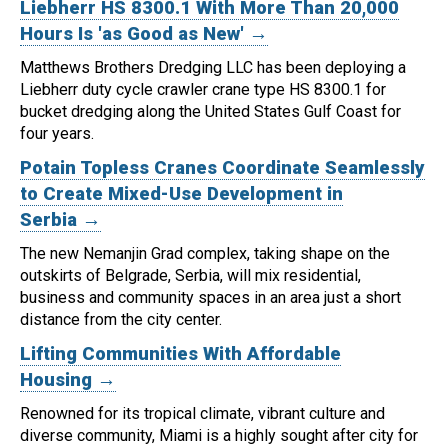
Liebherr HS 8300.1 With More Than 20,000
Hours Is 'as Good as New' →
Matthews Brothers Dredging LLC has been deploying a
Liebherr duty cycle crawler crane type HS 8300.1 for
bucket dredging along the United States Gulf Coast for
four years.
Potain Topless Cranes Coordinate Seamlessly
to Create Mixed-Use Development in
Serbia →
The new Nemanjin Grad complex, taking shape on the
outskirts of Belgrade, Serbia, will mix residential,
business and community spaces in an area just a short
distance from the city center.
Lifting Communities With Affordable
Housing →
Renowned for its tropical climate, vibrant culture and
diverse community, Miami is a highly sought after city for