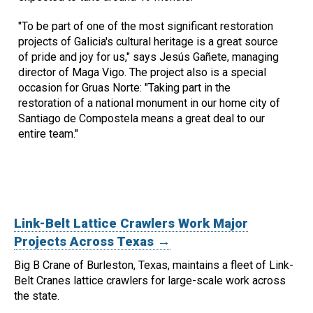
"To be part of one of the most significant restoration
projects of Galicia's cultural heritage is a great source
of pride and joy for us," says Jesús Gañete, managing
director of Maga Vigo. The project also is a special
occasion for Gruas Norte: "Taking part in the
restoration of a national monument in our home city of
Santiago de Compostela means a great deal to our
entire team."
Link-Belt Lattice Crawlers Work Major
Projects Across Texas →
Big B Crane of Burleston, Texas, maintains a fleet of Link-
Belt Cranes lattice crawlers for large-scale work across
the state.