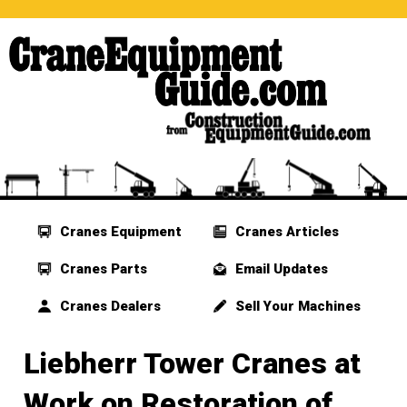
Cranes Equipment
Cranes Articles
Cranes Parts
Email Updates
Cranes Dealers
Sell Your Machines
Liebherr Tower Cranes at
Work on Restoration of