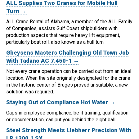
ALL Supplies Two Cranes for Mobile Hull
Turn →
ALL Crane Rental of Alabama, a member of the ALL Family
of Companies, assists Gulf Coast shipbuilders with
production aspects that require heavy lift equipment,
particularly boat roll, also known as a hull turn.
Gheysens Masters Challenging Old Town Job
With Tadano AC 7.450-1 →
Not every crane operation can be carried out from an ideal
location.
When the site originally designated for the crane
in the historic center of Bruges proved unsuitable, a new
solution was required.
Staying Out of Compliance Hot Water →
Gaps in employee compliance, be it training, qualification
or documentation, can put you behind the eight ball.
Steel Strength Meets Liebherr Precision With
LR 1300.1 SX →