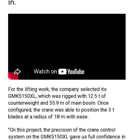
in.
For the lifting work, the company selected its
GMK5150XL, which was rigged with 12.5 t of
counterweight and 55.9 m of main boom. Once
configured, the crane was able to position the 3 t
blades at a radius of 18 m with ease.
"On this project, the precision of the crane control
system on the GMK5150XL gave us full confidence in