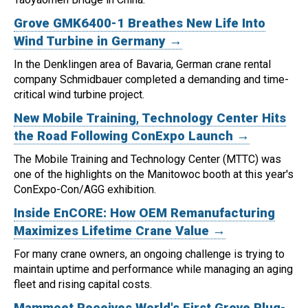
Grove GMK6400-1 Breathes New Life Into
Wind Turbine in Germany →
In the Denklingen area of Bavaria, German crane rental
company Schmidbauer completed a demanding and time-
critical wind turbine project.
New Mobile Training, Technology Center Hits
the Road Following ConExpo Launch →
The Mobile Training and Technology Center (MTTC) was
one of the highlights on the Manitowoc booth at this year's
ConExpo-Con/AGG exhibition.
Inside EnCORE: How OEM Remanufacturing
Maximizes Lifetime Crane Value →
For many crane owners, an ongoing challenge is trying to
maintain uptime and performance while managing an aging
fleet and rising capital costs.