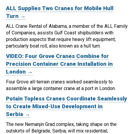
ALL Supplies Two Cranes for Mobile Hull
Turn →
ALL Crane Rental of Alabama, a member of the ALL Family
of Companies, assists Gulf Coast shipbuilders with
production aspects that require heavy lift equipment,
particularly boat roll, also known as a hull turn.
VIDEO: Four Grove Cranes Combine for
Precision Container Crane Installation in
London →
Four Grove all-terrain cranes worked seamlessly to
assemble a large container crane at a port in London.
Potain Topless Cranes Coordinate Seamlessly
to Create Mixed-Use Development in
Serbia →
The new Nemanjin Grad complex, taking shape on the
outskirts of Belgrade, Serbia, will mix residential,