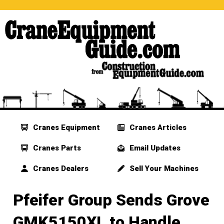
Cranes Equipment
Cranes Articles
Cranes Parts
Email Updates
Cranes Dealers
Sell Your Machines
Pfeifer Group Sends Grove
GMK5150XL to Handle