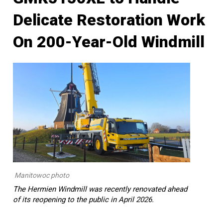
Delicate Restoration Work
On 200-Year-Old Windmill
Manitowoc photo
The Hermien Windmill was recently renovated ahead
of its reopening to the public in April 2026.