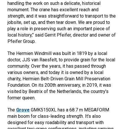
handling the work on such a delicate, historical
monument. The crane has excellent reach and
strength, and it was straightforward to transport to the
jobsite, set up, and then tear down. We are proud to
play a role in preserving such an important piece of
local history," said Gerrit Pfeifer, director and owner of
Pfeifer Group.
The Hermien Windmill was built in 1819 by a local
doctor, JJS van Raesfelt, to provide grain for the local
community. Over the years, it has passed through
various owners, and today it is owned by a local
charity, Hermien Belt-Driven Grain Mill Preservation
Foundation. On its 200th anniversary, in 2019, it was
visited by Beatrix of the Netherlands, the country's
former queen.
The
Grove
GMK5150XL has a 68.7 m MEGAFORM
main boom for class-leading strength. It's also
designed for easy roadability and transport with
excellent taxi-crane configurations, including carrying