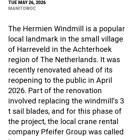
TUE MAY 26, 2026
MANITOWOC
The Hermien Windmill is a popular
local landmark in the small village
of Harreveld in the Achterhoek
region of The Netherlands. It was
recently renovated ahead of its
reopening to the public in April
2026. Part of the renovation
involved replacing the windmill's 3
t sail blades, and for this phase of
the project, the local crane rental
company Pfeifer Group was called