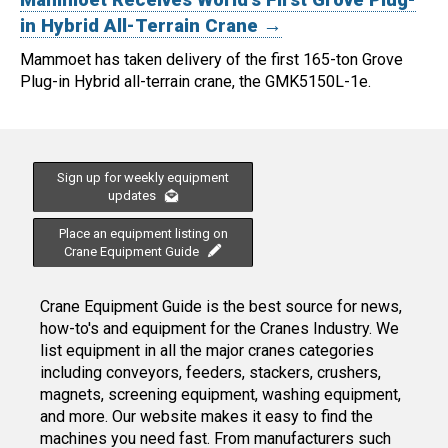
Mammoet Receives World's First Grove Plug-
in Hybrid All-Terrain Crane →
Mammoet has taken delivery of the first 165-ton Grove
Plug-in Hybrid all-terrain crane, the GMK5150L-1e.
Sign up for weekly equipment
updates
Place an equipment listing on
Crane Equipment Guide
Crane Equipment Guide is the best source for news,
how-to's and equipment for the Cranes Industry. We
list equipment in all the major cranes categories
including conveyors, feeders, stackers, crushers,
magnets, screening equipment, washing equipment,
and more. Our website makes it easy to find the
machines you need fast. From manufacturers such