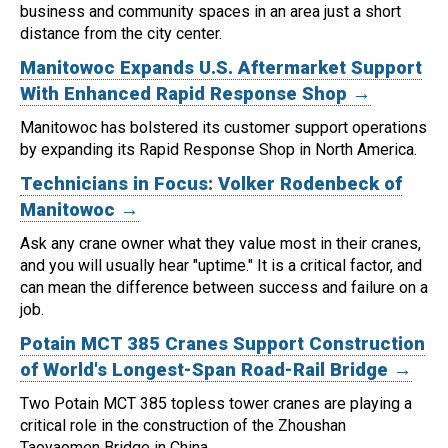
business and community spaces in an area just a short
distance from the city center.
Manitowoc Expands U.S. Aftermarket Support
With Enhanced Rapid Response Shop →
Manitowoc has bolstered its customer support operations
by expanding its Rapid Response Shop in North America.
Technicians in Focus: Volker Rodenbeck of
Manitowoc →
Ask any crane owner what they value most in their cranes,
and you will usually hear "uptime." It is a critical factor, and
can mean the difference between success and failure on a
job.
Potain MCT 385 Cranes Support Construction
of World's Longest-Span Road-Rail Bridge →
Two Potain MCT 385 topless tower cranes are playing a
critical role in the construction of the Zhoushan
Taoyaomen Bridge in China.