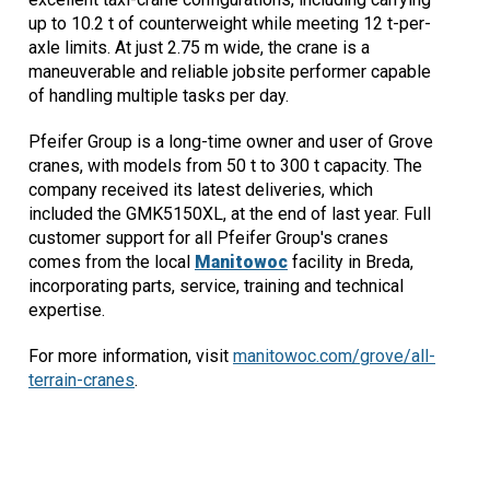
up to 10.2 t of counterweight while meeting 12 t-per-
axle limits. At just 2.75 m wide, the crane is a
maneuverable and reliable jobsite performer capable
of handling multiple tasks per day.
Pfeifer Group is a long-time owner and user of Grove
cranes, with models from 50 t to 300 t capacity. The
company received its latest deliveries, which
included the GMK5150XL, at the end of last year. Full
customer support for all Pfeifer Group's cranes
comes from the local
Manitowoc
facility in Breda,
incorporating parts, service, training and technical
expertise.
For more information, visit
manitowoc.com/grove/all-
terrain-cranes
.