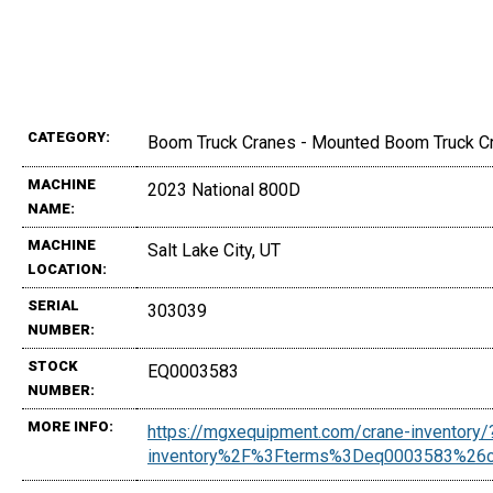
CATEGORY:
Boom Truck Cranes - Mounted Boom Truck C
MACHINE
2023 National 800D
NAME:
MACHINE
Salt Lake City, UT
LOCATION:
SERIAL
303039
NUMBER:
STOCK
EQ0003583
NUMBER:
MORE INFO:
https://mgxequipment.com/crane-inventor
inventory%2F%3Fterms%3Deq0003583%26