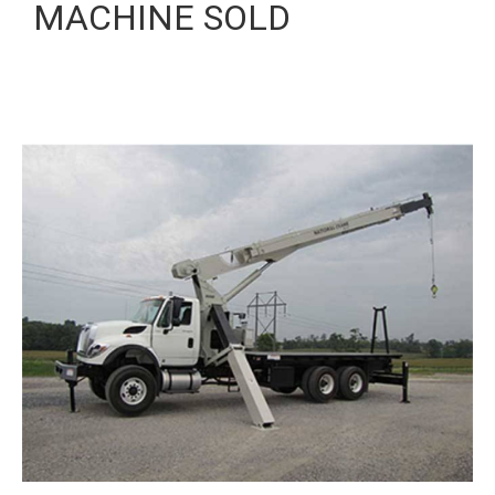
MACHINE SOLD