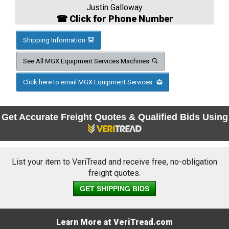
Justin Galloway
☎ Click for Phone Number
Shipping Information
See All MGX Equipment Services Machines
Click here to email MGX Equipment Services
Get Accurate Freight Quotes & Qualified Bids Using
List your item to VeriTread and receive free, no-obligation
freight quotes.
GET SHIPPING BIDS
Learn More at VeriTread.com