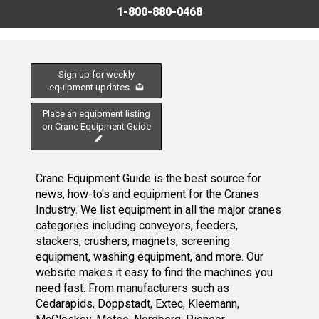
1-800-880-0468
Sign up for weekly
equipment updates
Place an equipment listing
on Crane Equipment Guide
Crane Equipment Guide is the best source for
news, how-to's and equipment for the Cranes
Industry. We list equipment in all the major cranes
categories including conveyors, feeders,
stackers, crushers, magnets, screening
equipment, washing equipment, and more. Our
website makes it easy to find the machines you
need fast. From manufacturers such as
Cedarapids, Doppstadt, Extec, Kleemann,