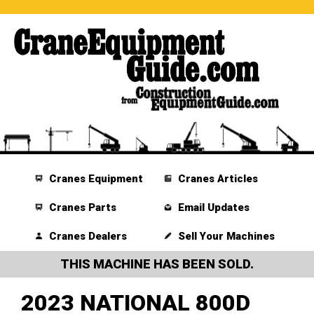
Cranes Equipment
Cranes Articles
Cranes Parts
Email Updates
Cranes Dealers
Sell Your Machines
THIS MACHINE HAS BEEN SOLD.
2023 NATIONAL 800D