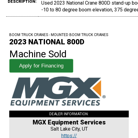
DESCRIPTION:
Used 2023 National Crane 800D stand-up boom
-10 to 80 degree boom elevation, 375 degree
BOOM TRUCK CRANES - MOUNTED BOOM TRUCK CRANES
2023 NATIONAL 800D
Machine Sold
Apply for Financing
DEALER INFORMATION:
MGX Equipment Services
Salt Lake City, UT
https://