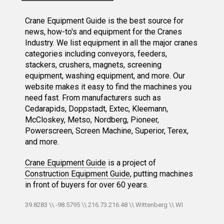
Crane Equipment Guide is the best source for
news, how-to's and equipment for the Cranes
Industry. We list equipment in all the major cranes
categories including conveyors, feeders,
stackers, crushers, magnets, screening
equipment, washing equipment, and more. Our
website makes it easy to find the machines you
need fast. From manufacturers such as
Cedarapids, Doppstadt, Extec, Kleemann,
McCloskey, Metso, Nordberg, Pioneer,
Powerscreen, Screen Machine, Superior, Terex,
and more.
Crane Equipment Guide
is a project of
Construction Equipment Guide
, putting machines
in front of buyers for over 60 years.
39.8283 \\ -98.5795 \\ 216.73.216.48 \\ Wittenberg \\ WI