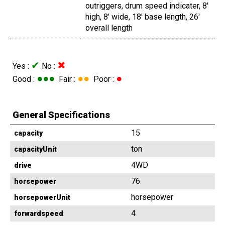
outriggers, drum speed indicater, 8'
high, 8' wide, 18' base length, 26'
overall length
✔
✖
Yes :
No :
●●●
●●
●
Good :
Fair :
Poor :
General Specifications
15
capacity
ton
capacityUnit
4WD
drive
76
horsepower
horsepower
horsepowerUnit
4
forwardspeed