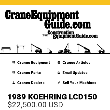
Cranes Equipment
Cranes Articles
Cranes Parts
Email Updates
Cranes Dealers
Sell Your Machines
1989 KOEHRING LCD150
$22,500.00 USD