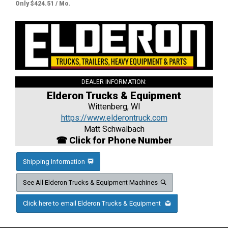
Only $424.51 / Mo.
DEALER INFORMATION:
Elderon Trucks & Equipment
Wittenberg, WI
https://www.elderontruck.com
Matt Schwalbach
☎ Click for Phone Number
Shipping Information
See All Elderon Trucks & Equipment Machines
Click here to email Elderon Trucks & Equipment