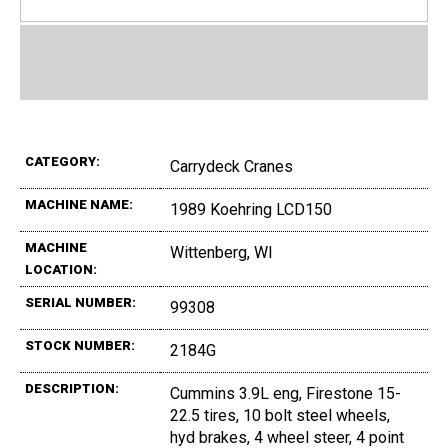
CATEGORY:
Carrydeck Cranes
MACHINE NAME:
1989 Koehring LCD150
MACHINE
Wittenberg, WI
LOCATION:
SERIAL NUMBER:
99308
STOCK NUMBER:
2184G
DESCRIPTION:
Cummins 3.9L eng, Firestone 15-
22.5 tires, 10 bolt steel wheels,
hyd brakes, 4 wheel steer, 4 point