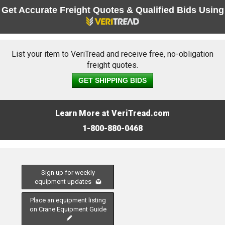
Get Accurate Freight Quotes & Qualified Bids Using
List your item to VeriTread and receive free, no-obligation
freight quotes.
GET SHIPPING BIDS
Learn More at VeriTread.com
1-800-880-0468
Sign up for weekly
equipment updates
Place an equipment listing
on Crane Equipment Guide