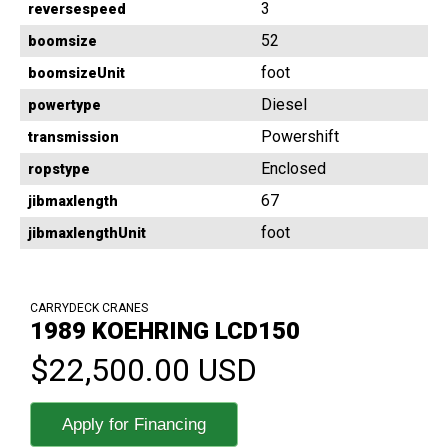
3
reversespeed
52
boomsize
foot
boomsizeUnit
Diesel
powertype
Powershift
transmission
Enclosed
ropstype
67
jibmaxlength
foot
jibmaxlengthUnit
CARRYDECK CRANES
1989 KOEHRING LCD150
$22,500.00 USD
Apply for Financing