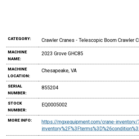
CATEGORY:
Crawler Cranes - Telescopic Boom Crawler 
MACHINE
2023 Grove GHC85
NAME:
MACHINE
Chesapeake, VA
LOCATION:
SERIAL
855204
NUMBER:
STOCK
EQ0005002
NUMBER:
MORE INFO:
https://mgxequipment.com/crane-inventor
inventory%2F%3Fterms%3D%26condition