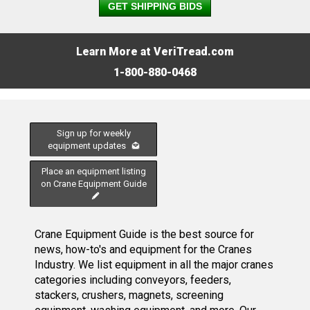
GET SHIPPING BIDS
Learn More at VeriTread.com
1-800-880-0468
Sign up for weekly
equipment updates
Place an equipment listing
on Crane Equipment Guide
Crane Equipment Guide is the best source for
news, how-to's and equipment for the Cranes
Industry. We list equipment in all the major cranes
categories including conveyors, feeders,
stackers, crushers, magnets, screening