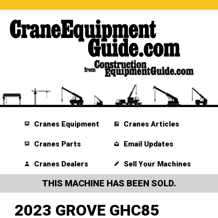
Cranes Equipment
Cranes Articles
Cranes Parts
Email Updates
Cranes Dealers
Sell Your Machines
THIS MACHINE HAS BEEN SOLD.
2023 GROVE GHC85