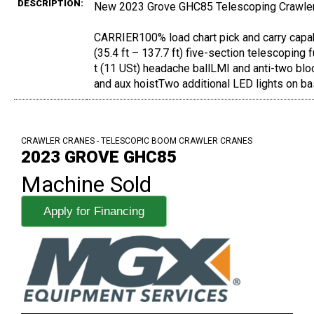
DESCRIPTION:
New 2023 Grove GHC85 Telescoping Crawle
CARRIER100% load chart pick and carry cap
(35.4 ft – 137.7 ft) five-section telescopin
t (11 USt) headache ballLMI and anti-two blo
and aux hoistTwo additional LED lights on ba
CRAWLER CRANES - TELESCOPIC BOOM CRAWLER CRANES
2023 GROVE GHC85
Machine Sold
Apply for Financing