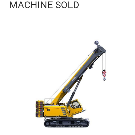
MACHINE SOLD