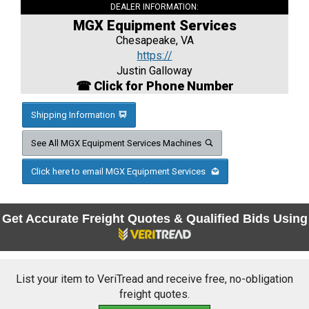
DEALER INFORMATION:
MGX Equipment Services
Chesapeake, VA
https://
Justin Galloway
☎ Click for Phone Number
Shipping Information
See All MGX Equipment Services Machines
Click here to email MGX Equipment Services
Get Accurate Freight Quotes & Qualified Bids Using
List your item to VeriTread and receive free, no-obligation
freight quotes.