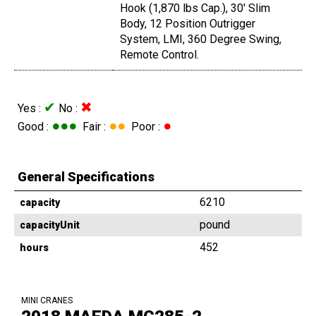
Hook (1,870 lbs Cap.), 30' Slim
Body, 12 Position Outrigger
System, LMI, 360 Degree Swing,
Remote Control.
✔
✖
Yes :
No :
●●●
●●
●
Good :
Fair :
Poor :
General Specifications
6210
capacity
pound
capacityUnit
452
hours
MINI CRANES