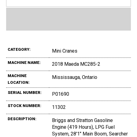
CATEGORY:
Mini Cranes
MACHINE NAME:
2018 Maeda MC285-2
MACHINE
Mississauga, Ontario
LOCATION:
SERIAL NUMBER:
P01690
STOCK NUMBER:
11302
DESCRIPTION:
Briggs and Stratton Gasoline
Engine (419 Hours), LPG Fuel
System, 28'1" Main Boom, Searcher