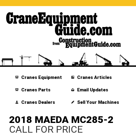
Cranes Equipment
Cranes Articles
Cranes Parts
Email Updates
Cranes Dealers
Sell Your Machines
2018 MAEDA MC285-2
CALL FOR PRICE