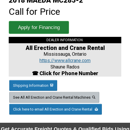
2018 MAEDA MC285-2
Call for Price
Apply for Financing
DEALER INFORMATION:
All Erection and Crane Rental
Mississauga, Ontario
https://www.allcrane.com
Shaune Rados
☎ Click for Phone Number
Shipping Information
See All All Erection and Crane Rental Machines
Click here to email All Erection and Crane Rental
Get Accurate Freight Quotes & Qualified Bids Using