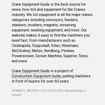
Crane Equipment Guide is the best source for
news, how-to's and equipment for the Cranes
Industry. We list equipment in all the major cranes
categories including conveyors, feeders,
stackers, crushers, magnets, screening
equipment, washing equipment, and more. Our
website makes it easy to find the machines you
need fast. From manufacturers such as
Cedarapids, Doppstadt, Extec, Kleemann,
McCloskey, Metso, Nordberg, Pioneer,
Powerscreen, Screen Machine, Superior, Terex,
and more.
Crane Equipment Guide
is a project of
Construction Equipment Guide
, putting machines
in front of buyers for over 60 years.
39.8283 \\ -98.5795 \\ 216.73.216.243 \\ Mississauga \\
Ontario