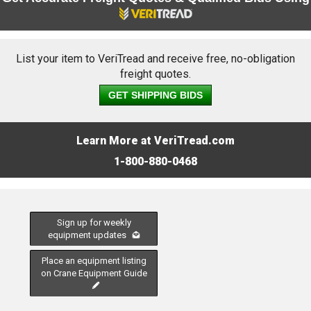
List your item to VeriTread and receive free, no-obligation
freight quotes.
GET SHIPPING BIDS
Learn More at VeriTread.com
1-800-880-0468
Sign up for weekly
equipment updates
Place an equipment listing
on Crane Equipment Guide