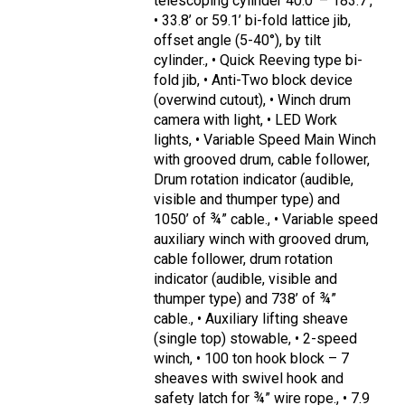
telescoping cylinder 40.0’ – 183.7’,
• 33.8’ or 59.1’ bi-fold lattice jib,
offset angle (5-40°), by tilt
cylinder., • Quick Reeving type bi-
fold jib, • Anti-Two block device
(overwind cutout), • Winch drum
camera with light, • LED Work
lights, • Variable Speed Main Winch
with grooved drum, cable follower,
Drum rotation indicator (audible,
visible and thumper type) and
1050’ of ¾” cable., • Variable speed
auxiliary winch with grooved drum,
cable follower, drum rotation
indicator (audible, visible and
thumper type) and 738’ of ¾”
cable., • Auxiliary lifting sheave
(single top) stowable, • 2-speed
winch, • 100 ton hook block – 7
sheaves with swivel hook and
safety latch for ¾” wire rope., • 7.9