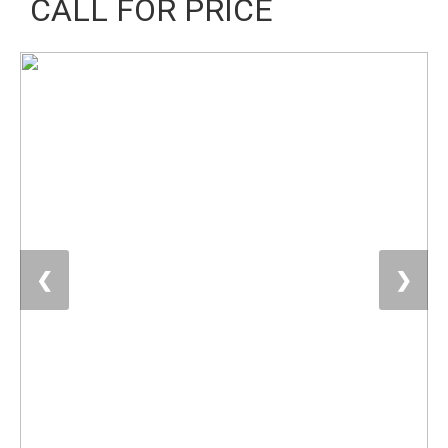
CALL FOR PRICE
❮
❯