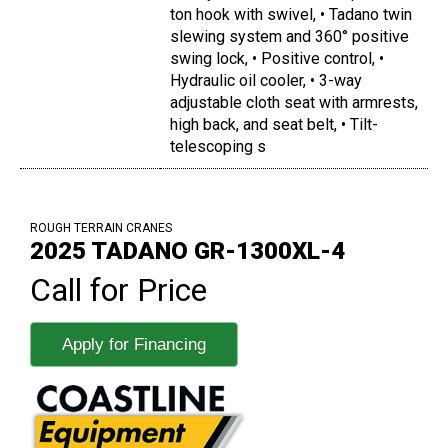
ton hook with swivel, • Tadano twin
slewing system and 360° positive
swing lock, • Positive control, •
Hydraulic oil cooler, • 3-way
adjustable cloth seat with armrests,
high back, and seat belt, • Tilt-
telescoping s
ROUGH TERRAIN CRANES
2025 TADANO GR-1300XL-4
Call for Price
Apply for Financing