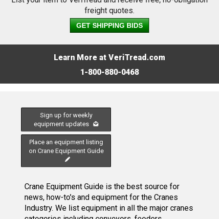
freight quotes.
GET SHIPPING BIDS
Learn More at VeriTread.com
1-800-880-0468
Sign up for weekly
equipment updates
Place an equipment listing
on Crane Equipment Guide
Crane Equipment Guide is the best source for
news, how-to's and equipment for the Cranes
Industry. We list equipment in all the major cranes
categories including conveyors, feeders,