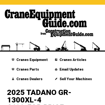
Cranes Equipment
Cranes Articles
Cranes Parts
Email Updates
Cranes Dealers
Sell Your Machines
2025 TADANO GR-
1300XL-4