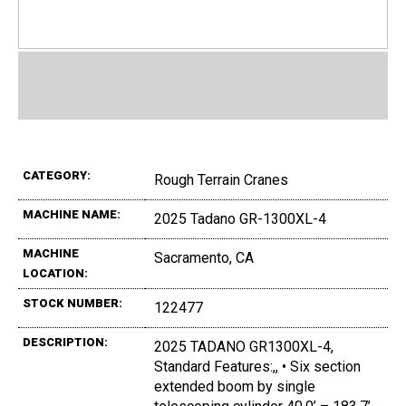
CATEGORY:
Rough Terrain Cranes
MACHINE NAME:
2025 Tadano GR-1300XL-4
MACHINE
Sacramento, CA
LOCATION:
STOCK NUMBER:
122477
DESCRIPTION:
2025 TADANO GR1300XL-4,
Standard Features:,, • Six section
extended boom by single