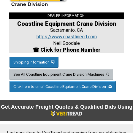
DEALER INFORMATION:
Coastline Equipment Crane Division
Sacramento, CA
https://www.coastlinecd.com
Neil Goodale
☎ Click for Phone Number
Shipping Information
See All Coastline Equipment Crane Division Machines
Click here to email Coastline Equipment Crane Division
Get Accurate Freight Quotes & Qualified Bids Using
List your item to VeriTread and receive free, no-obligation