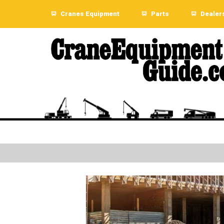
Cranes Equipment
Parts
Dealer