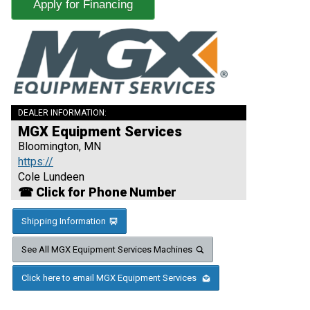
Apply for Financing
DEALER INFORMATION:
MGX Equipment Services
Bloomington, MN
https://
Cole Lundeen
☎ Click for Phone Number
Shipping Information
See All MGX Equipment Services Machines
Click here to email MGX Equipment Services