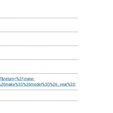
7&return=%2Fcrane-
es%26make%3D%26model%3D%26_year%3D