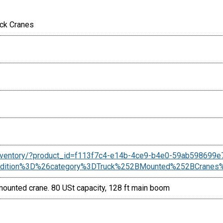
uck Cranes
inventory/?product_id=f113f7c4-e14b-4ce9-b4e0-59ab598699e
ndition%3D%26category%3DTruck%252BMounted%252BCran
unted crane. 80 USt capacity, 128 ft main boom