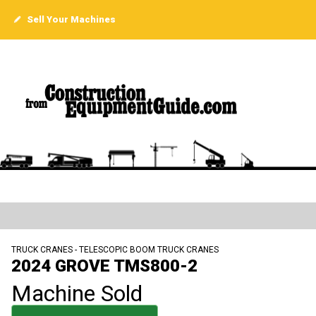
Sell Your Machines
TRUCK CRANES - TELESCOPIC BOOM TRUCK CRANES
2024 GROVE TMS800-2
Machine Sold