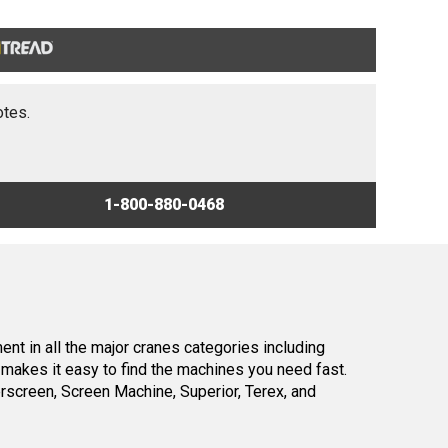
otes.
1-800-880-0468
nt in all the major cranes categories including
makes it easy to find the machines you need fast.
screen, Screen Machine, Superior, Terex, and