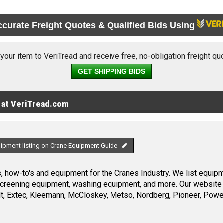
ccurate Freight Quotes & Qualified Bids Using
 your item to VeriTread and receive free, no-obligation freight qu
GET SHIPPING BIDS
 at VeriTread.com
uipment listing on Crane Equipment Guide
 how-to's and equipment for the Cranes Industry. We list equipme
screening equipment, washing equipment, and more. Our website 
, Extec, Kleemann, McCloskey, Metso, Nordberg, Pioneer, Power