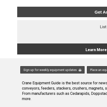
Get A
List
Learn More
Sign up for weekly equipment updates
Place an eq
Crane Equipment Guide is the best source for news,
conveyors, feeders, stackers, crushers, magnets, 
From manufacturers such as Cedarapids, Doppstadt
more.