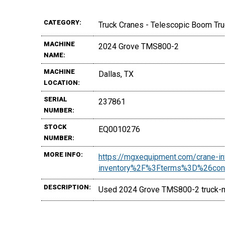
CATEGORY:
Truck Cranes - Telescopic Boom Tr
MACHINE
2024 Grove TMS800-2
NAME:
MACHINE
Dallas, TX
LOCATION:
SERIAL
237861
NUMBER:
STOCK
EQ0010276
NUMBER:
MORE INFO:
https://mgxequipment.com/crane-
inventory%2F%3Fterms%3D%26co
DESCRIPTION:
Used 2024 Grove TMS800-2 truck-mo