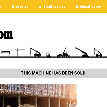
s
Articles
Email Updates
Digital Issues
THIS MACHINE HAS BEEN SOLD.