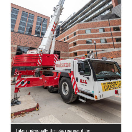
Taken individually, the jobs represent the