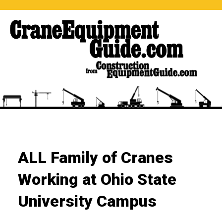
ALL Family of Cranes
Working at Ohio State
University Campus