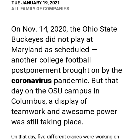
TUE JANUARY 19, 2021
ALL FAMILY OF COMPANIES
On Nov. 14, 2020, the Ohio State
Buckeyes did not play at
Maryland as scheduled —
another college football
postponement brought on by the
coronavirus
pandemic. But that
day on the OSU campus in
Columbus, a display of
teamwork and awesome power
was still taking place.
On that day, five different cranes were working on