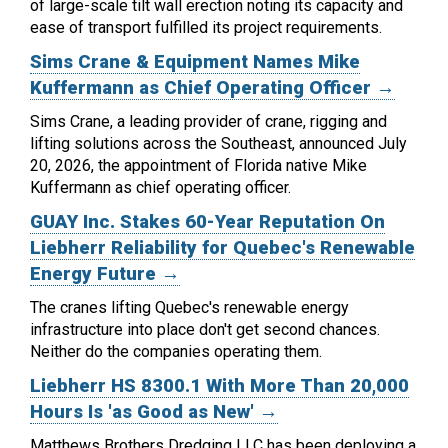
of large-scale tilt wall erection noting its capacity and
ease of transport fulfilled its project requirements.
Sims Crane & Equipment Names Mike
Kuffermann as Chief Operating Officer →
Sims Crane, a leading provider of crane, rigging and
lifting solutions across the Southeast, announced July
20, 2026, the appointment of Florida native Mike
Kuffermann as chief operating officer.
GUAY Inc. Stakes 60-Year Reputation On
Liebherr Reliability for Quebec's Renewable
Energy Future →
The cranes lifting Quebec's renewable energy
infrastructure into place don't get second chances.
Neither do the companies operating them.
Liebherr HS 8300.1 With More Than 20,000
Hours Is 'as Good as New' →
Matthews Brothers Dredging LLC has been deploying a