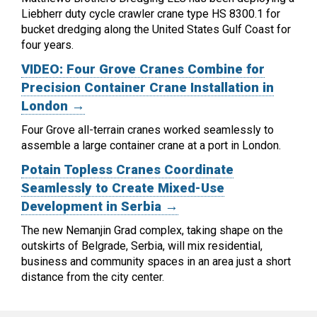
Liebherr duty cycle crawler crane type HS 8300.1 for
bucket dredging along the United States Gulf Coast for
four years.
VIDEO: Four Grove Cranes Combine for
Precision Container Crane Installation in
London →
Four Grove all-terrain cranes worked seamlessly to
assemble a large container crane at a port in London.
Potain Topless Cranes Coordinate
Seamlessly to Create Mixed-Use
Development in Serbia →
The new Nemanjin Grad complex, taking shape on the
outskirts of Belgrade, Serbia, will mix residential,
business and community spaces in an area just a short
distance from the city center.