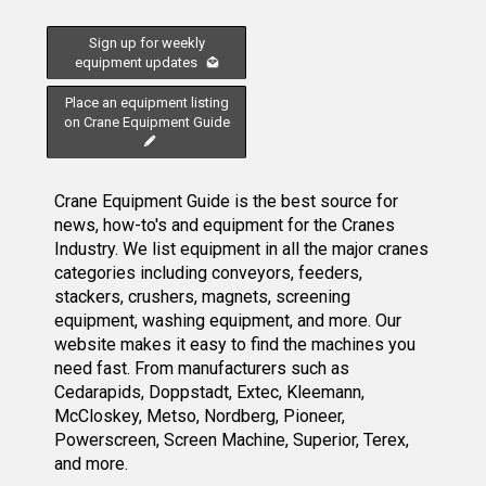
Sign up for weekly
equipment updates
Place an equipment listing
on Crane Equipment Guide
Crane Equipment Guide is the best source for
news, how-to's and equipment for the Cranes
Industry. We list equipment in all the major cranes
categories including conveyors, feeders,
stackers, crushers, magnets, screening
equipment, washing equipment, and more. Our
website makes it easy to find the machines you
need fast. From manufacturers such as
Cedarapids, Doppstadt, Extec, Kleemann,
McCloskey, Metso, Nordberg, Pioneer,
Powerscreen, Screen Machine, Superior, Terex,
and more.