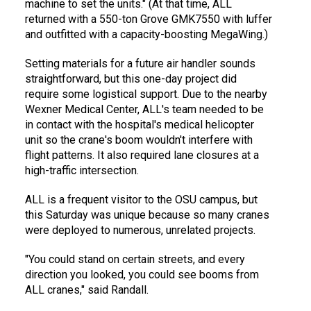
machine to set the units." (At that time, ALL
returned with a 550-ton Grove GMK7550 with luffer
and outfitted with a capacity-boosting MegaWing.)
Setting materials for a future air handler sounds
straightforward, but this one-day project did
require some logistical support. Due to the nearby
Wexner Medical Center, ALL's team needed to be
in contact with the hospital's medical helicopter
unit so the crane's boom wouldn't interfere with
flight patterns. It also required lane closures at a
high-traffic intersection.
ALL is a frequent visitor to the OSU campus, but
this Saturday was unique because so many cranes
were deployed to numerous, unrelated projects.
"You could stand on certain streets, and every
direction you looked, you could see booms from
ALL cranes," said Randall.