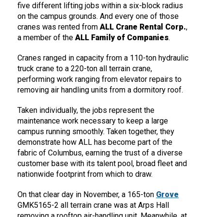
five different lifting jobs within a six-block radius
on the campus grounds. And every one of those
cranes was rented from
ALL Crane Rental Corp.
,
a member of the
ALL Family of Companies
.
Cranes ranged in capacity from a 110-ton hydraulic
truck crane to a 220-ton all terrain crane,
performing work ranging from elevator repairs to
removing air handling units from a dormitory roof.
Taken individually, the jobs represent the
maintenance work necessary to keep a large
campus running smoothly. Taken together, they
demonstrate how ALL has become part of the
fabric of Columbus, earning the trust of a diverse
customer base with its talent pool, broad fleet and
nationwide footprint from which to draw.
On that clear day in November, a 165-ton
Grove
GMK5165-2 all terrain crane was at Arps Hall
removing a rooftop air-handling unit. Meanwhile, at