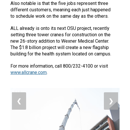
Also notable is that the five jobs represent three
different customers, meaning each just happened
to schedule work on the same day as the others.
ALL already is onto its next OSU project, recently
setting three tower cranes for construction on the
new 26-story addition to Wexner Medical Center.
The $1.8 billion project will create a new flagship
building for the health system located on campus.
For more information, call 800/232-4100 or visit
www.allcrane.com
.
1 / 6
❮
❯