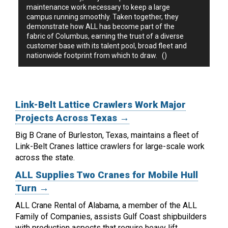
maintenance work necessary to keep a large
campus running smoothly. Taken together, they
demonstrate how ALL has become part of the
fabric of Columbus, earning the trust of a diverse
customer base with its talent pool, broad fleet and
nationwide footprint from which to draw. ()
Link-Belt Lattice Crawlers Work Major
Projects Across Texas →
Big B Crane of Burleston, Texas, maintains a fleet of
Link-Belt Cranes lattice crawlers for large-scale work
across the state.
ALL Supplies Two Cranes for Mobile Hull
Turn →
ALL Crane Rental of Alabama, a member of the ALL
Family of Companies, assists Gulf Coast shipbuilders
with production aspects that require heavy lift