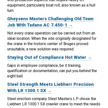
equipment, particularly boat roll, also known as a hull
turn.
Gheysens Masters Challenging Old Town
Job With Tadano AC 7.450-1 →
Not every crane operation can be carried out from an
ideal location.
When the site originally designated for
the crane in the historic center of Bruges proved
unsuitable, a new solution was required.
Staying Out of Compliance Hot Water →
Gaps in employee compliance, be it training,
qualification or documentation, can put you behind the
eight ball.
Steel Strength Meets Liebherr Precision
With LR 1300.1 SX →
Steel erection company Steel Masters L.P. chose the
Liebherr LR 1300.1 SX crawler crane to meet the needs