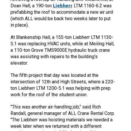
Doan Hall, a 190-ton
Liebherr
LTM 1160-6.2 was
prefabbing the roof to accommodate a new air unit
(which ALL would be back two weeks later to put
in place).
At Blankenship Hall, a 155-ton Liebherr LTM 1130-
5.1 was replacing HVAC units, while at Meiling Hall,
a 110-ton Grove TMS9000E hydraulic truck crane
was assisting with repairs to the building's
elevator.
The fifth project that day was located at the
intersection of 12th and High Streets, where a 220-
ton Liebherr LTM 1200-5.1 was helping with prep
work for the roof of the student union.
"This was another air-handling job," said Rich
Randall, general manager of ALL Crane Rental Corp.
"The Liebherr was hoisting materials we needed a
week later when we returned with a different