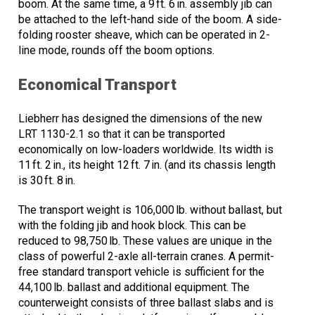
boom. At the same time, a 9 ft. 6 in. assembly jib can
be attached to the left-hand side of the boom. A side-
folding rooster sheave, which can be operated in 2-
line mode, rounds off the boom options.
Economical Transport
Liebherr has designed the dimensions of the new
LRT 1130-2.1 so that it can be transported
economically on low-loaders worldwide. Its width is
11 ft. 2 in., its height 12 ft. 7 in. (and its chassis length
is 30 ft. 8 in.
The transport weight is 106,000 lb. without ballast, but
with the folding jib and hook block. This can be
reduced to 98,750 lb. These values are unique in the
class of powerful 2-axle all-terrain cranes. A permit-
free standard transport vehicle is sufficient for the
44,100 lb. ballast and additional equipment. The
counterweight consists of three ballast slabs and is