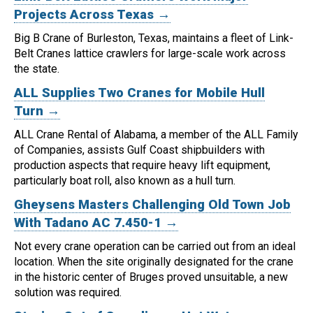
Projects Across Texas →
Big B Crane of Burleston, Texas, maintains a fleet of Link-
Belt Cranes lattice crawlers for large-scale work across
the state.
ALL Supplies Two Cranes for Mobile Hull
Turn →
ALL Crane Rental of Alabama, a member of the ALL Family
of Companies, assists Gulf Coast shipbuilders with
production aspects that require heavy lift equipment,
particularly boat roll, also known as a hull turn.
Gheysens Masters Challenging Old Town Job
With Tadano AC 7.450-1 →
Not every crane operation can be carried out from an ideal
location.
When the site originally designated for the crane
in the historic center of Bruges proved unsuitable, a new
solution was required.