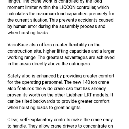
length. The crane work is controlled by the load
moment limiter within the LICCON controller, which
calculates the maximum load capacities precisely for
the current situation. This prevents accidents caused
by human error during the assembly process and
when hoisting loads.
VarioBase also offers greater flexibility on the
construction site, higher lifting capacities and a larger
working range. The greatest advantages are achieved
in the areas directly above the outriggers.
Safety also is enhanced by providing greater comfort
for the operating personnel. The new 140 ton crane
also features the wide crane cab that has already
proven its worth on the other Liebherr LRT models. It
can be tilted backwards to provide greater comfort
when hoisting loads to great heights.
Clear, self-explanatory controls make the crane easy
to handle. They allow crane drivers to concentrate on