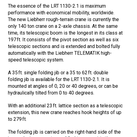
The essence of the LRT 1130-2.1 is maximum
performance with economical mobility, worldwide.
The new Liebherr rough-terrain crane is currently the
only 140 ton crane on a 2-axle chassis. At the same
time, its telescopic boom is the longest in its class at
197 ft. It consists of the pivot section as well as six
telescopic sections and is extended and bolted fully
automatically with the Liebherr TELEMATIK high-
speed telescopic system.
A 35 ft. single folding jib or a 35 to 62 ft. double
folding jib is available for the LRT 1130-2.1. It is
mounted at angles of 0, 20 or 40 degrees, or can be
hydraulically tilted from 0 to 40 degrees.
With an additional 23 ft. lattice section as a telescopic
extension, this new crane reaches hook heights of up
to 279 ft.
The folding jib is carried on the right-hand side of the