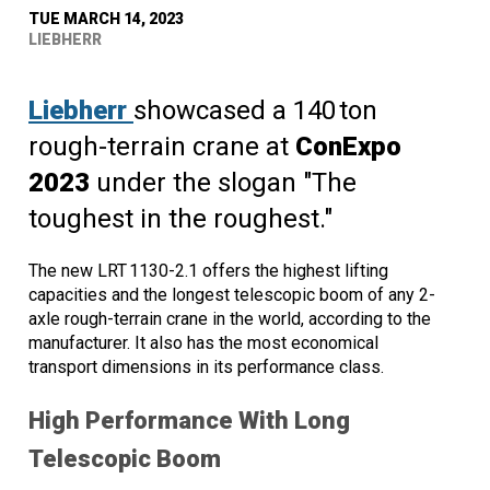
TUE MARCH 14, 2023
LIEBHERR
Liebherr
showcased a 140 ton
rough-terrain crane at
ConExpo
2023
under the slogan "The
toughest in the roughest."
The new LRT 1130-2.1 offers the highest lifting
capacities and the longest telescopic boom of any 2-
axle rough-terrain crane in the world, according to the
manufacturer. It also has the most economical
transport dimensions in its performance class.
High Performance With Long
Telescopic Boom