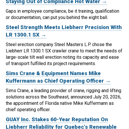
Staying Out of Compliance Hot Water →
Gaps in employee compliance, be it training, qualification
or documentation, can put you behind the eight ball.
Steel Strength Meets Liebherr Precision With
LR 1300.1 SX →
Steel erection company Steel Masters L.P. chose the
Liebherr LR 1300.1 SX crawler crane to meet the needs of
large-scale tilt wall erection noting its capacity and ease
of transport fulfilled its project requirements.
Sims Crane & Equipment Names Mike
Kuffermann as Chief Operating Officer →
Sims Crane, a leading provider of crane, rigging and lifting
solutions across the Southeast, announced July 20, 2026,
the appointment of Florida native Mike Kuffermann as
chief operating officer.
GUAY Inc. Stakes 60-Year Reputation On
Liebherr Reliability for Quebec's Renewable