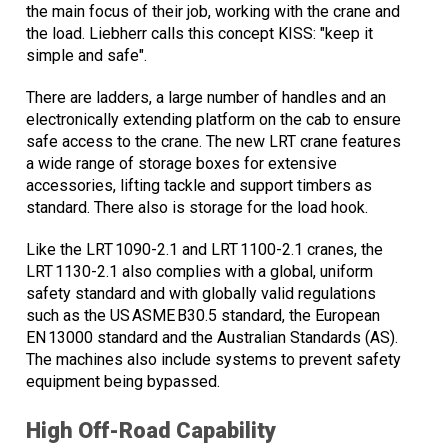
the main focus of their job, working with the crane and
the load. Liebherr calls this concept KISS: "keep it
simple and safe".
There are ladders, a large number of handles and an
electronically extending platform on the cab to ensure
safe access to the crane. The new LRT crane features
a wide range of storage boxes for extensive
accessories, lifting tackle and support timbers as
standard. There also is storage for the load hook.
Like the LRT 1090-2.1 and LRT 1100-2.1 cranes, the
LRT 1130-2.1 also complies with a global, uniform
safety standard and with globally valid regulations
such as the US ASME B30.5 standard, the European
EN 13000 standard and the Australian Standards (AS).
The machines also include systems to prevent safety
equipment being bypassed.
High Off-Road Capability