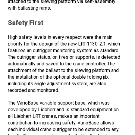
attached to the slewing platform via self-assembly
with ballasting rams.
Safety First
High safety levels in every respect were the main
priority for the design of the new LRT 1130-2.1, which
features an outrigger monitoring system as standard.
The outrigger status, on tires or supports, is detected
automatically and saved to the crane controller. The
attachment of the ballast to the slewing platform and
the installation of the optional double folding jib,
including its angle adjustment system, are also
recorded and monitored.
The VarioBase variable support base, which was
developed by Liebherr and is standard equipment on
all Liebherr LRT cranes, makes an important
contribution to increasing safety. VarioBase allows
each individual crane outrigger to be extended to any