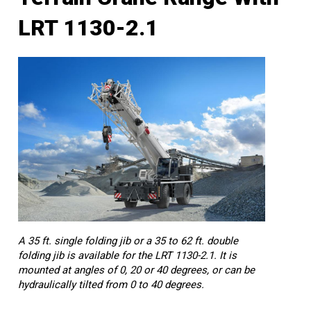
LRT 1130-2.1
A 35 ft. single folding jib or a 35 to 62 ft. double
folding jib is available for the LRT 1130-2.1. It is
mounted at angles of 0, 20 or 40 degrees, or can be
hydraulically tilted from 0 to 40 degrees.