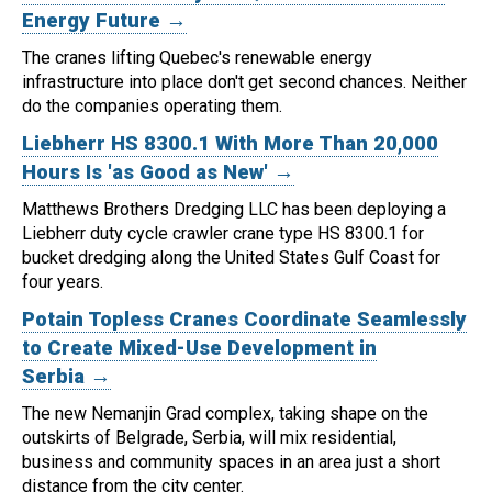
Energy Future →
The cranes lifting Quebec's renewable energy
infrastructure into place don't get second chances. Neither
do the companies operating them.
Liebherr HS 8300.1 With More Than 20,000
Hours Is 'as Good as New' →
Matthews Brothers Dredging LLC has been deploying a
Liebherr duty cycle crawler crane type HS 8300.1 for
bucket dredging along the United States Gulf Coast for
four years.
Potain Topless Cranes Coordinate Seamlessly
to Create Mixed-Use Development in
Serbia →
The new Nemanjin Grad complex, taking shape on the
outskirts of Belgrade, Serbia, will mix residential,
business and community spaces in an area just a short
distance from the city center.