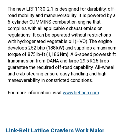
The new LRT 1130-2.1 is designed for durability, off-
road mobility and maneuverability. It is powered by a
6-cylinder CUMMINS combustion engine that
complies with all applicable exhaust emission
regulations. It can be operated without restrictions
with hydrogenated vegetable oil (HVO). The engine
develops 252 bhp (188 kW) and supplies a maximum
torque of 875 lb-ft (1,186 Nm). A 6-speed powershift
transmission from DANA and large 29.5 R 25 tires
guarantee the required off-road capability. All-wheel
and crab steering ensure easy handling and high
maneuverability in constricted conditions.
For more information, visit
www.liebherr.com
Link-Belt Lattice Crawlers Work Major