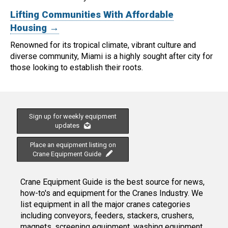
Lifting Communities With Affordable
Housing →
Renowned for its tropical climate, vibrant culture and
diverse community, Miami is a highly sought after city for
those looking to establish their roots.
Sign up for weekly equipment
updates
Place an equipment listing on
Crane Equipment Guide
Crane Equipment Guide is the best source for news,
how-to's and equipment for the Cranes Industry. We
list equipment in all the major cranes categories
including conveyors, feeders, stackers, crushers,
magnets, screening equipment, washing equipment,