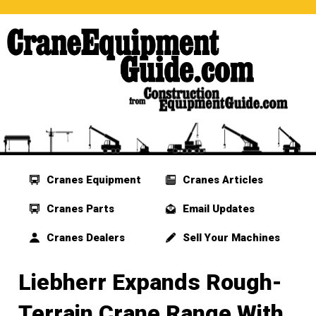
Cranes Equipment
Cranes Articles
Cranes Parts
Email Updates
Cranes Dealers
Sell Your Machines
Liebherr Expands Rough-
Terrain Crane Range With