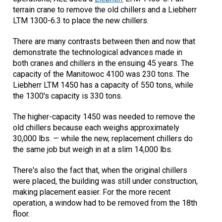
terrain crane to remove the old chillers and a Liebherr
LTM 1300-6.3 to place the new chillers.
There are many contrasts between then and now that
demonstrate the technological advances made in
both cranes and chillers in the ensuing 45 years. The
capacity of the Manitowoc 4100 was 230 tons. The
Liebherr LTM 1450 has a capacity of 550 tons, while
the 1300's capacity is 330 tons.
The higher-capacity 1450 was needed to remove the
old chillers because each weighs approximately
30,000 lbs. — while the new, replacement chillers do
the same job but weigh in at a slim 14,000 lbs.
There's also the fact that, when the original chillers
were placed, the building was still under construction,
making placement easier. For the more recent
operation, a window had to be removed from the 18th
floor.