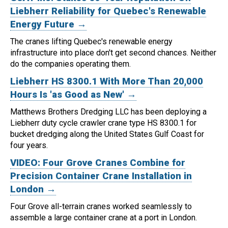
Liebherr Reliability for Quebec's Renewable
Energy Future →
The cranes lifting Quebec's renewable energy
infrastructure into place don't get second chances. Neither
do the companies operating them.
Liebherr HS 8300.1 With More Than 20,000
Hours Is 'as Good as New' →
Matthews Brothers Dredging LLC has been deploying a
Liebherr duty cycle crawler crane type HS 8300.1 for
bucket dredging along the United States Gulf Coast for
four years.
VIDEO: Four Grove Cranes Combine for
Precision Container Crane Installation in
London →
Four Grove all-terrain cranes worked seamlessly to
assemble a large container crane at a port in London.