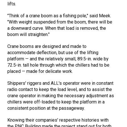
lifts.
"Think of a crane boom as a fishing pole," said Meek.
"With weight suspended from the boom, there will be
a downward curve. When that load is removed, the
boom will straighten."
Crane booms are designed and made to
accommodate deflection, but use of the lifting
platform — and the relatively small, 89.5-in. wide by
72.5-in. tall hole through which the chillers had to be
placed — made for delicate work.
Shippers' riggers and ALL's operator were in constant
radio contact to keep the load level, and to assist the
crane operator in making the necessary adjustment as
chillers were off-loaded to keep the platform in a
consistent position at the passageway.
Knowing their companies' respective histories with
the PNC Building made the project stand out for both