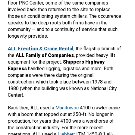
floor PNC Center, some of the same companies
involved back then returned to the site to replace
those air conditioning system chillers. The occurrence
speaks to the deep roots both firms have in the
community — and to a continuity of service that such
longevity provides.
ALL Erection & Crane Rental
, the flagship branch of
the
ALL Family of Companies
, provided heavy lift
equipment for the project.
Shippers Highway
Express
handled rigging, logistics and more. Both
companies were there during the original
construction, which took place between 1978 and
1980 (when the building was known as National City
Center).
Back then, ALL used a
Manitowoc
4100 crawler crane
with a boom that topped out at 250-ft. No longer in
production, for years the 4100 was a workhorse of
the construction industry. For the more recent
operations, ALL used a
Liebherr
LTM 1450-8.1 all-