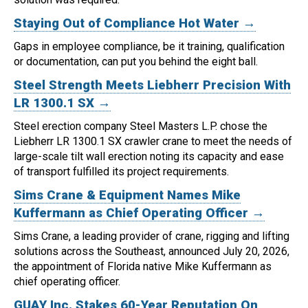
Staying Out of Compliance Hot Water →
Gaps in employee compliance, be it training, qualification
or documentation, can put you behind the eight ball.
Steel Strength Meets Liebherr Precision With
LR 1300.1 SX →
Steel erection company Steel Masters L.P. chose the
Liebherr LR 1300.1 SX crawler crane to meet the needs of
large-scale tilt wall erection noting its capacity and ease
of transport fulfilled its project requirements.
Sims Crane & Equipment Names Mike
Kuffermann as Chief Operating Officer →
Sims Crane, a leading provider of crane, rigging and lifting
solutions across the Southeast, announced July 20, 2026,
the appointment of Florida native Mike Kuffermann as
chief operating officer.
GUAY Inc. Stakes 60-Year Reputation On