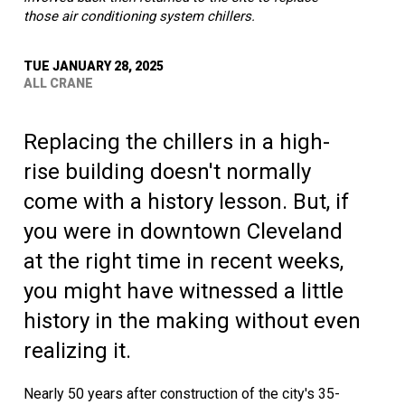
those air conditioning system chillers.
TUE JANUARY 28, 2025
ALL CRANE
Replacing the chillers in a high-
rise building doesn't normally
come with a history lesson. But, if
you were in downtown Cleveland
at the right time in recent weeks,
you might have witnessed a little
history in the making without even
realizing it.
Nearly 50 years after construction of the city's 35-