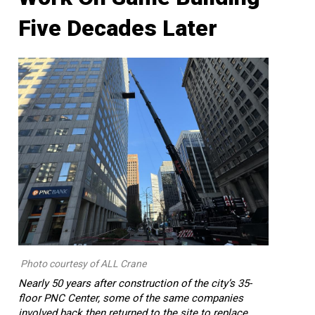
Five Decades Later
Photo courtesy of ALL Crane
Nearly 50 years after construction of the city’s 35-
floor PNC Center, some of the same companies
involved back then returned to the site to replace