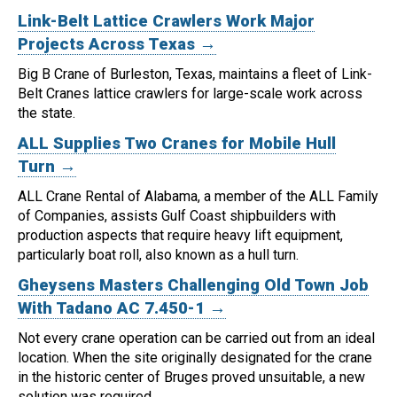
Link-Belt Lattice Crawlers Work Major
Projects Across Texas →
Big B Crane of Burleston, Texas, maintains a fleet of Link-
Belt Cranes lattice crawlers for large-scale work across
the state.
ALL Supplies Two Cranes for Mobile Hull
Turn →
ALL Crane Rental of Alabama, a member of the ALL Family
of Companies, assists Gulf Coast shipbuilders with
production aspects that require heavy lift equipment,
particularly boat roll, also known as a hull turn.
Gheysens Masters Challenging Old Town Job
With Tadano AC 7.450-1 →
Not every crane operation can be carried out from an ideal
location.
When the site originally designated for the crane
in the historic center of Bruges proved unsuitable, a new
solution was required.