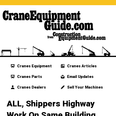
Cranes Equipment
Cranes Articles
Cranes Parts
Email Updates
Cranes Dealers
Sell Your Machines
ALL, Shippers Highway
Work On Same Building