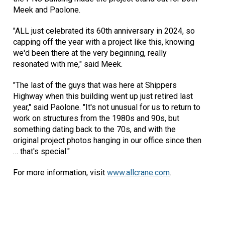
Meek and Paolone.
"ALL just celebrated its 60th anniversary in 2024, so
capping off the year with a project like this, knowing
we'd been there at the very beginning, really
resonated with me," said Meek.
"The last of the guys that was here at Shippers
Highway when this building went up just retired last
year," said Paolone. "It's not unusual for us to return to
work on structures from the 1980s and 90s, but
something dating back to the 70s, and with the
original project photos hanging in our office since then
… that's special."
For more information, visit
www.allcrane.com
.