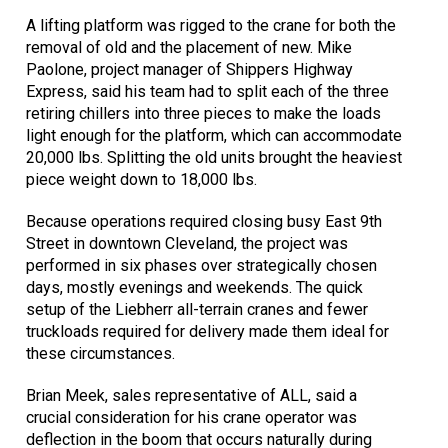
A lifting platform was rigged to the crane for both the
removal of old and the placement of new. Mike
Paolone, project manager of Shippers Highway
Express, said his team had to split each of the three
retiring chillers into three pieces to make the loads
light enough for the platform, which can accommodate
20,000 lbs. Splitting the old units brought the heaviest
piece weight down to 18,000 lbs.
Because operations required closing busy East 9th
Street in downtown Cleveland, the project was
performed in six phases over strategically chosen
days, mostly evenings and weekends. The quick
setup of the Liebherr all-terrain cranes and fewer
truckloads required for delivery made them ideal for
these circumstances.
Brian Meek, sales representative of ALL, said a
crucial consideration for his crane operator was
deflection in the boom that occurs naturally during