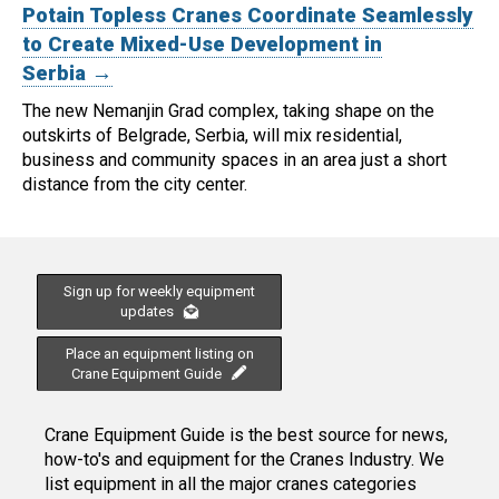
Potain Topless Cranes Coordinate Seamlessly
to Create Mixed-Use Development in
Serbia →
The new Nemanjin Grad complex, taking shape on the
outskirts of Belgrade, Serbia, will mix residential,
business and community spaces in an area just a short
distance from the city center.
Sign up for weekly equipment
updates
Place an equipment listing on
Crane Equipment Guide
Crane Equipment Guide is the best source for news,
how-to's and equipment for the Cranes Industry. We
list equipment in all the major cranes categories