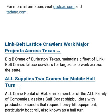
For more information, visit
gtslsac.com
and
tadano.com
.
Link-Belt Lattice Crawlers Work Major
Projects Across Texas →
Big B Crane of Burleston, Texas, maintains a fleet of Link-
Belt Cranes lattice crawlers for large-scale work across
the state.
ALL Supplies Two Cranes for Mobile Hull
Turn →
ALL Crane Rental of Alabama, a member of the ALL Family
of Companies, assists Gulf Coast shipbuilders with
production aspects that require heavy lift equipment,
particularly boat roll, also known as a hull turn.