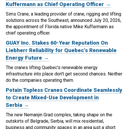
Kuffermann as Chief Operating Officer →
Sims Crane, a leading provider of crane, rigging and lifting
solutions across the Southeast, announced July 20, 2026,
the appointment of Florida native Mike Kuffermann as
chief operating officer.
GUAY Inc. Stakes 60-Year Reputation On
Liebherr Reliability for Quebec's Renewable
Energy Future →
The cranes lifting Quebec's renewable energy
infrastructure into place don't get second chances. Neither
do the companies operating them.
Potain Topless Cranes Coordinate Seamlessly
to Create Mixed-Use Development in
Serbia →
The new Nemanjin Grad complex, taking shape on the
outskirts of Belgrade, Serbia, will mix residential,
business and community spaces in an area just a short