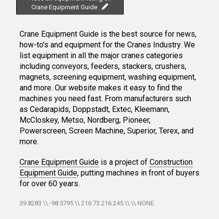
Crane Equipment Guide
Crane Equipment Guide is the best source for news,
how-to's and equipment for the Cranes Industry. We
list equipment in all the major cranes categories
including conveyors, feeders, stackers, crushers,
magnets, screening equipment, washing equipment,
and more. Our website makes it easy to find the
machines you need fast. From manufacturers such
as Cedarapids, Doppstadt, Extec, Kleemann,
McCloskey, Metso, Nordberg, Pioneer,
Powerscreen, Screen Machine, Superior, Terex, and
more.
Crane Equipment Guide
is a project of
Construction
Equipment Guide
, putting machines in front of buyers
for over 60 years.
39.8283 \\ -98.5795 \\ 216.73.216.245 \\ \\ NONE