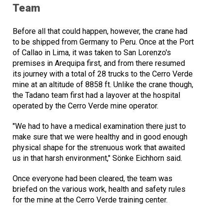
Team
Before all that could happen, however, the crane had
to be shipped from Germany to Peru. Once at the Port
of Callao in Lima, it was taken to San Lorenzo's
premises in Arequipa first, and from there resumed
its journey with a total of 28 trucks to the Cerro Verde
mine at an altitude of 8858 ft. Unlike the crane though,
the Tadano team first had a layover at the hospital
operated by the Cerro Verde mine operator.
"We had to have a medical examination there just to
make sure that we were healthy and in good enough
physical shape for the strenuous work that awaited
us in that harsh environment," Sönke Eichhorn said.
Once everyone had been cleared, the team was
briefed on the various work, health and safety rules
for the mine at the Cerro Verde training center.