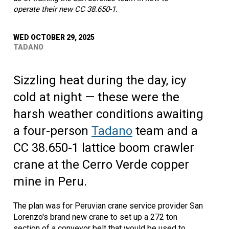
operate their new CC 38.650-1.
WED OCTOBER 29, 2025
TADANO
Sizzling heat during the day, icy
cold at night — these were the
harsh weather conditions awaiting
a four-person
Tadano
team and a
CC 38.650-1 lattice boom crawler
crane at the Cerro Verde copper
mine in Peru.
The plan was for Peruvian crane service provider San
Lorenzo's brand new crane to set up a 272 ton
section of a conveyor belt that would be used to