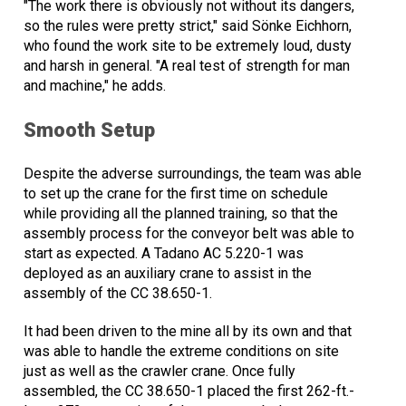
"The work there is obviously not without its dangers,
so the rules were pretty strict," said Sönke Eichhorn,
who found the work site to be extremely loud, dusty
and harsh in general. "A real test of strength for man
and machine," he adds.
Smooth Setup
Despite the adverse surroundings, the team was able
to set up the crane for the first time on schedule
while providing all the planned training, so that the
assembly process for the conveyor belt was able to
start as expected. A Tadano AC 5.220-1 was
deployed as an auxiliary crane to assist in the
assembly of the CC 38.650-1.
It had been driven to the mine all by its own and that
was able to handle the extreme conditions on site
just as well as the crawler crane. Once fully
assembled, the CC 38.650-1 placed the first 262-ft.-