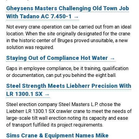
Gheysens Masters Challenging Old Town Job
With Tadano AC 7.450-1 →
Not every crane operation can be carried out from an ideal
location.
When the site originally designated for the crane
in the historic center of Bruges proved unsuitable, a new
solution was required.
Staying Out of Compliance Hot Water →
Gaps in employee compliance, be it training, qualification
or documentation, can put you behind the eight ball.
Steel Strength Meets Liebherr Precision With
LR 1300.1 SX →
Steel erection company Steel Masters L.P. chose the
Liebherr LR 1300.1 SX crawler crane to meet the needs of
large-scale tilt wall erection noting its capacity and ease
of transport fulfilled its project requirements.
Sims Crane & Equipment Names Mike