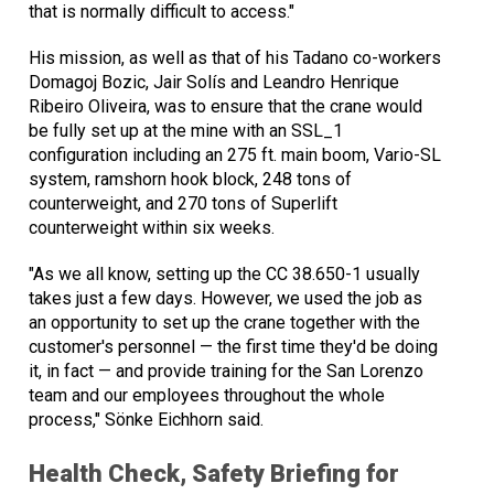
that is normally difficult to access."
His mission, as well as that of his Tadano co-workers
Domagoj Bozic, Jair Solís and Leandro Henrique
Ribeiro Oliveira, was to ensure that the crane would
be fully set up at the mine with an SSL_1
configuration including an 275 ft. main boom, Vario-SL
system, ramshorn hook block, 248 tons of
counterweight, and 270 tons of Superlift
counterweight within six weeks.
"As we all know, setting up the CC 38.650-1 usually
takes just a few days. However, we used the job as
an opportunity to set up the crane together with the
customer's personnel — the first time they'd be doing
it, in fact — and provide training for the San Lorenzo
team and our employees throughout the whole
process," Sönke Eichhorn said.
Health Check, Safety Briefing for