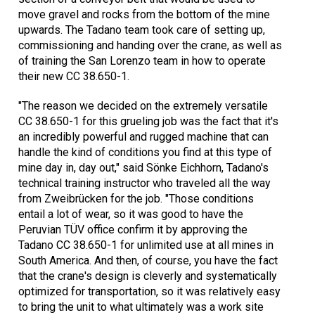
move gravel and rocks from the bottom of the mine
upwards. The Tadano team took care of setting up,
commissioning and handing over the crane, as well as
of training the San Lorenzo team in how to operate
their new CC 38.650-1.
"The reason we decided on the extremely versatile
CC 38.650-1 for this grueling job was the fact that it's
an incredibly powerful and rugged machine that can
handle the kind of conditions you find at this type of
mine day in, day out," said Sönke Eichhorn, Tadano's
technical training instructor who traveled all the way
from Zweibrücken for the job. "Those conditions
entail a lot of wear, so it was good to have the
Peruvian TÜV office confirm it by approving the
Tadano CC 38.650-1 for unlimited use at all mines in
South America. And then, of course, you have the fact
that the crane's design is cleverly and systematically
optimized for transportation, so it was relatively easy
to bring the unit to what ultimately was a work site