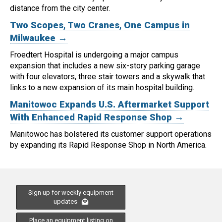
distance from the city center.
Two Scopes, Two Cranes, One Campus in
Milwaukee →
Froedtert Hospital is undergoing a major campus
expansion that includes a new six-story parking garage
with four elevators, three stair towers and a skywalk that
links to a new expansion of its main hospital building.
Manitowoc Expands U.S. Aftermarket Support
With Enhanced Rapid Response Shop →
Manitowoc has bolstered its customer support operations
by expanding its Rapid Response Shop in North America.
Sign up for weekly equipment
updates
Place an equipment listing on