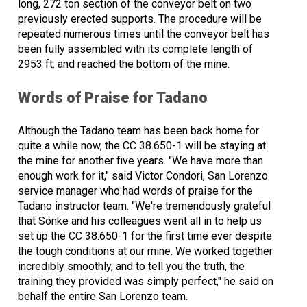
long, 272 ton section of the conveyor belt on two
previously erected supports. The procedure will be
repeated numerous times until the conveyor belt has
been fully assembled with its complete length of
2953 ft. and reached the bottom of the mine.
Words of Praise for Tadano
Although the Tadano team has been back home for
quite a while now, the CC 38.650-1 will be staying at
the mine for another five years. "We have more than
enough work for it," said Victor Condori, San Lorenzo
service manager who had words of praise for the
Tadano instructor team. "We're tremendously grateful
that Sönke and his colleagues went all in to help us
set up the CC 38.650-1 for the first time ever despite
the tough conditions at our mine. We worked together
incredibly smoothly, and to tell you the truth, the
training they provided was simply perfect," he said on
behalf the entire San Lorenzo team.