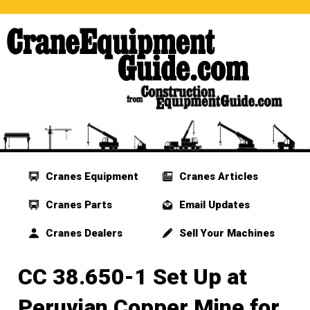
Cranes Equipment
Cranes Articles
Cranes Parts
Email Updates
Cranes Dealers
Sell Your Machines
CC 38.650-1 Set Up at
Peruvian Copper Mine for