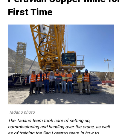
First Time
Tadano photo
The Tadano team took care of setting up,
commissioning and handing over the crane, as well
as of training the San Lorenzo team in how to