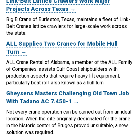
Link-Belt Lattice Crawlers Work Major
Projects Across Texas →
Big B Crane of Burleston, Texas, maintains a fleet of Link-
Belt Cranes lattice crawlers for large-scale work across
the state.
ALL Supplies Two Cranes for Mobile Hull
Turn →
ALL Crane Rental of Alabama, a member of the ALL Family
of Companies, assists Gulf Coast shipbuilders with
production aspects that require heavy lift equipment,
particularly boat roll, also known as a hull turn.
Gheysens Masters Challenging Old Town Job
With Tadano AC 7.450-1 →
Not every crane operation can be carried out from an ideal
location.
When the site originally designated for the crane
in the historic center of Bruges proved unsuitable, a new
solution was required.