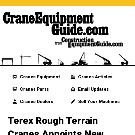
Cranes Equipment
Cranes Articles
Cranes Parts
Email Updates
Cranes Dealers
Sell Your Machines
Terex Rough Terrain
Cranes Appoints New