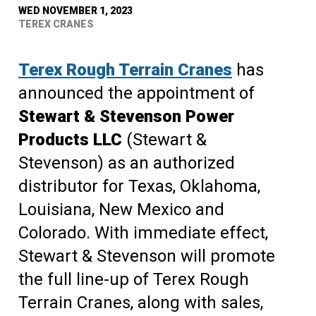
WED NOVEMBER 1, 2023
TEREX CRANES
Terex Rough Terrain Cranes
has
announced the appointment of
Stewart & Stevenson Power
Products LLC
(Stewart &
Stevenson) as an authorized
distributor for Texas, Oklahoma,
Louisiana, New Mexico and
Colorado. With immediate effect,
Stewart & Stevenson will promote
the full line-up of Terex Rough
Terrain Cranes, along with sales,