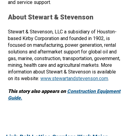
and service support.
About Stewart & Stevenson
Stewart & Stevenson, LLC a subsidiary of Houston-
based Kirby Corporation and founded in 1902, is
focused on manufacturing, power generation, rental
solutions and aftermarket support for global oil and
gas, marine, construction, transportation, government,
mining, health care and agricultural markets. More
information about Stewart & Stevenson is available
on its website:
www.stewartandstevenson.com
.
This story also appears on
Construction Equipment
Guide.