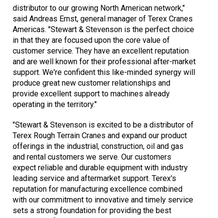
distributor to our growing North American network,"
said Andreas Ernst, general manager of Terex Cranes
Americas. "Stewart & Stevenson is the perfect choice
in that they are focused upon the core value of
customer service. They have an excellent reputation
and are well known for their professional after-market
support. We're confident this like-minded synergy will
produce great new customer relationships and
provide excellent support to machines already
operating in the territory."
"Stewart & Stevenson is excited to be a distributor of
Terex Rough Terrain Cranes and expand our product
offerings in the industrial, construction, oil and gas
and rental customers we serve. Our customers
expect reliable and durable equipment with industry
leading service and aftermarket support. Terex's
reputation for manufacturing excellence combined
with our commitment to innovative and timely service
sets a strong foundation for providing the best