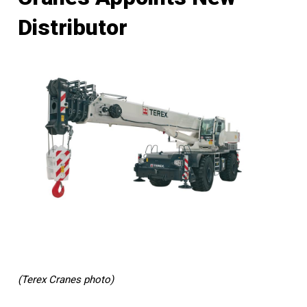
Distributor
(Terex Cranes photo)