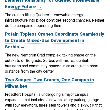
Liebherr Reliability for Quebec's Renewable
Energy Future →
The cranes lifting Quebec's renewable energy
infrastructure into place don't get second chances. Neither
do the companies operating them.
Potain Topless Cranes Coordinate Seamlessly
to Create Mixed-Use Development in
Serbia →
The new Nemanjin Grad complex, taking shape on the
outskirts of Belgrade, Serbia, will mix residential,
business and community spaces in an area just a short
distance from the city center.
Two Scopes, Two Cranes, One Campus in
Milwaukee →
Froedtert Hospital is undergoing a major campus
expansion that includes a new six-story parking garage
with four elevators, three stair towers and a skywalk that