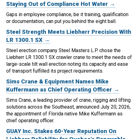
Staying Out of Compliance Hot Water →
Gaps in employee compliance, be it training, qualification
or documentation, can put you behind the eight ball.
Steel Strength Meets Liebherr Precision With
LR 1300.1 SX →
Steel erection company Steel Masters L.P. chose the
Liebherr LR 1300.1 SX crawler crane to meet the needs of
large-scale tilt wall erection noting its capacity and ease
of transport fulfilled its project requirements.
Sims Crane & Equipment Names Mike
Kuffermann as Chief Operating Officer →
Sims Crane, a leading provider of crane, rigging and lifting
solutions across the Southeast, announced July 20, 2026,
the appointment of Florida native Mike Kuffermann as
chief operating officer.
GUAY Inc. Stakes 60-Year Reputation On