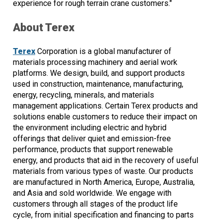
experience for rough terrain crane customers."
About Terex
Terex
Corporation is a global manufacturer of
materials processing machinery and aerial work
platforms. We design, build, and support products
used in construction, maintenance, manufacturing,
energy, recycling, minerals, and materials
management applications. Certain Terex products and
solutions enable customers to reduce their impact on
the environment including electric and hybrid
offerings that deliver quiet and emission-free
performance, products that support renewable
energy, and products that aid in the recovery of useful
materials from various types of waste. Our products
are manufactured in North America, Europe, Australia,
and Asia and sold worldwide. We engage with
customers through all stages of the product life
cycle, from initial specification and financing to parts