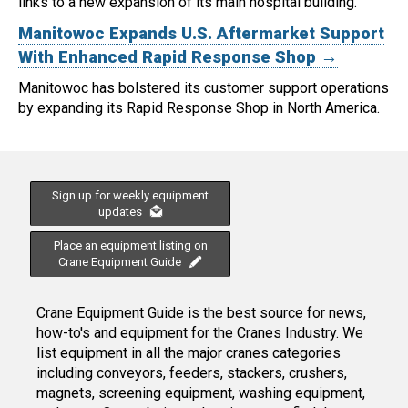
links to a new expansion of its main hospital building.
Manitowoc Expands U.S. Aftermarket Support
With Enhanced Rapid Response Shop →
Manitowoc has bolstered its customer support operations
by expanding its Rapid Response Shop in North America.
Sign up for weekly equipment
updates
Place an equipment listing on
Crane Equipment Guide
Crane Equipment Guide is the best source for news,
how-to's and equipment for the Cranes Industry. We
list equipment in all the major cranes categories
including conveyors, feeders, stackers, crushers,
magnets, screening equipment, washing equipment,