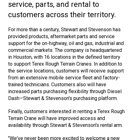
service, parts, and rental to
customers across their territory.
For more than a century, Stewart and Stevenson has
provided products, aftermarket parts and service
support for the on-highway, oil and gas, industrial and
commercial markets. The company is headquartered
in Houston, with 16 locations in the defined territory
to support Terex Rough Terrain Cranes. In addition to
the service locations, customers will receive support
from an extensive mobile service fleet and factory-
trained technicians. Customers also will have
increased parts purchasing flexibility through Diesel
Dash—Stewart & Stevenson's purchasing platform.
Finally, customers interested in renting a Terex Rough
Terrain Crane will have improved access and
availability through Stewart & Stevenson's rental arm.
"We've never been more excited to welcome a new