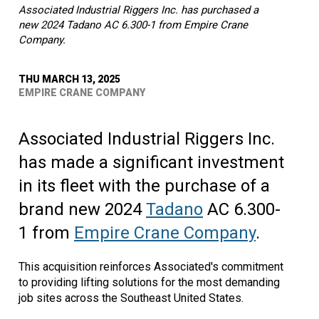
Associated Industrial Riggers Inc. has purchased a
new 2024 Tadano AC 6.300-1 from Empire Crane
Company.
THU MARCH 13, 2025
EMPIRE CRANE COMPANY
Associated Industrial Riggers Inc.
has made a significant investment
in its fleet with the purchase of a
brand new 2024
Tadano
AC 6.300-
1 from
Empire Crane Company
.
This acquisition reinforces Associated's commitment
to providing lifting solutions for the most demanding
job sites across the Southeast United States.