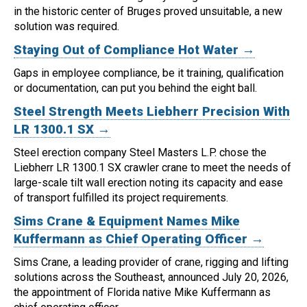
in the historic center of Bruges proved unsuitable, a new
solution was required.
Staying Out of Compliance Hot Water →
Gaps in employee compliance, be it training, qualification
or documentation, can put you behind the eight ball.
Steel Strength Meets Liebherr Precision With
LR 1300.1 SX →
Steel erection company Steel Masters L.P. chose the
Liebherr LR 1300.1 SX crawler crane to meet the needs of
large-scale tilt wall erection noting its capacity and ease
of transport fulfilled its project requirements.
Sims Crane & Equipment Names Mike
Kuffermann as Chief Operating Officer →
Sims Crane, a leading provider of crane, rigging and lifting
solutions across the Southeast, announced July 20, 2026,
the appointment of Florida native Mike Kuffermann as