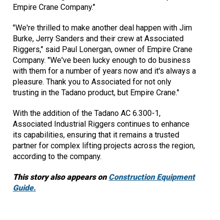
Empire Crane Company."
"We're thrilled to make another deal happen with Jim
Burke, Jerry Sanders and their crew at Associated
Riggers," said Paul Lonergan, owner of Empire Crane
Company. "We've been lucky enough to do business
with them for a number of years now and it's always a
pleasure. Thank you to Associated for not only
trusting in the Tadano product, but Empire Crane."
With the addition of the Tadano AC 6.300-1,
Associated Industrial Riggers continues to enhance
its capabilities, ensuring that it remains a trusted
partner for complex lifting projects across the region,
according to the company.
This story also appears on
Construction Equipment
Guide.