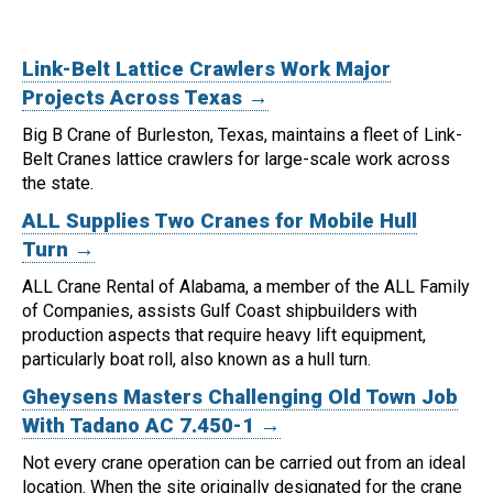
Link-Belt Lattice Crawlers Work Major
Projects Across Texas →
Big B Crane of Burleston, Texas, maintains a fleet of Link-
Belt Cranes lattice crawlers for large-scale work across
the state.
ALL Supplies Two Cranes for Mobile Hull
Turn →
ALL Crane Rental of Alabama, a member of the ALL Family
of Companies, assists Gulf Coast shipbuilders with
production aspects that require heavy lift equipment,
particularly boat roll, also known as a hull turn.
Gheysens Masters Challenging Old Town Job
With Tadano AC 7.450-1 →
Not every crane operation can be carried out from an ideal
location.
When the site originally designated for the crane