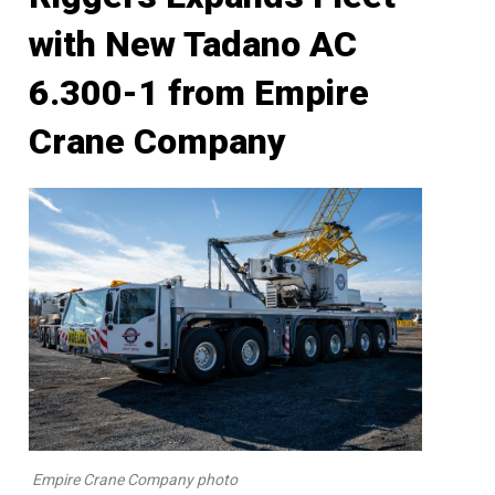
with New Tadano AC
6.300-1 from Empire
Crane Company
Empire Crane Company photo