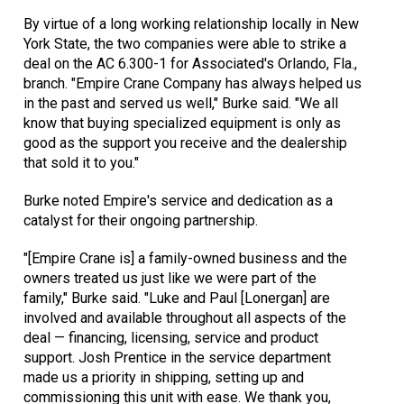
By virtue of a long working relationship locally in New
York State, the two companies were able to strike a
deal on the AC 6.300-1 for Associated's Orlando, Fla.,
branch. "Empire Crane Company has always helped us
in the past and served us well," Burke said. "We all
know that buying specialized equipment is only as
good as the support you receive and the dealership
that sold it to you."
Burke noted Empire's service and dedication as a
catalyst for their ongoing partnership.
"[Empire Crane is] a family-owned business and the
owners treated us just like we were part of the
family," Burke said. "Luke and Paul [Lonergan] are
involved and available throughout all aspects of the
deal — financing, licensing, service and product
support. Josh Prentice in the service department
made us a priority in shipping, setting up and
commissioning this unit with ease. We thank you,