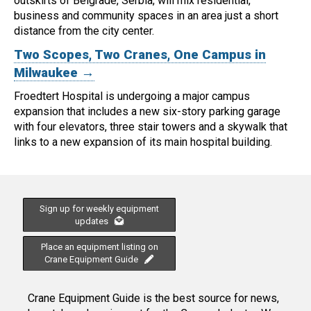
outskirts of Belgrade, Serbia, will mix residential,
business and community spaces in an area just a short
distance from the city center.
Two Scopes, Two Cranes, One Campus in
Milwaukee →
Froedtert Hospital is undergoing a major campus
expansion that includes a new six-story parking garage
with four elevators, three stair towers and a skywalk that
links to a new expansion of its main hospital building.
Sign up for weekly equipment
updates
Place an equipment listing on
Crane Equipment Guide
Crane Equipment Guide is the best source for news,