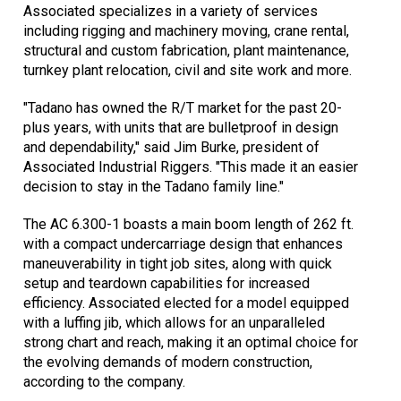
Associated specializes in a variety of services
including rigging and machinery moving, crane rental,
structural and custom fabrication, plant maintenance,
turnkey plant relocation, civil and site work and more.
"Tadano has owned the R/T market for the past 20-
plus years, with units that are bulletproof in design
and dependability," said Jim Burke, president of
Associated Industrial Riggers. "This made it an easier
decision to stay in the Tadano family line."
The AC 6.300-1 boasts a main boom length of 262 ft.
with a compact undercarriage design that enhances
maneuverability in tight job sites, along with quick
setup and teardown capabilities for increased
efficiency. Associated elected for a model equipped
with a luffing jib, which allows for an unparalleled
strong chart and reach, making it an optimal choice for
the evolving demands of modern construction,
according to the company.