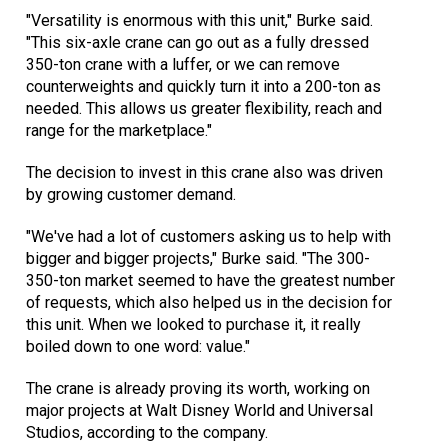
"Versatility is enormous with this unit," Burke said.
"This six-axle crane can go out as a fully dressed
350-ton crane with a luffer, or we can remove
counterweights and quickly turn it into a 200-ton as
needed. This allows us greater flexibility, reach and
range for the marketplace."
The decision to invest in this crane also was driven
by growing customer demand.
"We've had a lot of customers asking us to help with
bigger and bigger projects," Burke said. "The 300-
350-ton market seemed to have the greatest number
of requests, which also helped us in the decision for
this unit. When we looked to purchase it, it really
boiled down to one word: value."
The crane is already proving its worth, working on
major projects at Walt Disney World and Universal
Studios, according to the company.