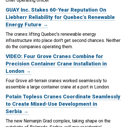
chief operating officer.
GUAY Inc. Stakes 60-Year Reputation On
Liebherr Reliability for Quebec's Renewable
Energy Future →
The cranes lifting Quebec's renewable energy
infrastructure into place don't get second chances. Neither
do the companies operating them.
VIDEO: Four Grove Cranes Combine for
Precision Container Crane Installation in
London →
Four Grove all-terrain cranes worked seamlessly to
assemble a large container crane at a port in London.
Potain Topless Cranes Coordinate Seamlessly
to Create Mixed-Use Development in
Serbia →
The new Nemanjin Grad complex, taking shape on the