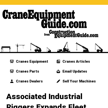
Cranes Equipment
Cranes Articles
Cranes Parts
Email Updates
Cranes Dealers
Sell Your Machines
Associated Industrial
Riggers Expands Fleet