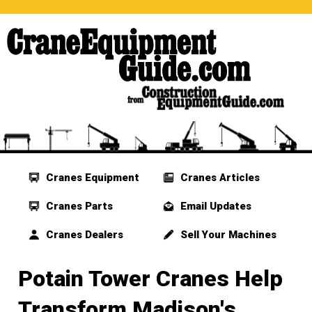
Cranes Equipment
Cranes Articles
Cranes Parts
Email Updates
Cranes Dealers
Sell Your Machines
Potain Tower Cranes Help
Transform Madison's