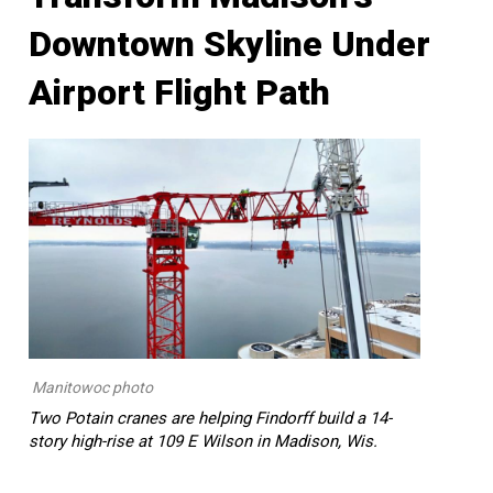
Downtown Skyline Under
Airport Flight Path
Manitowoc photo
Two Potain cranes are helping Findorff build a 14-
story high-rise at 109 E Wilson in Madison, Wis.