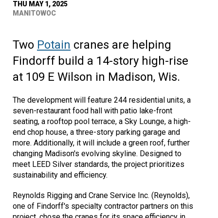
THU MAY 1, 2025
MANITOWOC
Two
Potain
cranes are helping
Findorff build a 14-story high-rise
at 109 E Wilson in Madison, Wis.
The development will feature 244 residential units, a
seven-restaurant food hall with patio lake-front
seating, a rooftop pool terrace, a Sky Lounge, a high-
end chop house, a three-story parking garage and
more. Additionally, it will include a green roof, further
changing Madison's evolving skyline. Designed to
meet LEED Silver standards, the project prioritizes
sustainability and efficiency.
Reynolds Rigging and Crane Service Inc. (Reynolds),
one of Findorff's specialty contractor partners on this
project, chose the cranes for its space efficiency in