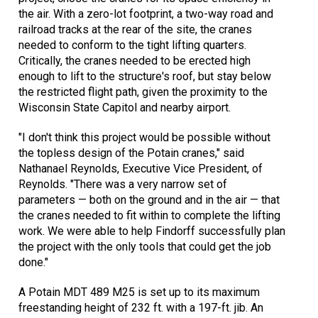
the air. With a zero-lot footprint, a two-way road and
railroad tracks at the rear of the site, the cranes
needed to conform to the tight lifting quarters.
Critically, the cranes needed to be erected high
enough to lift to the structure's roof, but stay below
the restricted flight path, given the proximity to the
Wisconsin State Capitol and nearby airport.
"I don't think this project would be possible without
the topless design of the Potain cranes," said
Nathanael Reynolds, Executive Vice President, of
Reynolds. "There was a very narrow set of
parameters — both on the ground and in the air — that
the cranes needed to fit within to complete the lifting
work. We were able to help Findorff successfully plan
the project with the only tools that could get the job
done."
A Potain MDT 489 M25 is set up to its maximum
freestanding height of 232 ft. with a 197-ft. jib. An