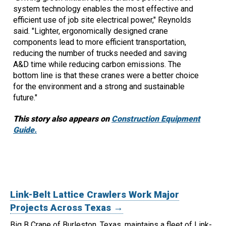
system technology enables the most effective and
efficient use of job site electrical power," Reynolds
said. "Lighter, ergonomically designed crane
components lead to more efficient transportation,
reducing the number of trucks needed and saving
A&D time while reducing carbon emissions. The
bottom line is that these cranes were a better choice
for the environment and a strong and sustainable
future."
This story also appears on
Construction Equipment
Guide.
Link-Belt Lattice Crawlers Work Major
Projects Across Texas →
Big B Crane of Burleston, Texas, maintains a fleet of Link-