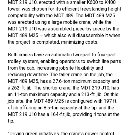
MDT 219 J10, erected with a smaller K600 to K400
tower, was chosen for its efficient freestanding height
compatibility with the MDT 489. The MDT 489 M25
was erected using a large mobile crane, while the
MDT 219 J10 was assembled piece-by-piece by the
MDT 489 M25 — which also will disassemble it when
the project is completed, minimizing costs.
Both cranes have an automatic two-part to four-part
trolley system, enabling operators to switch line parts
from the cab, increasing jobsite flexibility and
reducing downtime. The taller crane on the job, the
MDT 489 M25, has a 27.6-ton maximum capacity and
a 262-ft. jib. The shorter crane, the MDT 219 J10, has
an 11-ton maximum capacity and a 213-ft. jib. On this
job site, the MDT 489 M25 is configured with 197 ft.
of jib offering an 8.5-ton capacity at the tip, and the
MDT 219 J10 has a 164-f.t jib, providing 4 tons at the
tip.
"Driving green initiatives, the crane's power control