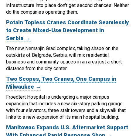
infrastructure into place don't get second chances. Neither
do the companies operating them.
Potain Topless Cranes Coordinate Seamlessly
to Create Mixed-Use Development in
Serbia →
The new Nemanjin Grad complex, taking shape on the
outskirts of Belgrade, Serbia, will mix residential,
business and community spaces in an area just a short
distance from the city center.
Two Scopes, Two Cranes, One Campus in
Milwaukee →
Froedtert Hospital is undergoing a major campus
expansion that includes a new six-story parking garage
with four elevators, three stair towers and a skywalk that
links to a new expansion of its main hospital building.
Manitowoc Expands U.S. Aftermarket Support
With Enhanced Rapid Response Shop →