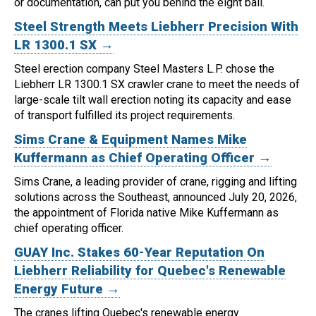
or documentation, can put you behind the eight ball.
Steel Strength Meets Liebherr Precision With
LR 1300.1 SX →
Steel erection company Steel Masters L.P. chose the
Liebherr LR 1300.1 SX crawler crane to meet the needs of
large-scale tilt wall erection noting its capacity and ease
of transport fulfilled its project requirements.
Sims Crane & Equipment Names Mike
Kuffermann as Chief Operating Officer →
Sims Crane, a leading provider of crane, rigging and lifting
solutions across the Southeast, announced July 20, 2026,
the appointment of Florida native Mike Kuffermann as
chief operating officer.
GUAY Inc. Stakes 60-Year Reputation On
Liebherr Reliability for Quebec's Renewable
Energy Future →
The cranes lifting Quebec's renewable energy