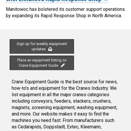
Manitowoc has bolstered its customer support operations
by expanding its Rapid Response Shop in North America.
Sign up for weekly equipment
updates
Place an equipment listing on
Crane Equipment Guide
Crane Equipment Guide is the best source for news,
how-to's and equipment for the Cranes Industry. We
list equipment in all the major cranes categories
including conveyors, feeders, stackers, crushers,
magnets, screening equipment, washing equipment,
and more. Our website makes it easy to find the
machines you need fast. From manufacturers such
as Cedarapids, Doppstadt, Extec, Kleemann,