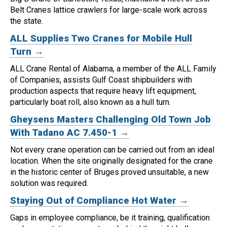
Belt Cranes lattice crawlers for large-scale work across
the state.
ALL Supplies Two Cranes for Mobile Hull
Turn →
ALL Crane Rental of Alabama, a member of the ALL Family
of Companies, assists Gulf Coast shipbuilders with
production aspects that require heavy lift equipment,
particularly boat roll, also known as a hull turn.
Gheysens Masters Challenging Old Town Job
With Tadano AC 7.450-1 →
Not every crane operation can be carried out from an ideal
location.
When the site originally designated for the crane
in the historic center of Bruges proved unsuitable, a new
solution was required.
Staying Out of Compliance Hot Water →
Gaps in employee compliance, be it training, qualification