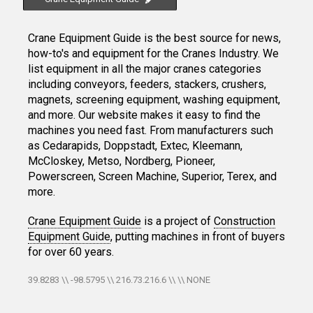
Crane Equipment Guide is the best source for news,
how-to's and equipment for the Cranes Industry. We
list equipment in all the major cranes categories
including conveyors, feeders, stackers, crushers,
magnets, screening equipment, washing equipment,
and more. Our website makes it easy to find the
machines you need fast. From manufacturers such
as Cedarapids, Doppstadt, Extec, Kleemann,
McCloskey, Metso, Nordberg, Pioneer,
Powerscreen, Screen Machine, Superior, Terex, and
more.
Crane Equipment Guide
is a project of
Construction
Equipment Guide
, putting machines in front of buyers
for over 60 years.
39.8283 \\ -98.5795 \\ 216.73.216.6 \\ \\ NONE