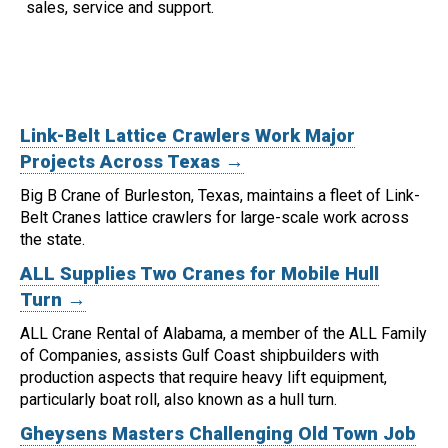
sales, service and support.
Link-Belt Lattice Crawlers Work Major
Projects Across Texas →
Big B Crane of Burleston, Texas, maintains a fleet of Link-
Belt Cranes lattice crawlers for large-scale work across
the state.
ALL Supplies Two Cranes for Mobile Hull
Turn →
ALL Crane Rental of Alabama, a member of the ALL Family
of Companies, assists Gulf Coast shipbuilders with
production aspects that require heavy lift equipment,
particularly boat roll, also known as a hull turn.
Gheysens Masters Challenging Old Town Job