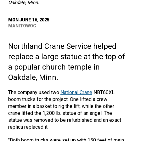
Oakdale, Minn.
MON JUNE 16, 2025
MANITOWOC
Northland Crane Service helped
replace a large statue at the top of
a popular church temple in
Oakdale, Minn.
The company used two
National Crane
NBT60XL
boom trucks for the project. One lifted a crew
member in a basket to rig the lift, while the other
crane lifted the 1,200 lb. statue of an angel. The
statue was removed to be refurbished and an exact
replica replaced it.
"Both boom trucks were set up with 150 feet of main