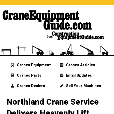
Cranes Equipment
Cranes Articles
Cranes Parts
Email Updates
Cranes Dealers
Sell Your Machines
Northland Crane Service
Delivers Heavenly Lift