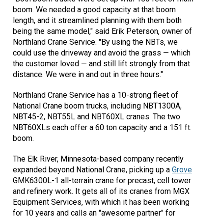
boom. We needed a good capacity at that boom
length, and it streamlined planning with them both
being the same model," said Erik Peterson, owner of
Northland Crane Service. "By using the NBTs, we
could use the driveway and avoid the grass — which
the customer loved — and still lift strongly from that
distance. We were in and out in three hours."
Northland Crane Service has a 10-strong fleet of
National Crane boom trucks, including NBT1300A,
NBT45-2, NBT55L and NBT60XL cranes. The two
NBT60XLs each offer a 60 ton capacity and a 151 ft.
boom.
The Elk River, Minnesota-based company recently
expanded beyond National Crane, picking up a
Grove
GMK6300L-1 all-terrain crane for precast, cell tower
and refinery work. It gets all of its cranes from MGX
Equipment Services, with which it has been working
for 10 years and calls an "awesome partner" for