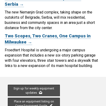
Serbia →
The new Nemanjin Grad complex, taking shape on the
outskirts of Belgrade, Serbia, will mix residential,
business and community spaces in an area just a short
distance from the city center.
Two Scopes, Two Cranes, One Campus in
Milwaukee →
Froedtert Hospital is undergoing a major campus
expansion that includes a new six-story parking garage
with four elevators, three stair towers and a skywalk that
links to a new expansion of its main hospital building.
Sign up for weekly equipment
updates
Place an equipment listing on
Crane Equipment Guide