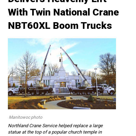
With Twin National Crane
NBT60XL Boom Trucks
Manitowoc photo
Northland Crane Service helped replace a large
statue at the top of a popular church temple in