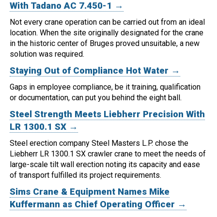
With Tadano AC 7.450-1 →
Not every crane operation can be carried out from an ideal
location.
When the site originally designated for the crane
in the historic center of Bruges proved unsuitable, a new
solution was required.
Staying Out of Compliance Hot Water →
Gaps in employee compliance, be it training, qualification
or documentation, can put you behind the eight ball.
Steel Strength Meets Liebherr Precision With
LR 1300.1 SX →
Steel erection company Steel Masters L.P. chose the
Liebherr LR 1300.1 SX crawler crane to meet the needs of
large-scale tilt wall erection noting its capacity and ease
of transport fulfilled its project requirements.
Sims Crane & Equipment Names Mike
Kuffermann as Chief Operating Officer →