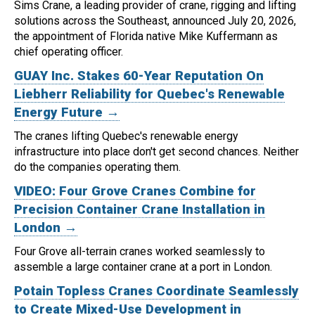
Sims Crane, a leading provider of crane, rigging and lifting
solutions across the Southeast, announced July 20, 2026,
the appointment of Florida native Mike Kuffermann as
chief operating officer.
GUAY Inc. Stakes 60-Year Reputation On
Liebherr Reliability for Quebec's Renewable
Energy Future →
The cranes lifting Quebec's renewable energy
infrastructure into place don't get second chances. Neither
do the companies operating them.
VIDEO: Four Grove Cranes Combine for
Precision Container Crane Installation in
London →
Four Grove all-terrain cranes worked seamlessly to
assemble a large container crane at a port in London.
Potain Topless Cranes Coordinate Seamlessly
to Create Mixed-Use Development in