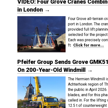
VIDEO: Four Grove Cranes Combine 
in London
→
Four Grove all-terrain 
port in London. The cra
provided full lift plann
selected for the proj
Each was precisely conf
ft.
Click for more...
Pfeifer Group Sends Grove GMK51
On 200-Year-Old Windmill
→
The Hermien Windmill is 
Achterhoek region of Th
the public in April 2026.
blades, and for this pha
called in. For the lift
12.5 t of counterweigh