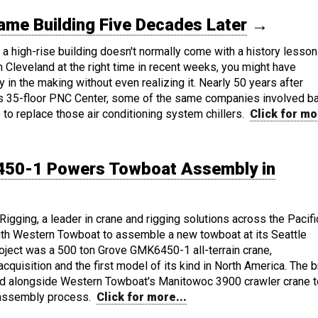
me Building Five Decades Later
→
n a high-rise building doesn't normally come with a history lesson.
 Cleveland at the right time in recent weeks, you might have
ry in the making without even realizing it. Nearly 50 years after
y's 35-floor PNC Center, some of the same companies involved b
e to replace those air conditioning system chillers.
Click for mo
50-1 Powers Towboat Assembly in
gging, a leader in crane and rigging solutions across the Pacifi
ith Western Towboat to assemble a new towboat at its Seattle
 project was a 500 ton Grove GMK6450-1 all-terrain crane,
quisition and the first model of its kind in North America. The 
alongside Western Towboat's Manitowoc 3900 crawler crane t
 assembly process.
Click for more...