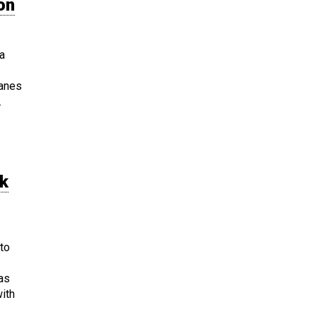
on
a
ranes
.
rk
to
was
ith