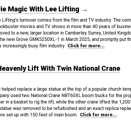
 Magic With Lee Lifting
→
e Lifting's turnover comes from the film and TV industry. The co
ckbuster movies and TV shows in more than 40 years of busin
oved to a new, larger location in Camberley Surrey, United Kingd
the new Grove GMK5250XL-1 in March 2025, and promptly put t
s increasingly busy film industry.
Click for more...
Heavenly Lift With Twin National Crane
helped replace a large statue at the top of a popular church tem
pany used two National Crane NBT60XL boom trucks for the proj
in a basket to rig the lift, while the other crane lifted the 1,200 
 statue was removed to be refurbished and an exact replica repl
ere set up with 150 feet of main boom.
Click for more...