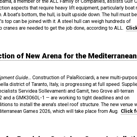
abama, a member of the ALL Family of Companies, assists Gulf 
tion aspects that require heavy lift equipment, particularly boat r
n. A boat's bottom, the hull, is built upside down. The hull must be
's top can be joined with it. A steel hull can weigh hundreds of
o cranes are needed to get the job done, according to ALL.
Clic
tion of New Arena for the Mediterranean
ipment Guide...
Construction of PalaRicciardi, a new multi-purpo
ella district of Taranto, Italy, is progressing at full speed. Suppl
ecialists Servidea Sollevamenti and Gamit, two Grove all-terrain
 and a GMK3060L-1 — are working to tight deadlines and on
tions to install the arena's steel roof structure. The new venue w
diterranean Games 2026, which will take place from Aug.
Click f