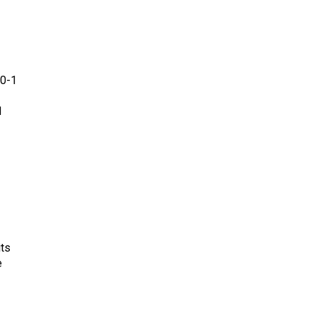
00-1
d
its
e