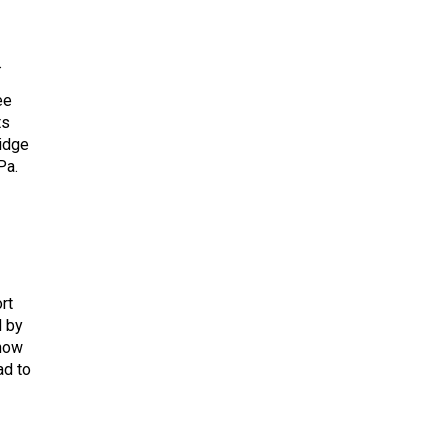
→
ee
ts
ridge
Pa.
rt
d by
 how
ad to