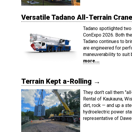
Versatile Tadano All-Terrain Cra
Tadano spotlighted two 
ConExpo 2026. Both the
Tadano continues to bri
are engineered for per
maneuverability to suit
more...
Terrain Kept a-Rolling
→
They don't call them "al
Rental of Kaukauna, Wi
dirt, rock — and up a st
hydroelectric power sta
representative of Daw