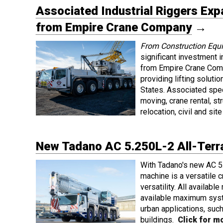
Associated Industrial Riggers Ex
from Empire Crane Company
→
From Construction Equ
significant investment 
from Empire Crane Comp
providing lifting solut
States. Associated spec
moving, crane rental, st
relocation, civil and si
New Tadano AC 5.250L-2 All-Terra
With Tadano's new AC 5.
machine is a versatile 
versatility. All availab
available maximum syst
urban applications, such 
buildings.
Click for mo