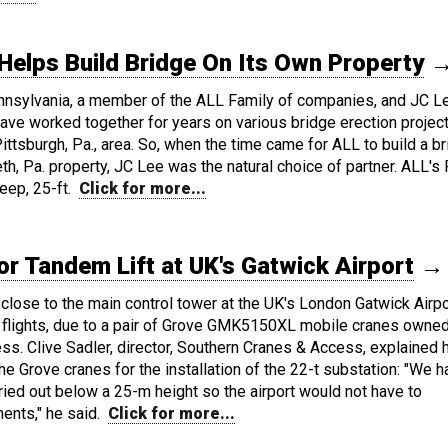
Helps Build Bridge On Its Own Property
nnsylvania, a member of the ALL Family of companies, and JC L
ave worked together for years on various bridge erection projec
ittsburgh, Pa., area. So, when the time came for ALL to build a b
h, Pa. property, JC Lee was the natural choice of partner. ALL's 
eep, 25-ft.
Click for more...
 Tandem Lift at UK's Gatwick Airport
→
close to the main control tower at the UK's London Gatwick Airpo
o flights, due to a pair of Grove GMK5150XL mobile cranes owne
s. Clive Sadler, director, Southern Cranes & Access, explained
e Grove cranes for the installation of the 22-t substation: "We h
ried out below a 25-m height so the airport would not have to
ents," he said.
Click for more...