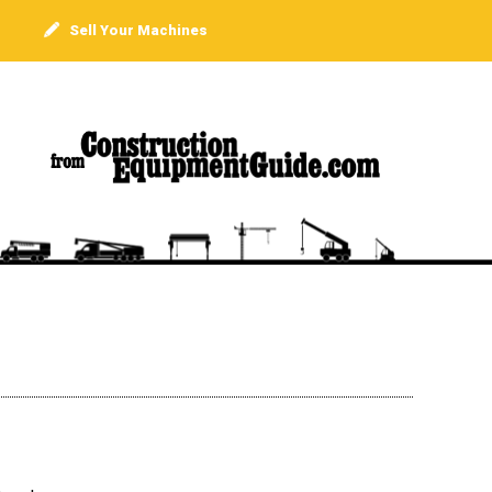
Sell Your Machines