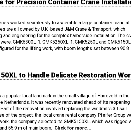
for Precision Container Crane Installati
cranes worked seamlessly to assemble a large container crane at 
nes are all owned by U.K.-based J&M Crane & Transport, which
ing and engineering for the complex harborside installation. The c
ect were: GMK6300L-1, GMK5250XL-1, GMK5250L and GMK5150L
igured for the lifting work, with boom lengths set between 90.8
50XL to Handle Delicate Restoration Wo
a popular local landmark in the small village of Harreveld in the
e Netherlands. It was recently renovated ahead of its reopening 
 Part of the renovation involved replacing the windmill's 3 t sail
se of the project, the local crane rental company Pfeifer Group 
ing work, the company selected its GMK5150XL, which was rigged w
t and 55.9 m of main boom.
Click for more...