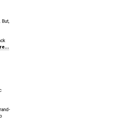
 But,
ack
re...
c
brand-
o