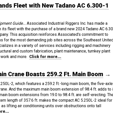
pands Fleet with New Tadano AC 6.300-1
ipment Guide...
Associated Industrial Riggers Inc. has made a
in its fleet with the purchase of a brand new 2024 Tadano AC 6.3
any. This acquisition reinforces Associated's commitment to
ions for the most demanding job sites across the Southeast Unite
ializes in a variety of services including rigging and machinery
ructural and custom fabrication, plant maintenance, turnkey plant
te work and more.
Click for more...
in Crane Boasts 259.2 Ft. Main Boom
→
250L-2, which features a 259.2 ft.-long main boom, the five-axle
crane. And the maximum main boom extension of 98.4 ft. adds to 
le main boom extensions from 19.0 to 98.4 ft. are self-erecting. Th
em length of 357.6 ft. makes the compact AC 5.250L-2 ideal for
as lifting air conditioning units over obstructions onto tall
re...