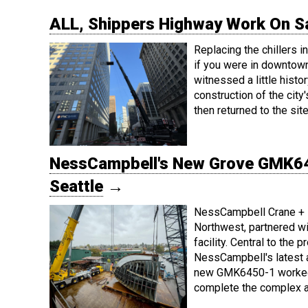
ALL, Shippers Highway Work On Sa
Replacing the chillers i
if you were in downtown
witnessed a little histo
construction of the cit
then returned to the sit
NessCampbell's New Grove GMK64
Seattle
→
NessCampbell Crane + Ri
Northwest, partnered w
facility. Central to the
NessCampbell's latest ac
new GMK6450-1 worked 
complete the complex