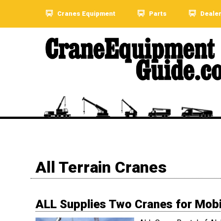
Cranes Equipment
Parts
Deale
All Terrain Cranes
ALL Supplies Two Cranes for Mobil