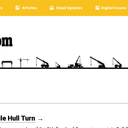
rs
Articles
Email Updates
Digital Issues
e Hull Turn
→