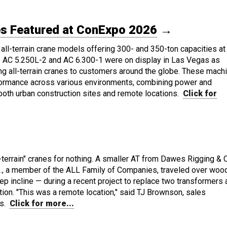
nes Featured at ConExpo 2026
→
all-terrain crane models offering 300- and 350-ton capacities at
 AC 5.250L-2 and AC 6.300-1 were on display in Las Vegas as
ng all-terrain cranes to customers around the globe. These mach
formance across various environments, combining power and
 both urban construction sites and remote locations.
Click for
l-terrain" cranes for nothing. A smaller AT from Dawes Rigging & 
s., a member of the ALL Family of Companies, traveled over wood
eep incline — during a recent project to replace two transformers 
tion. "This was a remote location," said TJ Brownson, sales
es.
Click for more...