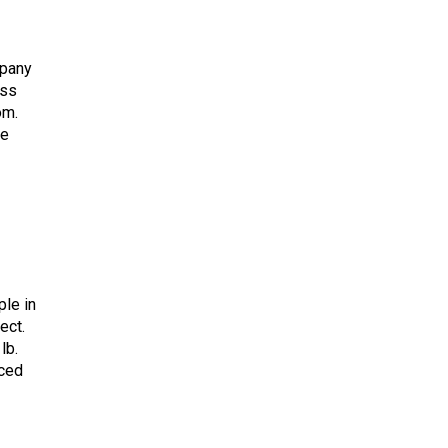
mpany
ess
om.
he
ple in
ect.
lb.
aced