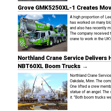
Grove GMK5250XL-1 Creates Movie
A high proportion of Le
has worked on many blo
and also has recently m
The company received 
crane to work in the UK'
Northland Crane Service Delivers 
NBT60XL Boom Trucks
→
Northland Crane Service 
Oakdale, Minn. The com
One lifted a crew member 
statue of an angel. The
it. "Both boom trucks w