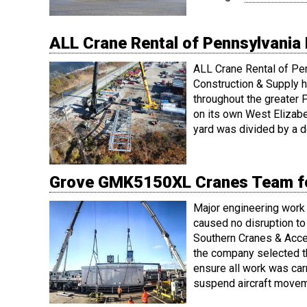
ALL Crane Rental of Pennsylvania 
ALL Crane Rental of Pe
Construction & Supply h
throughout the greater P
on its own West Elizabet
yard was divided by a d
Grove GMK5150XL Cranes Team for
Major engineering work 
caused no disruption t
Southern Cranes & Acces
the company selected th
ensure all work was car
suspend aircraft movem