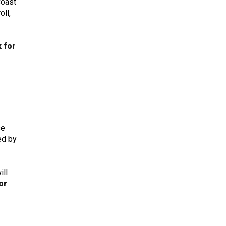
Coast
oll,
k for
se
ied by
ill
or