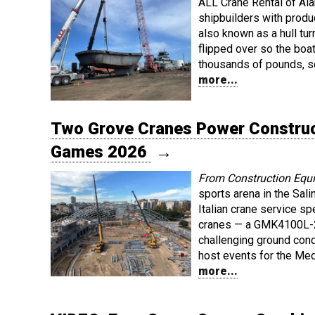
ALL Crane Rental of Al
shipbuilders with produc
also known as a hull tur
flipped over so the boat
thousands of pounds, s
more...
Two Grove Cranes Power Construc
Games 2026
→
From Construction Equ
sports arena in the Salin
Italian crane service sp
cranes — a GMK4100L-2
challenging ground condi
host events for the Me
more...