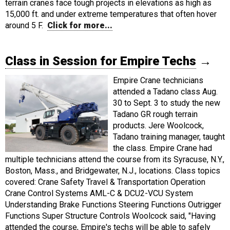
terrain cranes face tough projects in elevations as high as
15,000 ft. and under extreme temperatures that often hover
around 5 F.
Click for more...
Class in Session for Empire Techs
→
Empire Crane technicians
attended a Tadano class Aug.
30 to Sept. 3 to study the new
Tadano GR rough terrain
products. Jere Woolcock,
Tadano training manager, taught
the class. Empire Crane had
multiple technicians attend the course from its Syracuse, N.Y.,
Boston, Mass., and Bridgewater, N.J., locations. Class topics
covered: Crane Safety Travel & Transportation Operation
Crane Control Systems AML-C & DCU2-VCU System
Understanding Brake Functions Steering Functions Outrigger
Functions Super Structure Controls Woolcock said, "Having
attended the course, Empire's techs will be able to safely