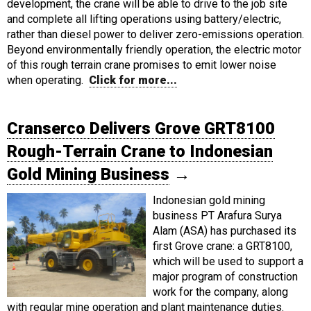
development, the crane will be able to drive to the job site
and complete all lifting operations using battery/electric,
rather than diesel power to deliver zero-emissions operation.
Beyond environmentally friendly operation, the electric motor
of this rough terrain crane promises to emit lower noise
when operating.
Click for more...
Cranserco Delivers Grove GRT8100
Rough-Terrain Crane to Indonesian
Gold Mining Business
→
Indonesian gold mining
business PT Arafura Surya
Alam (ASA) has purchased its
first Grove crane: a GRT8100,
which will be used to support a
major program of construction
work for the company, along
with regular mine operation and plant maintenance duties.