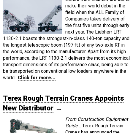
make their world debut in the
field when the ALL Family of
Companies takes delivery of
the first five units through early
next year. The Liebherr LRT
1130-2.1 boasts the strongest-in-class 140-ton capacity and
the longest telescopic boom (197 ft.) of any two-axle RT in
the world, according to the manufacturer. Apart from its high
performance, the LRT 1130-2.1 delivers the most economical
transport dimensions of its performance class, being able to
be transported on conventional low loaders anywhere in the
world.
Click for more...
Terex Rough Terrain Cranes Appoints
New Distributor
→
From Construction Equipment
Guide...
Terex Rough Terrain
Cranes has announced the