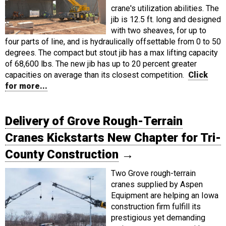
crane's utilization abilities. The
jib is 12.5 ft. long and designed
with two sheaves, for up to
four parts of line, and is hydraulically offsettable from 0 to 50
degrees. The compact but stout jib has a max lifting capacity
of 68,600 lbs. The new jib has up to 20 percent greater
capacities on average than its closest competition.
Click
for more...
Delivery of Grove Rough-Terrain
Cranes Kickstarts New Chapter for Tri-
County Construction
→
Two Grove rough-terrain
cranes supplied by Aspen
Equipment are helping an Iowa
construction firm fulfill its
prestigious yet demanding