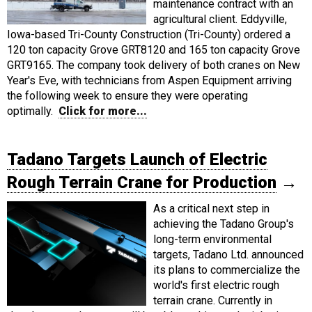
maintenance contract with an
agricultural client. Eddyville,
Iowa-based Tri-County Construction (Tri-County) ordered a
120 ton capacity Grove GRT8120 and 165 ton capacity Grove
GRT9165. The company took delivery of both cranes on New
Year's Eve, with technicians from Aspen Equipment arriving
the following week to ensure they were operating
optimally.
Click for more...
Tadano Targets Launch of Electric
Rough Terrain Crane for Production
→
As a critical next step in
achieving the Tadano Group's
long-term environmental
targets, Tadano Ltd. announced
its plans to commercialize the
world's first electric rough
terrain crane. Currently in