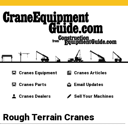
Cranes Equipment
Cranes Articles
Cranes Parts
Email Updates
Cranes Dealers
Sell Your Machines
Rough Terrain Cranes