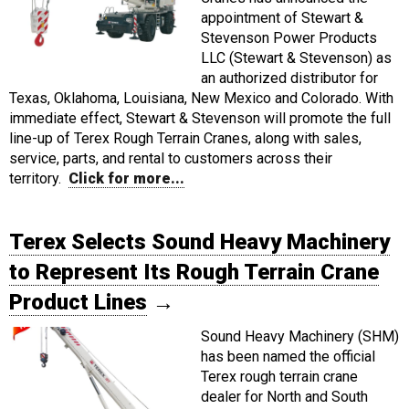
appointment of Stewart &
Stevenson Power Products
LLC (Stewart & Stevenson) as
an authorized distributor for
Texas, Oklahoma, Louisiana, New Mexico and Colorado. With
immediate effect, Stewart & Stevenson will promote the full
line-up of Terex Rough Terrain Cranes, along with sales,
service, parts, and rental to customers across their
territory.
Click for more...
Terex Selects Sound Heavy Machinery
to Represent Its Rough Terrain Crane
Product Lines
→
Sound Heavy Machinery (SHM)
has been named the official
Terex rough terrain crane
dealer for North and South