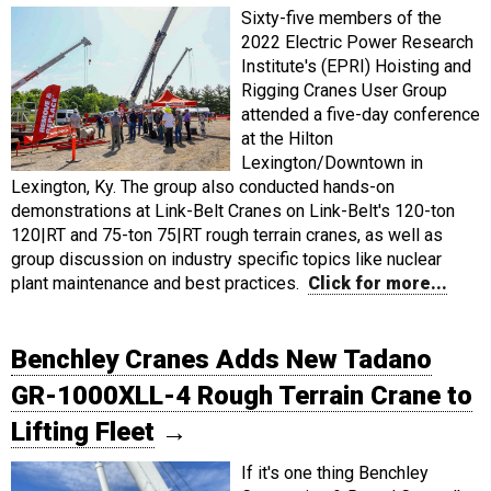
Sixty-five members of the
2022 Electric Power Research
Institute's (EPRI) Hoisting and
Rigging Cranes User Group
attended a five-day conference
at the Hilton
Lexington/Downtown in
Lexington, Ky. The group also conducted hands-on
demonstrations at Link-Belt Cranes on Link-Belt's 120-ton
120|RT and 75-ton 75|RT rough terrain cranes, as well as
group discussion on industry specific topics like nuclear
plant maintenance and best practices.
Click for more...
Benchley Cranes Adds New Tadano
GR-1000XLL-4 Rough Terrain Crane to
Lifting Fleet
→
If it's one thing Benchley