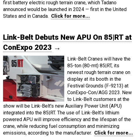
first battery electric rough terrain crane, which Tadano
announced would be launched in 2024 — first in the United
States and in Canada.
Click for more...
Link-Belt Debuts New APU On 85|RT at
ConExpo 2023
→
Link-Belt Cranes will have the
85-ton (80-mt) 85|RT, its
newest rough terrain crane on
display at its booth in the
Festival Grounds (F-9213) at
ConExpo-Con/AGG 2023. New
to Link-Belt customers at the
show will be Link-Belt's new Auxiliary Power Unit (APU)
integrated into the 85|RT. The use of Link-Belt's lithium
powered APU will improve efficiency and the lifespan of the
crane, while reducing fuel consumption and minimizing
emissions, according to the manufacturer.
Click for more...