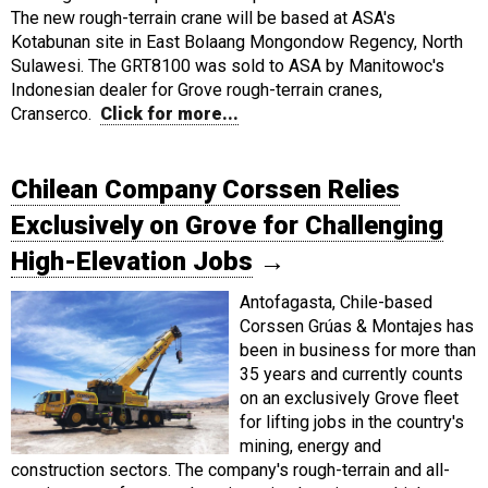
The new rough-terrain crane will be based at ASA's
Kotabunan site in East Bolaang Mongondow Regency, North
Sulawesi. The GRT8100 was sold to ASA by Manitowoc's
Indonesian dealer for Grove rough-terrain cranes,
Cranserco.
Click for more...
Chilean Company Corssen Relies
Exclusively on Grove for Challenging
High-Elevation Jobs
→
Antofagasta, Chile-based
Corssen Grúas & Montajes has
been in business for more than
35 years and currently counts
on an exclusively Grove fleet
for lifting jobs in the country's
mining, energy and
construction sectors. The company's rough-terrain and all-