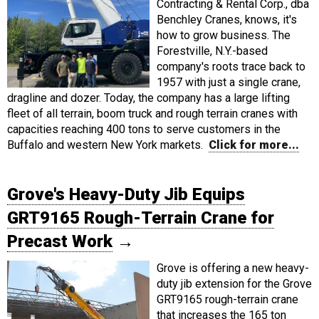
Contracting & Rental Corp., dba
Benchley Cranes, knows, it's
how to grow business. The
Forestville, N.Y.-based
company's roots trace back to
1957 with just a single crane,
dragline and dozer. Today, the company has a large lifting
fleet of all terrain, boom truck and rough terrain cranes with
capacities reaching 400 tons to serve customers in the
Buffalo and western New York markets.
Click for more...
Grove's Heavy-Duty Jib Equips
GRT9165 Rough-Terrain Crane for
Precast Work
→
Grove is offering a new heavy-
duty jib extension for the Grove
GRT9165 rough-terrain crane
that increases the 165 ton