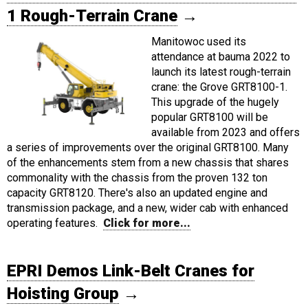
1 Rough-Terrain Crane
→
Manitowoc used its
attendance at bauma 2022 to
launch its latest rough-terrain
crane: the Grove GRT8100-1.
This upgrade of the hugely
popular GRT8100 will be
available from 2023 and offers
a series of improvements over the original GRT8100. Many
of the enhancements stem from a new chassis that shares
commonality with the chassis from the proven 132 ton
capacity GRT8120. There's also an updated engine and
transmission package, and a new, wider cab with enhanced
operating features.
Click for more...
EPRI Demos Link-Belt Cranes for
Hoisting Group
→