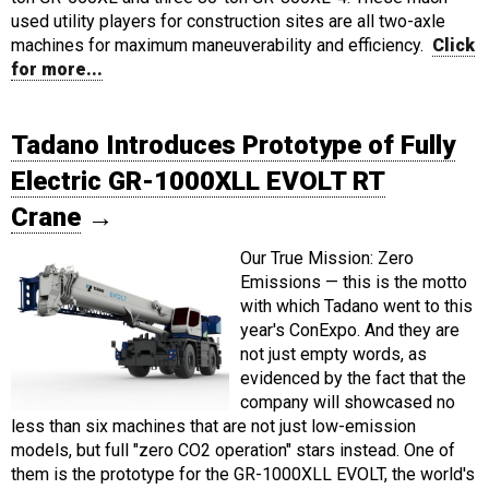
used utility players for construction sites are all two-axle
machines for maximum maneuverability and efficiency.
Click
for more...
Tadano Introduces Prototype of Fully
Electric GR-1000XLL EVOLT RT
Crane
→
Our True Mission: Zero
Emissions — this is the motto
with which Tadano went to this
year's ConExpo. And they are
not just empty words, as
evidenced by the fact that the
company will showcased no
less than six machines that are not just low-emission
models, but full "zero CO2 operation" stars instead. One of
them is the prototype for the GR-1000XLL EVOLT, the world's