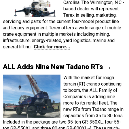
Carolina. The Wilmington, N.C.-
based dealer will represent
Terex in selling, marketing,
servicing and parts for the current four-model product line
and legacy equipment. Terex offers a wide range of mobile
crane equipment in multiple markets including mining,
infrastructure, energy-related, yard logistics, marine and
general lifting.
Click for more...
ALL Adds Nine New Tadano RTs
→
With the market for rough
terrain (RT) cranes continuing
to boom, the ALL Family of
Companies is adding nine
more to its rental fleet. The
new RTs from Tadano range in
capacities from 35 to 80 tons.
Included in the package are two 35-ton GR-350XL, four 55-
ton GR-550XL and three 80-ton GR-800XL-4. These much-