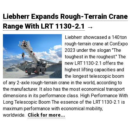
Liebherr Expands Rough-Terrain Crane
Range With LRT 1130-2.1
→
Liebherr showcased a 140 ton
rough-terrain crane at ConExpo
2023 under the slogan "The
toughest in the roughest." The
new LRT 1130-2.1 offers the
highest lifting capacities and
the longest telescopic boom
of any 2-axle rough-terrain crane in the world, according to
the manufacturer. It also has the most economical transport
dimensions in its performance class. High Performance With
Long Telescopic Boom The essence of the LRT 1130-2.1 is
maximum performance with economical mobility,
worldwide.
Click for more...