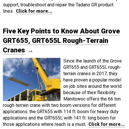
support, troubleshoot and repair the Tadano GR product
lines.
Click for more...
Five Key Points to Know About Grove
GRT655, GRT655L Rough-Terrain
Cranes
→
Since the launch of the Grove
GRT655 and GRT655L rough-
terrain cranes in 2017, they
have proven a popular model
on job sites around the world
because of their flexibility.
Manitowoc offers the 66 ton
rough-terrain crane with two boom versions for different
applications: the GRT655 with 114 ft. boom for heavy duty
applications and the GRT655L with 141 ft. long boom for
those applications where reach is a must.
Click for more...