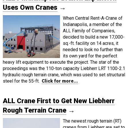
Uses Own Cranes
→
When Central Rent-A-Crane of
Indianapolis, a member of the
ALL Family of Companies,
decided to build a new 17,000-
sq.-ft. facility on 14 acres, it
needed to look no further than
its own yard for the perfect
heavy lift equipment to execute the project. The star of the
proceedings was the 110-ton capacity Liebherr LRT 1100-2.1
hydraulic rough terrain crane, which was used to set structural
steel for the 55-ft.
Click for more...
ALL Crane First to Get New Liebherr
Rough Terrain Crane
→
The newest rough terrain (RT)
cranes from Liebherr are set to