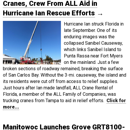
Cranes, Crew From ALL Aid in
Hurricane Ian Rescue Efforts
→
Hurricane Ian struck Florida in
late September. One of its
enduring images was the
collapsed Sanibel Causeway,
which links Sanibel Island to
Punta Rassa near Fort Myers
on the mainland. Just a few
broken sections of roadway remained, breaking the surface
of San Carlos Bay. Without the 3-mi. causeway, the island and
its residents were cut off from access to relief supplies.
Just hours after Ian made landfall, ALL Crane Rental of
Florida, a member of the ALL Family of Companies, was
trucking cranes from Tampa to aid in relief efforts.
Click for
more...
Manitowoc Launches Grove GRT8100-