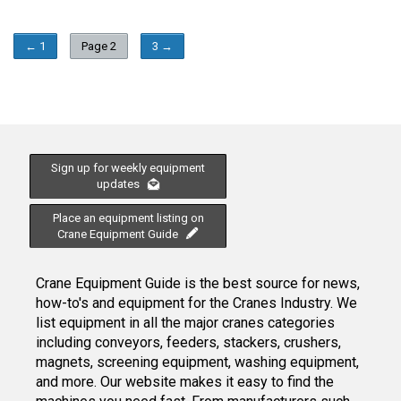
← 1
Page 2
3 →
Sign up for weekly equipment
updates
Place an equipment listing on
Crane Equipment Guide
Crane Equipment Guide is the best source for news,
how-to's and equipment for the Cranes Industry. We
list equipment in all the major cranes categories
including conveyors, feeders, stackers, crushers,
magnets, screening equipment, washing equipment,
and more. Our website makes it easy to find the