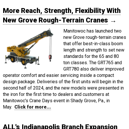
More Reach, Strength, Flexibility With
New Grove Rough-Terrain Cranes
→
Manitowoc has launched two
new Grove rough-terrain cranes
that offer best-in-class boom
length and strength to set new
standards for the 65 and 80
ton classes. The GRT765 and
GRT780 also deliver improved
operator comfort and easier servicing inside a compact
design package. Deliveries of the first units will begin in the
second half of 2024, and the new models were presented in
the iron for the first time to dealers and customers at
Manitowoc's Crane Days event in Shady Grove, Pa., in
May.
Click for more...
ALL's Indianapolis Branch Expansion